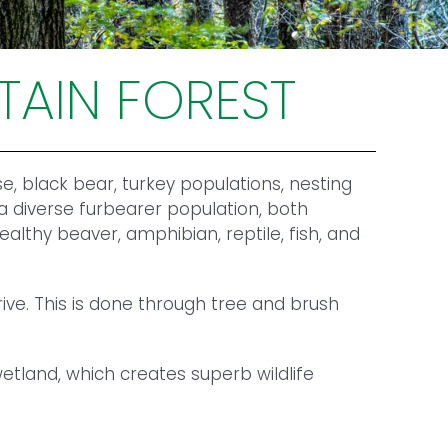
TAIN FOREST
e, black bear, turkey populations, nesting
 a diverse furbearer population, both
lthy beaver, amphibian, reptile, fish, and
ve. This is done through tree and brush
tland, which creates superb wildlife