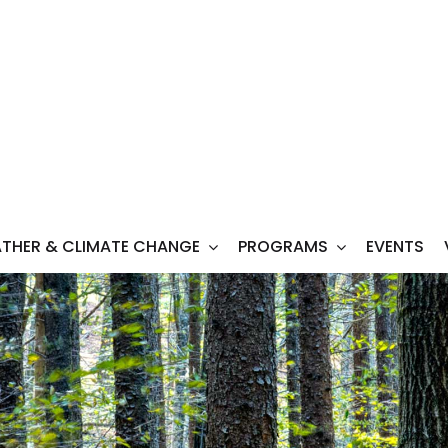
THER & CLIMATE CHANGE
PROGRAMS
EVENTS