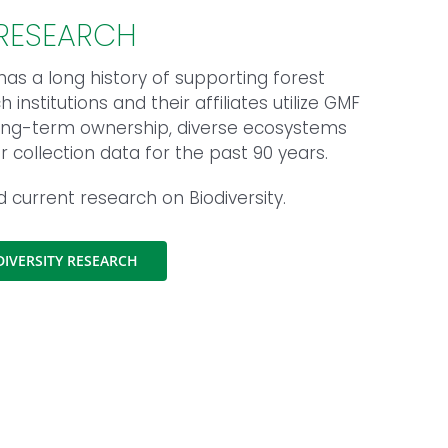
 RESEARCH
as a long history of supporting forest
institutions and their affiliates utilize GMF
 long-term ownership, diverse ecosystems
collection data for the past 90 years.
nd current research on Biodiversity.
IVERSITY RESEARCH