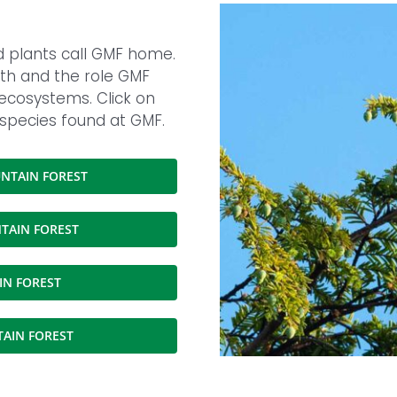
nd plants call GMF home.
ealth and the role GMF
 ecosystems. Click on
 species found at GMF.
NTAIN FOREST
TAIN FOREST
IN FOREST
TAIN FOREST