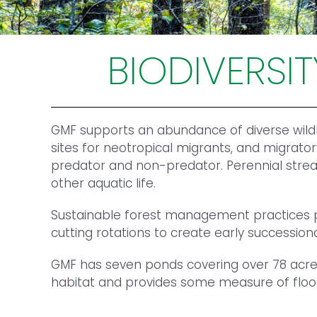
BIODIVERSI
GMF supports an abundance of diverse wildli
sites for neotropical migrants, and migrator
predator and non-predator. Perennial stream
other aquatic life.
Sustainable forest management practices pro
cutting rotations to create early successiona
GMF has seven ponds covering over 78 acres
habitat and provides some measure of flood