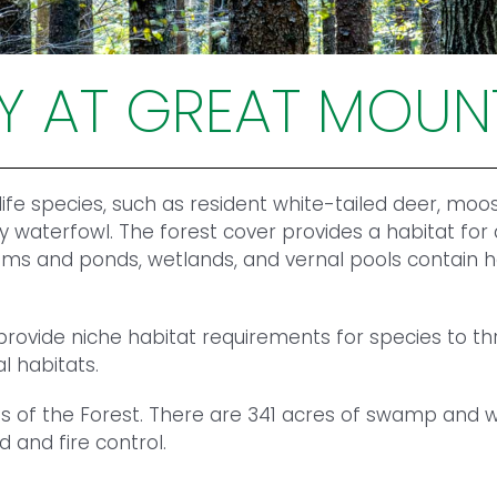
TY AT GREAT MOUN
fe species, such as resident white-tailed deer, moos
y waterfowl. The forest cover provides a habitat for
s and ponds, wetlands, and vernal pools contain hea
vide niche habitat requirements for species to thri
l habitats.
 of the Forest. There are 341 acres of swamp and we
 and fire control.