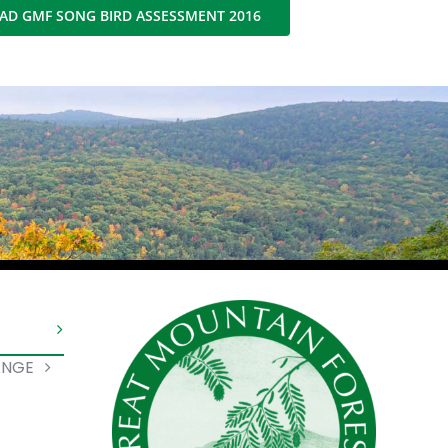
D GMF SONG BIRD ASSESSMENT 2016
ANGE