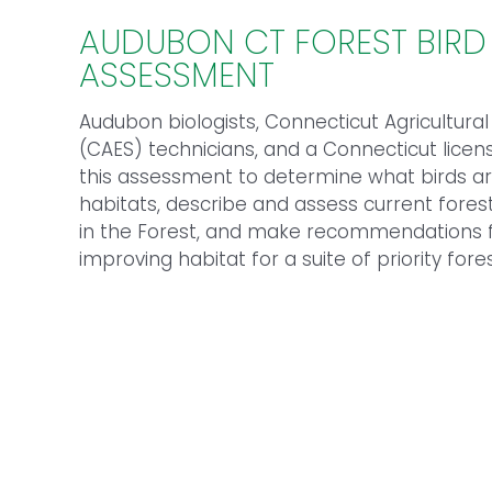
AUDUBON CT FOREST BIRD
ASSESSMENT
Audubon biologists, Connecticut Agricultura
(CAES) technicians, and a Connecticut lice
this assessment to determine what birds are
habitats, describe and assess current forest
in the Forest, and make recommendations f
improving habitat for a suite of priority fores