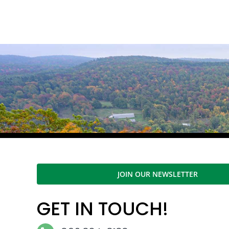
JOIN OUR NEWSLETTER
GET IN TOUCH!