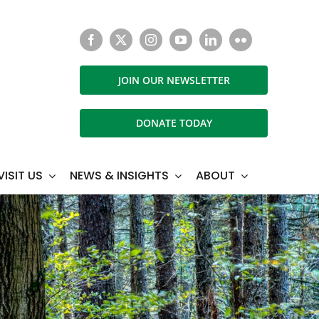
JOIN OUR NEWSLETTER
DONATE TODAY
VISIT US
NEWS & INSIGHTS
ABOUT