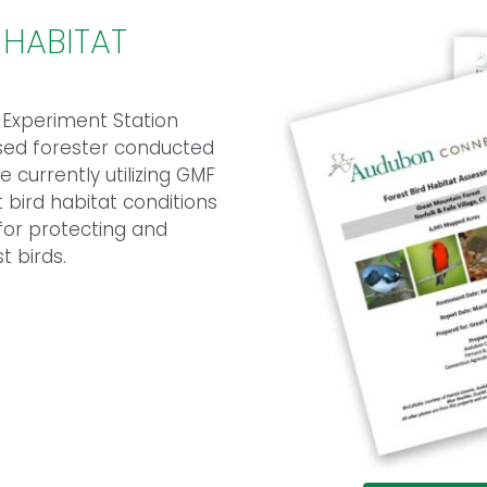
 HABITAT
l Experiment Station
nsed forester conducted
 currently utilizing GMF
 bird habitat conditions
or protecting and
t birds.