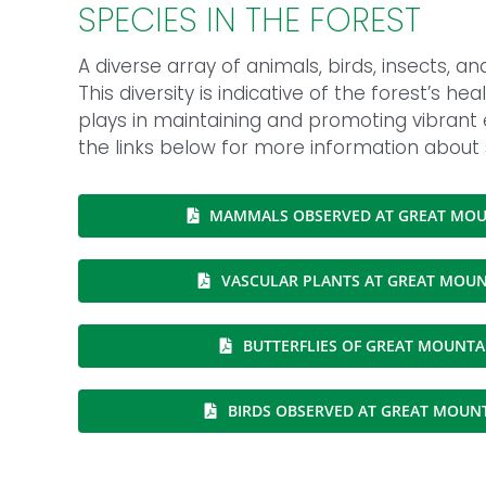
SPECIES IN THE FOREST
A diverse array of animals, birds, insects, a
This diversity is indicative of the forest’s h
plays in maintaining and promoting vibrant
the links below for more information about
MAMMALS OBSERVED AT GREAT MOU
VASCULAR PLANTS AT GREAT MOUN
BUTTERFLIES OF GREAT MOUNTA
BIRDS OBSERVED AT GREAT MOUN