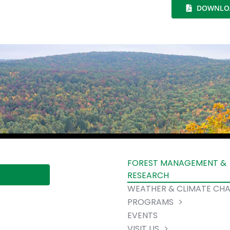
DOWNLOA
FOREST MANAGEMENT &
RESEARCH
WEATHER & CLIMATE CH
PROGRAMS
EVENTS
VISIT US