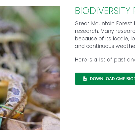
BIODIVERSITY
Great Mountain Forest h
research. Many research 
because of its locale,
and continuous weather 
Here is a list of past a
DOWNLOAD GMF BIOD