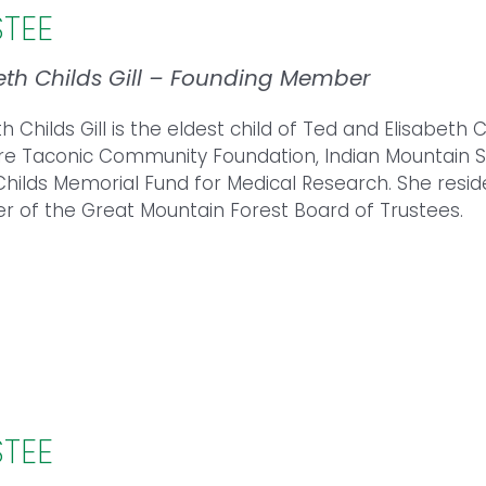
STEE
eth Childs Gill – Founding Member
th Childs Gill is the eldest child of Ted and Elisabeth
re Taconic Community Foundation, Indian Mountain Sc
Childs Memorial Fund for Medical Research. She reside
of the Great Mountain Forest Board of Trustees.
STEE