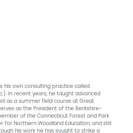
s his own consulting practice called
c.). In recent years, he taught advanced
ell as a summer field course at Great
serves as the President of the Berkshire-
 member of the Connecticut Forest and Park
r for Northern Woodland Education, and still
ough his work he has sought to strike a