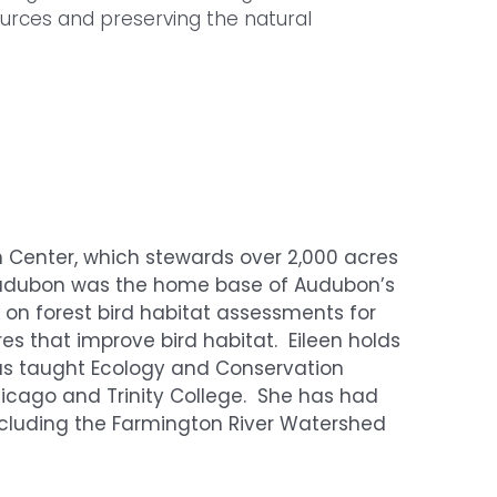
rces and preserving the natural
on Center, which stewards over 2,000 acres
 Audubon was the home base of Audubon’s
rk on forest bird habitat assessments for
 that improve bird habitat. Eileen holds
has taught Ecology and Conservation
Chicago and Trinity College. She has had
including the Farmington River Watershed