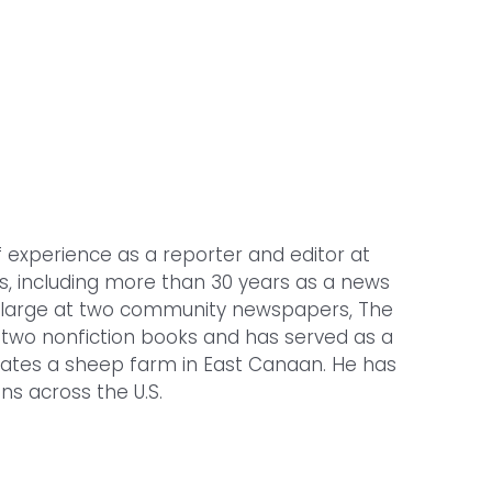
f experience as a reporter and editor at
es, including more than 30 years as a news
t-large at two community newspapers, The
f two nonfiction books and has served as a
erates a sheep farm in East Canaan. He has
ns across the U.S.