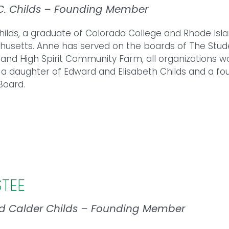
C. Childs – Founding Member
ilds, a graduate of Colorado College and Rhode Islan
usetts. Anne has served on the boards of The Stud
 and High Spirit Community Farm, all organizations wo
 a daughter of Edward and Elisabeth Childs and a 
Board.
STEE
d Calder Childs – Founding Member