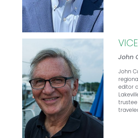
VIC
John 
John
C
regiona
editor 
Lakevil
trustee
travele