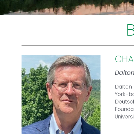
CHA
Dalto
Dalton 
York-ba
Deutsch
Foundat
Univers