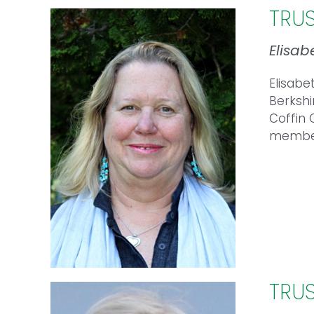
TRU
Elisab
Elisabe
Berkshi
Coffin 
member 
TRU