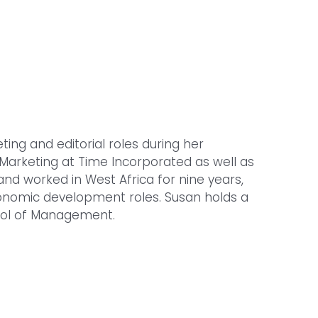
g and editorial roles during her
Marketing at Time Incorporated as well as
and worked in West Africa for nine years,
economic development roles. Susan holds a
ool of Management.