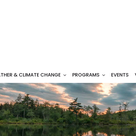
THER & CLIMATE CHANGE
PROGRAMS
EVENTS