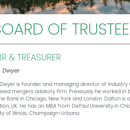
BOARD OF TRUSTEE
IR & TREASURER
n Dwyer
Dwyer is founder and managing director of Industry
sed mergers advisory firm. Previously he worked i
e Bank in Chicago, New York and London. Dalton is a Tr
ion, UK. He has an MBA from DePaul University in Chi
ity of Illinois, Champaign-Urbana.