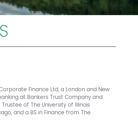
S
 Corporate Finance Ltd, a London and New
n banking at Bankers Trust Company and
ustee of The University of Illinois
cago, and a BS in Finance from The