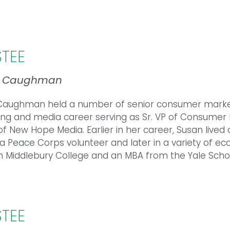
STEE
n Caughman
aughman held a number of senior consumer marketin
ing and media career serving as Sr. VP of Consumer 
f New Hope Media. Earlier in her career, Susan lived 
s a Peace Corps volunteer and later in a variety of 
m Middlebury College and an MBA from the Yale Sch
STEE