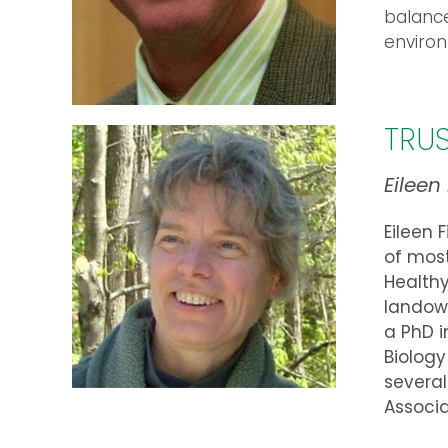
balanc
enviro
TRU
Eileen
Eileen 
of mos
Healthy
landown
a PhD i
Biology
several
Associ