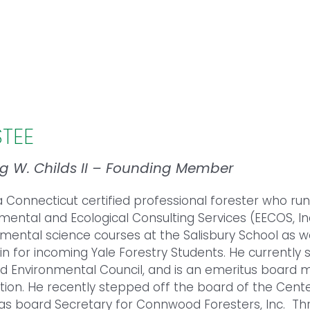
STEE
ng W. Childs II – Founding Member
 a Connecticut certified professional forester who run
mental and Ecological Consulting Services (EECOS, In
mental science courses at the Salisbury School as w
n for incoming Yale Forestry Students. He currently 
eld Environmental Council, and is an emeritus board
tion. He recently stepped off the board of the Cente
as board Secretary for Connwood Foresters, Inc. Thr