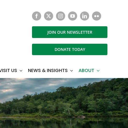
JOIN OUR NEWSLETTER
DONATE TODAY
VISIT US
NEWS & INSIGHTS
ABOUT