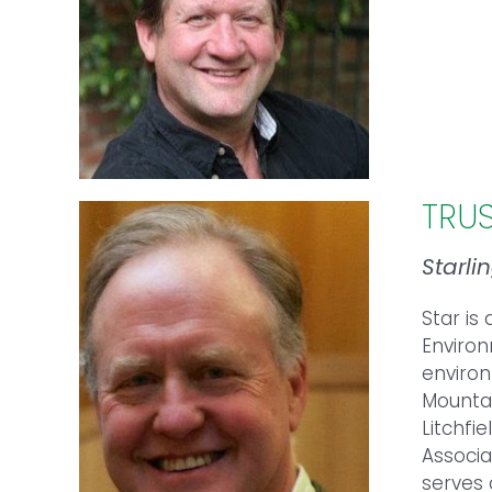
TRU
Starli
Star is
Environ
environ
Mountai
Litchfi
Associa
serves 