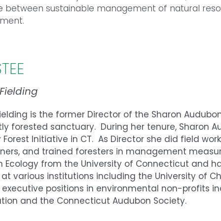
e between sustainable management of natural resou
nment.
STEE
 Fielding
Fielding is the former Director of the Sharon Audub
tly forested sanctuary. During her tenure, Sharon
 Forest Initiative in CT. As Director she did field wo
ers, and trained foresters in management measures
n Ecology from the University of Connecticut and 
 at various institutions including the University of 
 executive positions in environmental non-profits 
ation and the Connecticut Audubon Society.