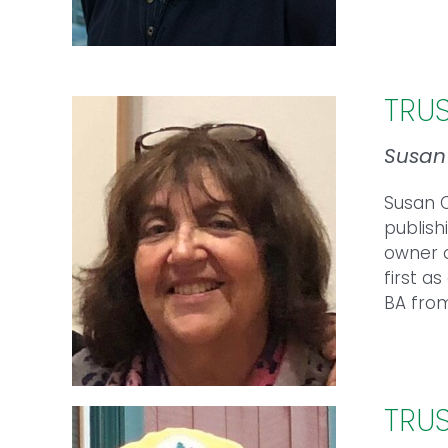
TRU
Susa
Susan C
publish
owner o
first a
BA fro
TRU