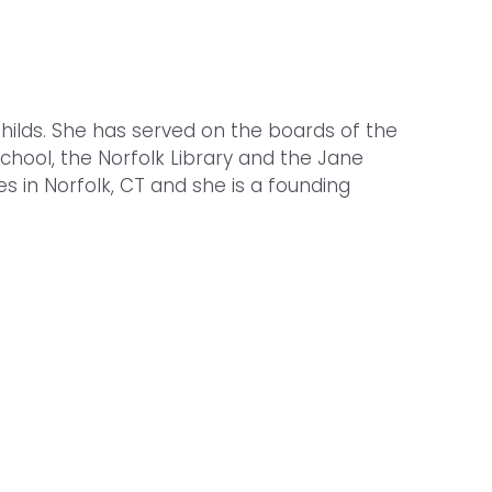
 Childs. She has served on the boards of the
hool, the Norfolk Library and the Jane
s in Norfolk, CT and she is a founding