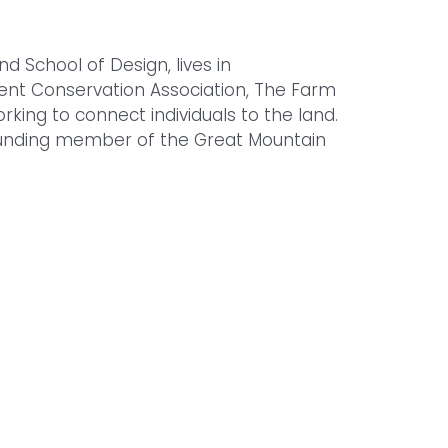
d School of Design, lives in
ent Conservation Association, The Farm
rking to connect individuals to the land.
founding member of the Great Mountain