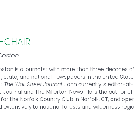
E-CHAIR
Coston
oston
is a journalist with more than three decades o
l, state, and national newspapers in the United Stat
at
The Wall Street Journal
.
John
currently is editor-a
le Journal and The Millerton News. He is the author o
 for the Norfolk Country Club in Norfolk, CT, and op
d extensively to national forests and wilderness regio