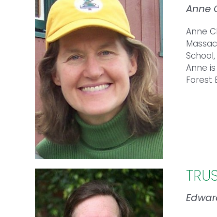
Anne 
Anne
Ch
Massach
School,
Anne
is
Forest 
TRU
Edwar