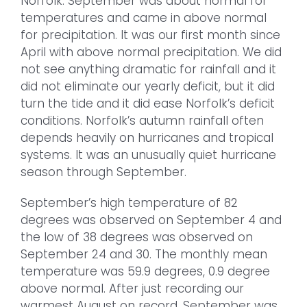
Norfolk. September was about normal for
temperatures and came in above normal
for precipitation. It was our first month since
April with above normal precipitation. We did
not see anything dramatic for rainfall and it
did not eliminate our yearly deficit, but it did
turn the tide and it did ease Norfolk’s deficit
conditions. Norfolk’s autumn rainfall often
depends heavily on hurricanes and tropical
systems. It was an unusually quiet hurricane
season through September.
September’s high temperature of 82
degrees was observed on September 4 and
the low of 38 degrees was observed on
September 24 and 30. The monthly mean
temperature was 59.9 degrees, 0.9 degree
above normal. After just recording our
warmest August on record, September was