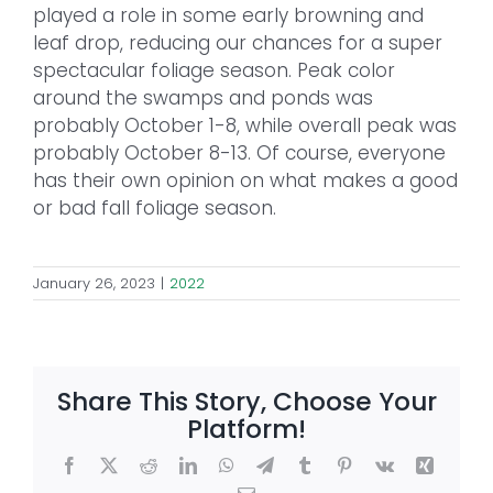
played a role in some early browning and
leaf drop, reducing our chances for a super
spectacular foliage season. Peak color
around the swamps and ponds was
probably October 1-8, while overall peak was
probably October 8-13. Of course, everyone
has their own opinion on what makes a good
or bad fall foliage season.
January 26, 2023
|
2022
Share This Story, Choose Your
Platform!
Facebook
X
Reddit
LinkedIn
WhatsApp
Telegram
Tumblr
Pinterest
Vk
Xing