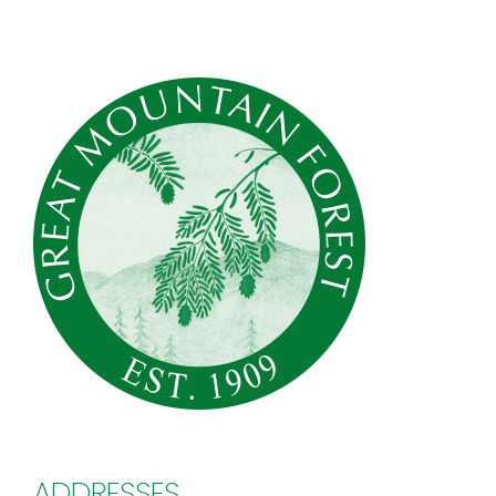
ADDRESSES