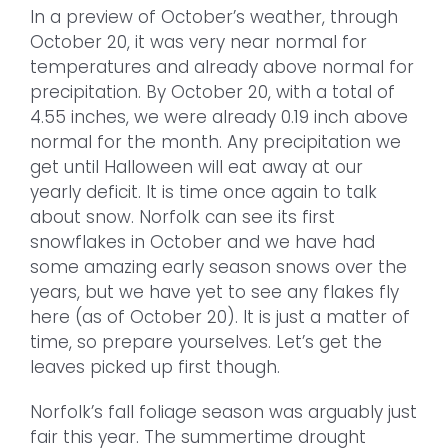
In a preview of October’s weather, through
October 20, it was very near normal for
temperatures and already above normal for
precipitation. By October 20, with a total of
4.55 inches, we were already 0.19 inch above
normal for the month. Any precipitation we
get until Halloween will eat away at our
yearly deficit. It is time once again to talk
about snow. Norfolk can see its first
snowflakes in October and we have had
some amazing early season snows over the
years, but we have yet to see any flakes fly
here (as of October 20). It is just a matter of
time, so prepare yourselves. Let’s get the
leaves picked up first though.
Norfolk’s fall foliage season was arguably just
fair this year. The summertime drought