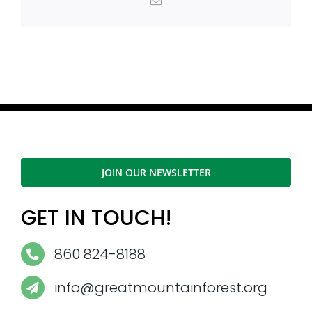
Email
JOIN OUR NEWSLETTER
GET IN TOUCH!
860 824-8188
info@greatmountainforest.org