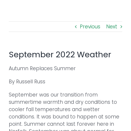
Toggl
Navig
FOREST MANAGEMENT & RESEARCH
Previous
Next
WEATHER & CLIMATE CHANGE
PROGRAMS
September 2022 Weather
EVENTS
Autumn Replaces Summer
By Russell Russ
VISIT US
September was our transition from
NEWS & INSIGHTS
summertime warmth and dry conditions to
cooler fall temperatures and wetter
conditions. It was bound to happen at some
ABOUT
point. Summer cannot last forever here in