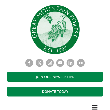
Skip
to
content
JOIN OUR NEWSLETTER
DONATE TODAY