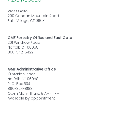
West Gate
200 Canaan Mountain Road
Falls Village, CT 06031
GMF Forestry Office and East Gate
201 Windrow Road
Norfolk, CT 06058
860-542-5422
GMF Administrative Office
10 Station Place
Norfolk, CT 06058
P. O. Box 534
860-824-8188
Open Mon- Thurs: 8 AM- 1 PM
Available by appointment