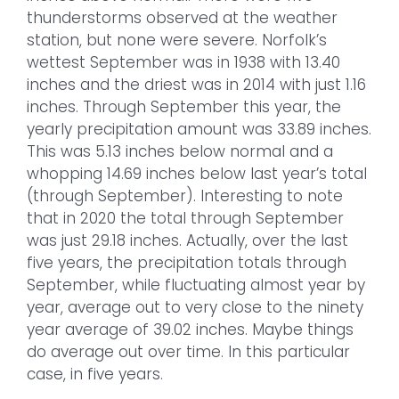
thunderstorms observed at the weather
station, but none were severe. Norfolk’s
wettest September was in 1938 with 13.40
inches and the driest was in 2014 with just 1.16
inches. Through September this year, the
yearly precipitation amount was 33.89 inches.
This was 5.13 inches below normal and a
whopping 14.69 inches below last year’s total
(through September). Interesting to note
that in 2020 the total through September
was just 29.18 inches. Actually, over the last
five years, the precipitation totals through
September, while fluctuating almost year by
year, average out to very close to the ninety
year average of 39.02 inches. Maybe things
do average out over time. In this particular
case, in five years.