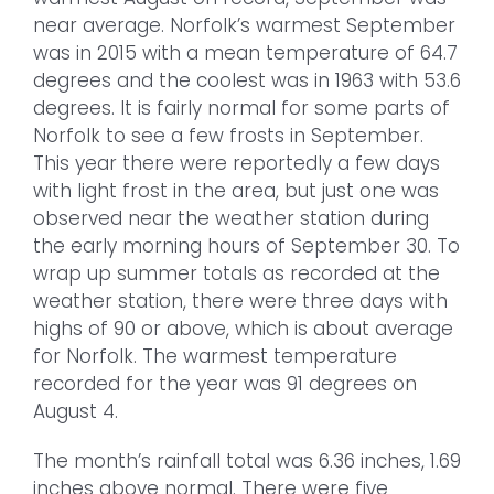
near average. Norfolk’s warmest September
was in 2015 with a mean temperature of 64.7
degrees and the coolest was in 1963 with 53.6
degrees. It is fairly normal for some parts of
Norfolk to see a few frosts in September.
This year there were reportedly a few days
with light frost in the area, but just one was
observed near the weather station during
the early morning hours of September 30. To
wrap up summer totals as recorded at the
weather station, there were three days with
highs of 90 or above, which is about average
for Norfolk. The warmest temperature
recorded for the year was 91 degrees on
August 4.
The month’s rainfall total was 6.36 inches, 1.69
inches above normal. There were five