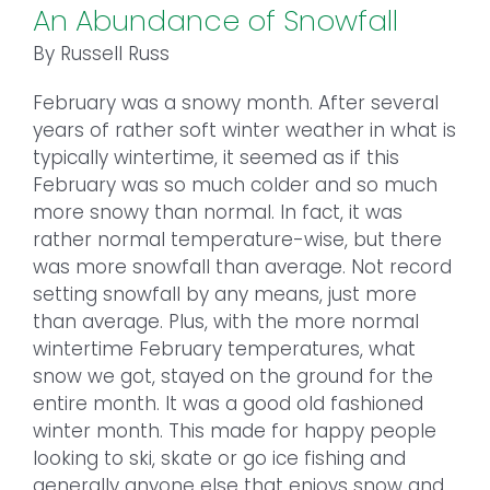
An Abundance of Snowfall
By Russell Russ
February was a snowy month. After several
years of rather soft winter weather in what is
typically wintertime, it seemed as if this
February was so much colder and so much
more snowy than normal. In fact, it was
rather normal temperature-wise, but there
was more snowfall than average. Not record
setting snowfall by any means, just more
than average. Plus, with the more normal
wintertime February temperatures, what
snow we got, stayed on the ground for the
entire month. It was a good old fashioned
winter month. This made for happy people
looking to ski, skate or go ice fishing and
generally anyone else that enjoys snow and