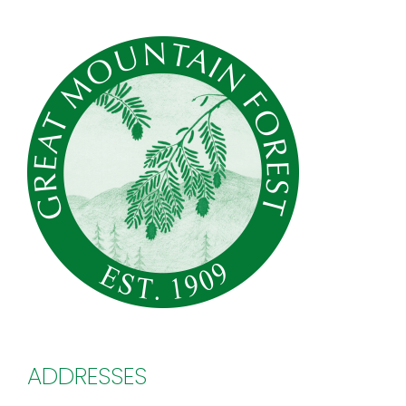
ADDRESSES