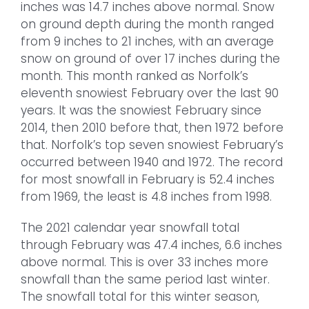
inches was 14.7 inches above normal. Snow
on ground depth during the month ranged
from 9 inches to 21 inches, with an average
snow on ground of over 17 inches during the
month. This month ranked as Norfolk’s
eleventh snowiest February over the last 90
years. It was the snowiest February since
2014, then 2010 before that, then 1972 before
that. Norfolk’s top seven snowiest February’s
occurred between 1940 and 1972. The record
for most snowfall in February is 52.4 inches
from 1969, the least is 4.8 inches from 1998.
The 2021 calendar year snowfall total
through February was 47.4 inches, 6.6 inches
above normal. This is over 33 inches more
snowfall than the same period last winter.
The snowfall total for this winter season,