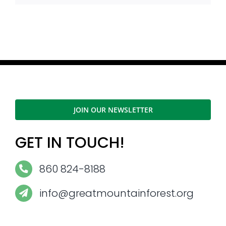
JOIN OUR NEWSLETTER
GET IN TOUCH!
860 824-8188
info@greatmountainforest.org