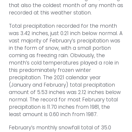
that also the coldest month of any month as
recorded at this weather station.
Total precipitation recorded for the month
was 3.42 inches, just 0.21 inch below normal. A
vast majority of February’s precipitation was
in the form of snow, with a small portion
coming as freezing rain. Obviously, the
month’s cold temperatures played a role in
this predominately frozen winter
precipitation. The 2021 calendar year
(January and February) total precipitation
amount of 5.53 inches was 2.12 inches below
normal. The record for most February total
precipitation is 11.70 inches from 1981, the
least amount is 0.60 inch from 1987.
February’s monthly snowfall total of 35.0