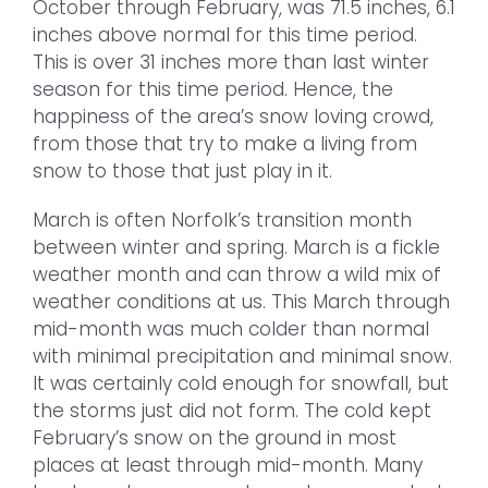
October through February, was 71.5 inches, 6.1
inches above normal for this time period.
This is over 31 inches more than last winter
season for this time period. Hence, the
happiness of the area’s snow loving crowd,
from those that try to make a living from
snow to those that just play in it.
March is often Norfolk’s transition month
between winter and spring. March is a fickle
weather month and can throw a wild mix of
weather conditions at us. This March through
mid-month was much colder than normal
with minimal precipitation and minimal snow.
It was certainly cold enough for snowfall, but
the storms just did not form. The cold kept
February’s snow on the ground in most
places at least through mid-month. Many