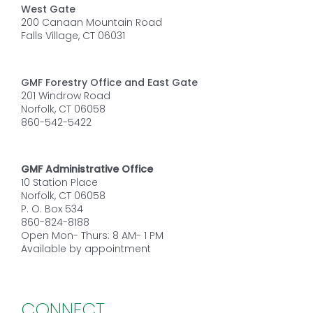
West Gate
200 Canaan Mountain Road
Falls Village, CT 06031
GMF Forestry Office and East Gate
201 Windrow Road
Norfolk, CT 06058
860-542-5422
GMF Administrative Office
10 Station Place
Norfolk, CT 06058
P. O. Box 534
860-824-8188
Open Mon- Thurs: 8 AM- 1 PM
Available by appointment
CONNECT