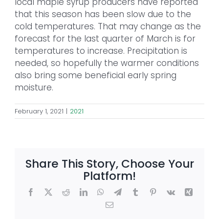
local maple syrup producers have reported
that this season has been slow due to the
cold temperatures. That may change as the
forecast for the last quarter of March is for
temperatures to increase. Precipitation is
needed, so hopefully the warmer conditions
also bring some beneficial early spring
moisture.
February 1, 2021
|
2021
Share This Story, Choose Your
Platform!
Facebook
X
Reddit
LinkedIn
WhatsApp
Telegram
Tumblr
Pinterest
Vk
Xing
Email