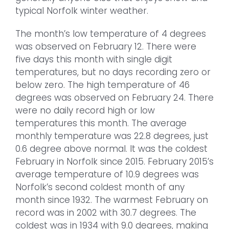
typical Norfolk winter weather.
The month’s low temperature of 4 degrees
was observed on February 12. There were
five days this month with single digit
temperatures, but no days recording zero or
below zero. The high temperature of 46
degrees was observed on February 24. There
were no daily record high or low
temperatures this month. The average
monthly temperature was 22.8 degrees, just
0.6 degree above normal. It was the coldest
February in Norfolk since 2015. February 2015’s
average temperature of 10.9 degrees was
Norfolk’s second coldest month of any
month since 1932. The warmest February on
record was in 2002 with 30.7 degrees. The
coldest was in 1934 with 9.0 degrees, making