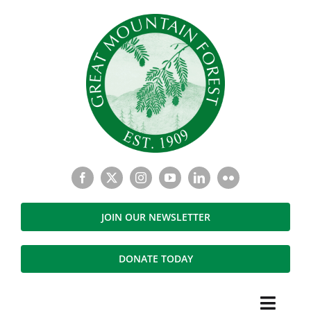
Skip
to
content
JOIN OUR NEWSLETTER
DONATE TODAY