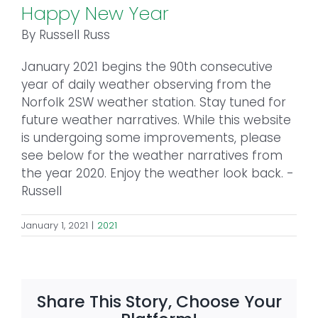
Happy New Year
By Russell Russ
January 2021 begins the 90th consecutive
year of daily weather observing from the
Norfolk 2SW weather station. Stay tuned for
future weather narratives. While this website
is undergoing some improvements, please
see below for the weather narratives from
the year 2020. Enjoy the weather look back. -
Russell
January 1, 2021
|
2021
Share This Story, Choose Your