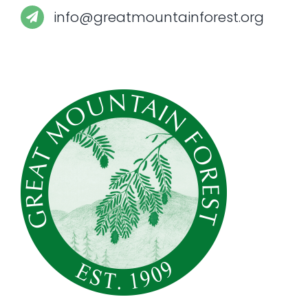
info@greatmountainforest.org