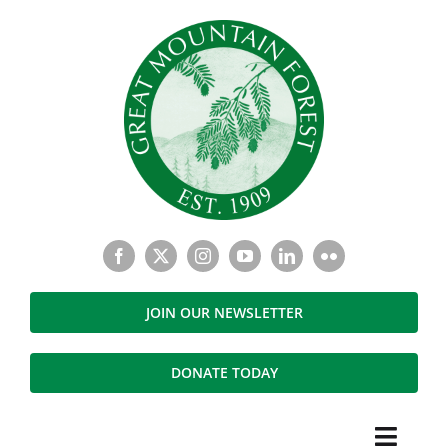
Skip
to
content
JOIN OUR NEWSLETTER
DONATE TODAY