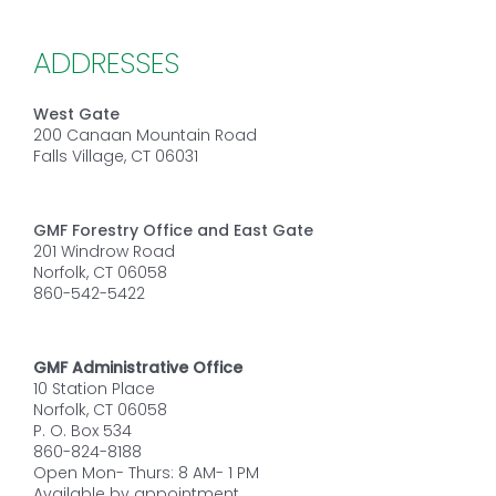
ADDRESSES
West Gate
200 Canaan Mountain Road
Falls Village, CT 06031
GMF Forestry Office and East Gate
201 Windrow Road
Norfolk, CT 06058
860-542-5422
GMF Administrative Office
10 Station Place
Norfolk, CT 06058
P. O. Box 534
860-824-8188
Open Mon- Thurs: 8 AM- 1 PM
Available by appointment