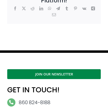
Platform!
Facebook
X
Reddit
LinkedIn
WhatsApp
Telegram
Tumblr
Pinterest
Vk
Xing
Email
JOIN OUR NEWSLETTER
GET IN TOUCH!
860 824-8188