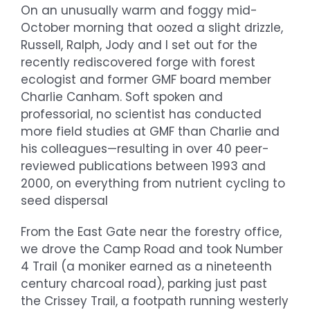
On an unusually warm and foggy mid-
October morning that oozed a slight drizzle,
Russell, Ralph, Jody and I set out for the
recently rediscovered forge with forest
ecologist and former GMF board member
Charlie Canham. Soft spoken and
professorial, no scientist has conducted
more field studies at GMF than Charlie and
his colleagues—resulting in over 40 peer-
reviewed publications between 1993 and
2000, on everything from nutrient cycling to
seed dispersal
From the East Gate near the forestry office,
we drove the Camp Road and took Number
4 Trail (a moniker earned as a nineteenth
century charcoal road), parking just past
the Crissey Trail, a footpath running westerly