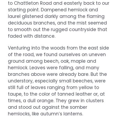
to Chattleton Road and easterly back to our
starting point. Dampened hemlock and
laurel glistened darkly among the flaming
deciduous branches, and the mist seemed
to smooth out the rugged countryside that
faded with distance.
Venturing into the woods from the east side
of the road, we found ourselves on uneven
ground among beech, oak, maple and
hemlock. Leaves were falling, and many
branches above were already bare. But the
understory, especially small beeches, were
still full of leaves ranging from yellow to
taupe, to the color of tanned leather or, at
times, a dull orange. They grew in clusters
and stood out against the somber
hemlocks, like autumn’s lanterns.