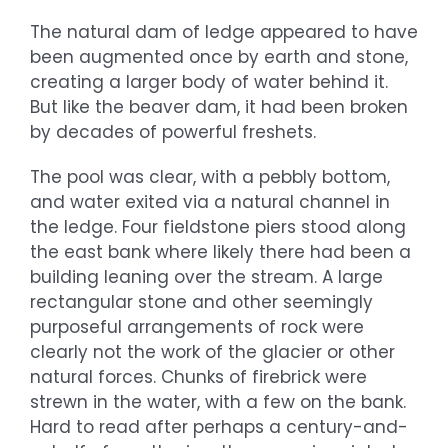
The natural dam of ledge appeared to have
been augmented once by earth and stone,
creating a larger body of water behind it.
But like the beaver dam, it had been broken
by decades of powerful freshets.
The pool was clear, with a pebbly bottom,
and water exited via a natural channel in
the ledge. Four fieldstone piers stood along
the east bank where likely there had been a
building leaning over the stream. A large
rectangular stone and other seemingly
purposeful arrangements of rock were
clearly not the work of the glacier or other
natural forces. Chunks of firebrick were
strewn in the water, with a few on the bank.
Hard to read after perhaps a century-and-