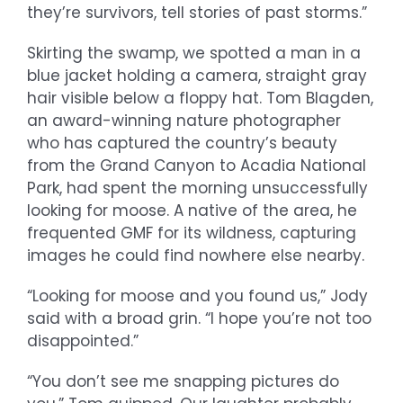
they’re survivors, tell stories of past storms.”
Skirting the swamp, we spotted a man in a
blue jacket holding a camera, straight gray
hair visible below a floppy hat. Tom Blagden,
an award-winning nature photographer
who has captured the country’s beauty
from the Grand Canyon to Acadia National
Park, had spent the morning unsuccessfully
looking for moose. A native of the area, he
frequented GMF for its wildness, capturing
images he could find nowhere else nearby.
“Looking for moose and you found us,” Jody
said with a broad grin. “I hope you’re not too
disappointed.”
“You don’t see me snapping pictures do