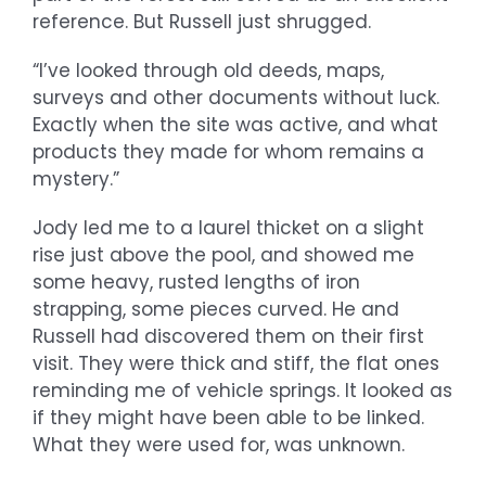
reference. But Russell just shrugged.
“I’ve looked through old deeds, maps,
surveys and other documents without luck.
Exactly when the site was active, and what
products they made for whom remains a
mystery.”
Jody led me to a laurel thicket on a slight
rise just above the pool, and showed me
some heavy, rusted lengths of iron
strapping, some pieces curved. He and
Russell had discovered them on their first
visit. They were thick and stiff, the flat ones
reminding me of vehicle springs. It looked as
if they might have been able to be linked.
What they were used for, was unknown.