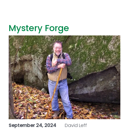
Toggl
Navig
FOREST MANAGEMENT & RESEARCH
Mystery Forge
WEATHER & CLIMATE CHANGE
PROGRAMS
EVENTS
VISIT US
NEWS & INSIGHTS
ABOUT
September 24, 2024
David Leff