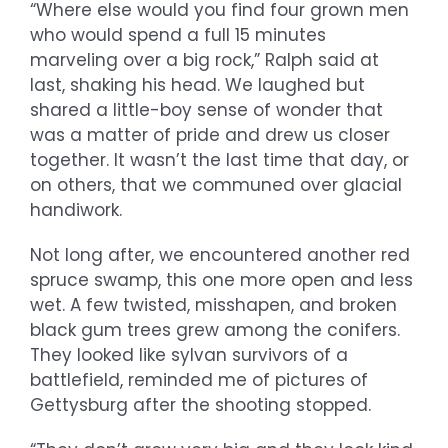
“Where else would you find four grown men
who would spend a full 15 minutes
marveling over a big rock,” Ralph said at
last, shaking his head. We laughed but
shared a little-boy sense of wonder that
was a matter of pride and drew us closer
together. It wasn’t the last time that day, or
on others, that we communed over glacial
handiwork.
Not long after, we encountered another red
spruce swamp, this one more open and less
wet. A few twisted, misshapen, and broken
black gum trees grew among the conifers.
They looked like sylvan survivors of a
battlefield, reminded me of pictures of
Gettysburg after the shooting stopped.