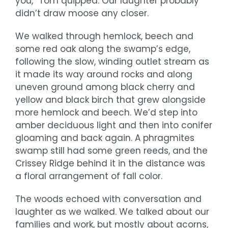
you,” Tom quipped. Our laughter probably
didn’t draw moose any closer.
We walked through hemlock, beech and
some red oak along the swamp’s edge,
following the slow, winding outlet stream as
it made its way around rocks and along
uneven ground among black cherry and
yellow and black birch that grew alongside
more hemlock and beech. We’d step into
amber deciduous light and then into conifer
gloaming and back again. A phragmites
swamp still had some green reeds, and the
Crissey Ridge behind it in the distance was
a floral arrangement of fall color.
The woods echoed with conversation and
laughter as we walked. We talked about our
families and work, but mostly about acorns,