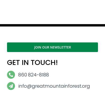
JOIN OUR NEWSLETTER
GET IN TOUCH!
860 824-8188
info@greatmountainforest.org