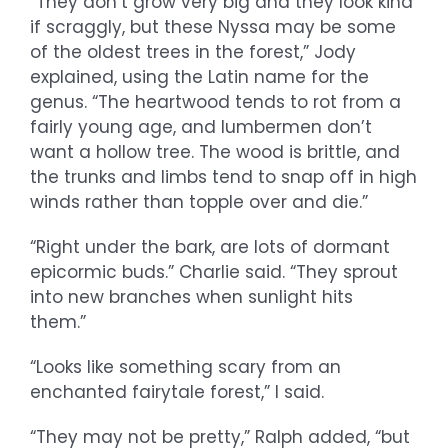
“They don’t grow very big and they look kind
if scraggly, but these Nyssa may be some
of the oldest trees in the forest,” Jody
explained, using the Latin name for the
genus. “The heartwood tends to rot from a
fairly young age, and lumbermen don’t
want a hollow tree. The wood is brittle, and
the trunks and limbs tend to snap off in high
winds rather than topple over and die.”
“Right under the bark, are lots of dormant
epicormic buds.” Charlie said. “They sprout
into new branches when sunlight hits
them.”
“Looks like something scary from an
enchanted fairytale forest,” I said.
“They may not be pretty,” Ralph added, “but