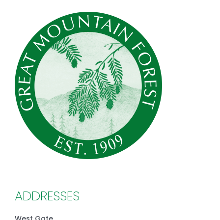
ADDRESSES
West Gate