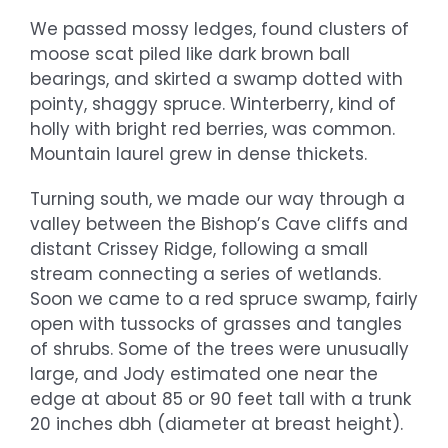
We passed mossy ledges, found clusters of
moose scat piled like dark brown ball
bearings, and skirted a swamp dotted with
pointy, shaggy spruce. Winterberry, kind of
holly with bright red berries, was common.
Mountain laurel grew in dense thickets.
Turning south, we made our way through a
valley between the Bishop’s Cave cliffs and
distant Crissey Ridge, following a small
stream connecting a series of wetlands.
Soon we came to a red spruce swamp, fairly
open with tussocks of grasses and tangles
of shrubs. Some of the trees were unusually
large, and Jody estimated one near the
edge at about 85 or 90 feet tall with a trunk
20 inches dbh (diameter at breast height).