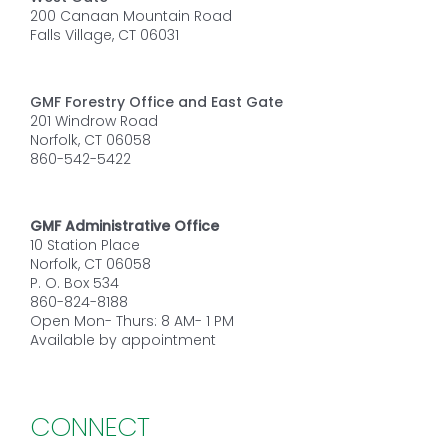
200 Canaan Mountain Road
Falls Village, CT 06031
GMF Forestry Office and East Gate
201 Windrow Road
Norfolk, CT 06058
860-542-5422
GMF Administrative Office
10 Station Place
Norfolk, CT 06058
P. O. Box 534
860-824-8188
Open Mon- Thurs: 8 AM- 1 PM
Available by appointment
CONNECT