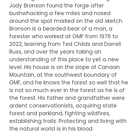
Jody Bronson found the forge after
bushwhacking a few miles and nosed
around the spot marked on the old sketch.
Bronson is a bearded bear of a man, a
forester who worked at GMF from 1976 to
2022, learning from Ted Childs and Darrell
Russ, and over the years taking an
understanding of this place to yet a new
level. His house is on the slope of Canaan
Mountain, at the southwest boundary of
GMF, and he knows the forest so well that he
is not so much ever in the forest as he is
of
the forest. His father and grandfather were
ardent conservationists, acquiring state
forest and parkland, fighting wildfires,
establishing trails. Protecting and living with
the natural world is in his blood.