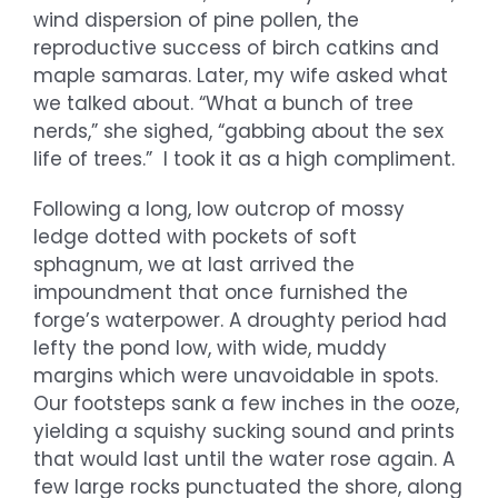
wind dispersion of pine pollen, the
reproductive success of birch catkins and
maple samaras. Later, my wife asked what
we talked about. “What a bunch of tree
nerds,” she sighed, “gabbing about the sex
life of trees.” I took it as a high compliment.
Following a long, low outcrop of mossy
ledge dotted with pockets of soft
sphagnum, we at last arrived the
impoundment that once furnished the
forge’s waterpower. A droughty period had
lefty the pond low, with wide, muddy
margins which were unavoidable in spots.
Our footsteps sank a few inches in the ooze,
yielding a squishy sucking sound and prints
that would last until the water rose again. A
few large rocks punctuated the shore, along