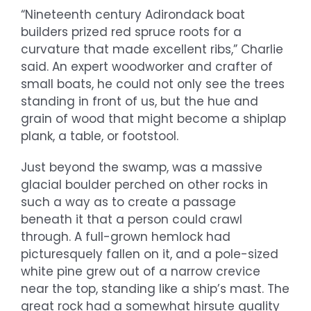
“Nineteenth century Adirondack boat
builders prized red spruce roots for a
curvature that made excellent ribs,” Charlie
said. An expert woodworker and crafter of
small boats, he could not only see the trees
standing in front of us, but the hue and
grain of wood that might become a shiplap
plank, a table, or footstool.
Just beyond the swamp, was a massive
glacial boulder perched on other rocks in
such a way as to create a passage
beneath it that a person could crawl
through. A full-grown hemlock had
picturesquely fallen on it, and a pole-sized
white pine grew out of a narrow crevice
near the top, standing like a ship’s mast. The
great rock had a somewhat hirsute quality