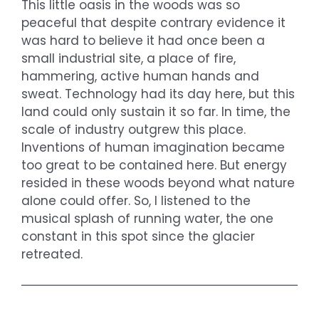
This little oasis in the woods was so
peaceful that despite contrary evidence it
was hard to believe it had once been a
small industrial site, a place of fire,
hammering, active human hands and
sweat. Technology had its day here, but this
land could only sustain it so far. In time, the
scale of industry outgrew this place.
Inventions of human imagination became
too great to be contained here. But energy
resided in these woods beyond what nature
alone could offer. So, I listened to the
musical splash of running water, the one
constant in this spot since the glacier
retreated.