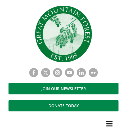
Skip
to
content
JOIN OUR NEWSLETTER
DONATE TODAY