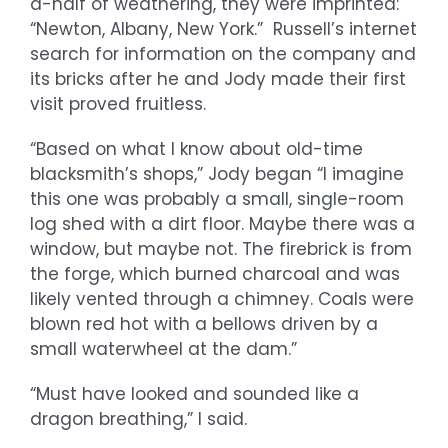
a-half of weathering, they were imprinted:
“Newton, Albany, New York.” Russell’s internet
search for information on the company and
its bricks after he and Jody made their first
visit proved fruitless.
“Based on what I know about old-time
blacksmith’s shops,” Jody began “I imagine
this one was probably a small, single-room
log shed with a dirt floor. Maybe there was a
window, but maybe not. The firebrick is from
the forge, which burned charcoal and was
likely vented through a chimney. Coals were
blown red hot with a bellows driven by a
small waterwheel at the dam.”
“Must have looked and sounded like a
dragon breathing,” I said.