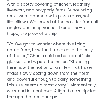
with a spotty covering of lichen, leathery
liverwort, and polypody ferns. Surrounding
rocks were adorned with plush moss, soft
like pillows. We looked at the boulder from all
angles, conjuring various likenesses—a
hippo, the prow of a ship.
“You’ve got to wonder where this thing
came from, how far it traveled in the belly
of the ice,” Charlie said as he took off his
glasses and wiped the lenses. “Standing
here now, the notion of a mile-thick frozen
mass slowly oozing down from the north,
and powerful enough to carry something
this size, seems almost crazy.” Momentarily,
we stood in silent awe. A light breeze rippled
through the tree canopy.