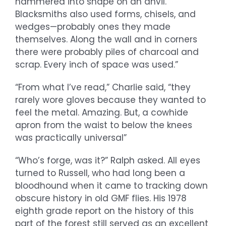
hammered into shape on an anvil.
Blacksmiths also used forms, chisels, and
wedges—probably ones they made
themselves. Along the wall and in corners
there were probably piles of charcoal and
scrap. Every inch of space was used.”
“From what I’ve read,” Charlie said, “they
rarely wore gloves because they wanted to
feel the metal. Amazing. But, a cowhide
apron from the waist to below the knees
was practically universal”
“Who’s forge, was it?” Ralph asked. All eyes
turned to Russell, who had long been a
bloodhound when it came to tracking down
obscure history in old GMF flies. His 1978
eighth grade report on the history of this
part of the forest still served as an excellent