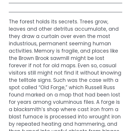
The forest holds its secrets. Trees grow,
leaves and other detritus accumulate, and
they draw a curtain over even the most
industrious, permanent seeming human
activities. Memory is fragile, and places like
the Brown Brook sawmill might be lost
forever if not for old maps. Even so, casual
visitors still might not find it without knowing
the telltale signs. Such was the case with a
spot called “Old Forge,” which Russell Russ
found marked on a map that had been lost
for years among voluminous files. A forge is
a blacksmith’s shop where cast iron from a
blast furnace is processed into wrought iron
by repeated heating and hammering, and