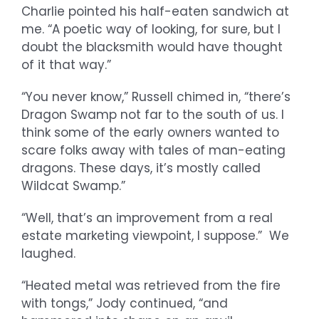
Charlie pointed his half-eaten sandwich at
me. “A poetic way of looking, for sure, but I
doubt the blacksmith would have thought
of it that way.”
“You never know,” Russell chimed in, “there’s
Dragon Swamp not far to the south of us. I
think some of the early owners wanted to
scare folks away with tales of man-eating
dragons. These days, it’s mostly called
Wildcat Swamp.”
“Well, that’s an improvement from a real
estate marketing viewpoint, I suppose.” We
laughed.
“Heated metal was retrieved from the fire
with tongs,” Jody continued, “and