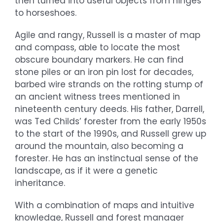
then turned into useful objects from hinges
to horseshoes.
Agile and rangy, Russell is a master of map
and compass, able to locate the most
obscure boundary markers. He can find
stone piles or an iron pin lost for decades,
barbed wire strands on the rotting stump of
an ancient witness trees mentioned in
nineteenth century deeds. His father, Darrell,
was Ted Childs’ forester from the early 1950s
to the start of the 1990s, and Russell grew up
around the mountain, also becoming a
forester. He has an instinctual sense of the
landscape, as if it were a genetic
inheritance.
With a combination of maps and intuitive
knowledge, Russell and forest manager