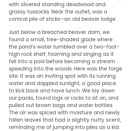
with silvered standing deadwood and
grassy tussocks. Near the outlet, was a
conical pile of sticks—an old beaver lodge.
Just below a breached beaver dam, we
found a small, tree-shaded glade where
the pond’s water tumbled over a two-foot-
high rock shelf, foaming and singing as it
fell into a pool before becoming a stream
speeding into the woods. Here was the forge
site. It was an inviting spot with its running
water and dappled sunlight, a good place
to kick back and have lunch. We lay down
our packs, found logs or rocks to sit on, and
pulled out brown bags and water bottles.
The air was spiced with moisture and newly
fallen leaves that had a slightly nutty scent,
reminding me of jumping into piles as a kid.