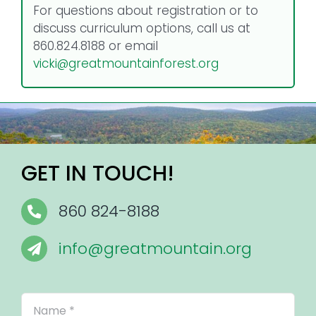
For questions about registration or to
discuss curriculum options, call us at
860.824.8188 or email
vicki@greatmountainforest.org
GET IN TOUCH!
860 824-8188
info@greatmountain.org