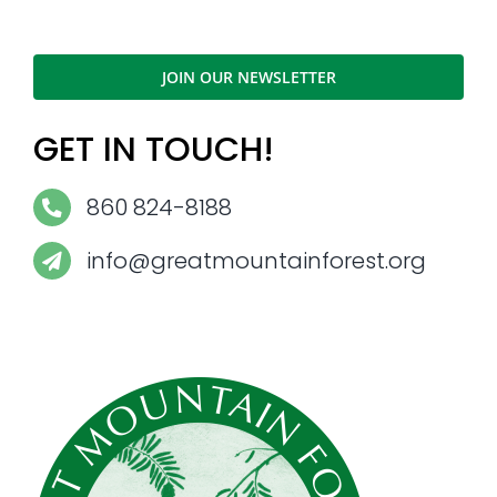
JOIN OUR NEWSLETTER
GET IN TOUCH!
860 824-8188
info@greatmountainforest.org