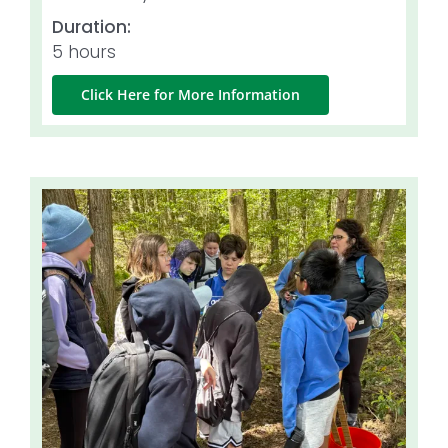
Duration:
5 hours
Click Here for More Information