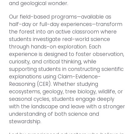
and geological wonder.
Our field-based programs—available as
half-day or full-day experiences—transform
the forest into an active classroom where
students investigate real-world science
through hands-on exploration. Each
experience is designed to foster observation,
curiosity, and critical thinking, while
supporting students in constructing scientific
explanations using Claim-Evidence-
Reasoning (CER). Whether studying
ecosystems, geology, tree biology, wildlife, or
seasonal cycles, students engage deeply
with the landscape and leave with a stronger
understanding of both science and
stewardship.