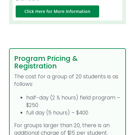
Click Here for More Information
Program Pricing &
Registration
The cost for a group of 20 students is as
follows:
half-day (2 ½ hours) field program –
$250
full day (5 hours) – $400
For groups larger than 20, there is an
additional charge of $15 per student.