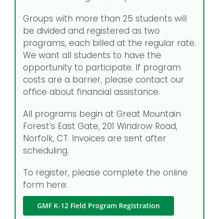
Groups with more than 25 students will
be divided and registered as two
programs, each billed at the regular rate.
We want all students to have the
opportunity to participate. If program
costs are a barrier, please contact our
office about financial assistance.
All programs begin at Great Mountain
Forest’s East Gate, 201 Windrow Road,
Norfolk, CT. Invoices are sent after
scheduling.
To register, please complete the online
form here:
GMF K-12 Field Program Registration