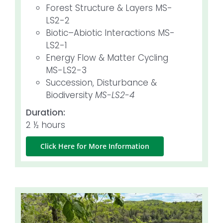
Forest Structure & Layers MS-
LS2-2
Biotic–Abiotic Interactions MS-
LS2-1
Energy Flow & Matter Cycling
MS-LS2-3
Succession, Disturbance &
Biodiversity
MS-LS2-4
Duration:
2 ½ hours
Click Here for More Information