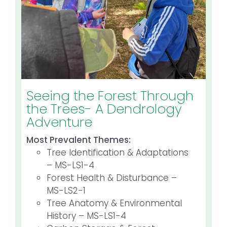
Seeing the Forest Through
the Trees- A Dendrology
Adventure
Most Prevalent Themes:
Tree Identification & Adaptations
– MS-LS1-4
Forest Health & Disturbance –
MS-LS2-1
Tree Anatomy & Environmental
History – MS-LS1-4