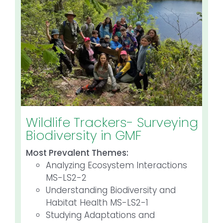
Wildlife Trackers- Surveying
Biodiversity in GMF
Most Prevalent Themes:
Analyzing Ecosystem Interactions
MS-LS2-2
Understanding Biodiversity and
Habitat Health MS-LS2-1
Studying Adaptations and