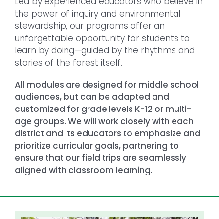
Led by experienced educators who believe in
the power of inquiry and environmental
stewardship, our programs offer an
unforgettable opportunity for students to
learn by doing—guided by the rhythms and
stories of the forest itself.
All modules are designed for middle school
audiences, but can be adapted and
customized for grade levels K-12 or multi-
age groups. We will work closely with each
district and its educators to emphasize and
prioritize curricular goals, partnering to
ensure that our field trips are seamlessly
aligned with classroom learning.