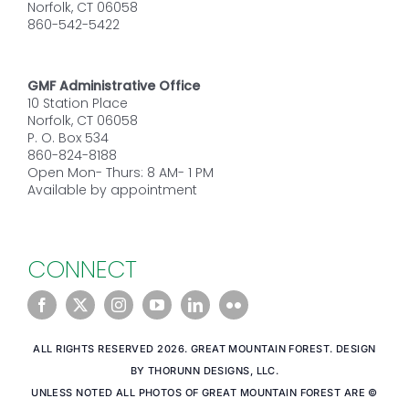
Norfolk, CT 06058
860-542-5422
GMF Administrative Office
10 Station Place
Norfolk, CT 06058
P. O. Box 534
860-824-8188
Open Mon- Thurs: 8 AM- 1 PM
Available by appointment
CONNECT
ALL RIGHTS RESERVED 2026. GREAT MOUNTAIN FOREST. DESIGN
BY THORUNN DESIGNS, LLC.
UNLESS NOTED ALL PHOTOS OF GREAT MOUNTAIN FOREST ARE ©