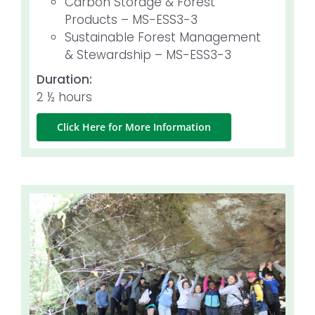
Carbon Storage & Forest
Products – MS-ESS3-3
Sustainable Forest Management
& Stewardship – MS-ESS3-3
Duration:
2 ½ hours
Click Here for More Information