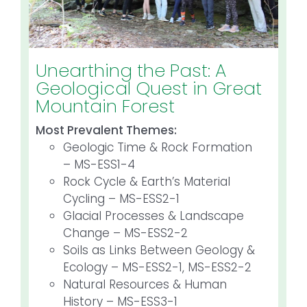
Unearthing the Past: A
Geological Quest in Great
Mountain Forest
Most Prevalent Themes:
Geologic Time & Rock Formation
– MS-ESS1-4
Rock Cycle & Earth’s Material
Cycling – MS-ESS2-1
Glacial Processes & Landscape
Change – MS-ESS2-2
Soils as Links Between Geology &
Ecology – MS-ESS2-1, MS-ESS2-2
Natural Resources & Human
History – MS-ESS3-1