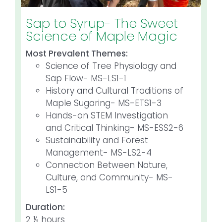
Sap to Syrup- The Sweet
Science of Maple Magic
Most Prevalent Themes:
Science of Tree Physiology and
Sap Flow- MS-LS1-1
History and Cultural Traditions of
Maple Sugaring- MS-ETS1-3
Hands-on STEM Investigation
and Critical Thinking- MS-ESS2-6
Sustainability and Forest
Management- MS-LS2-4
Connection Between Nature,
Culture, and Community- MS-
LS1-5
Duration:
2 ½ hours