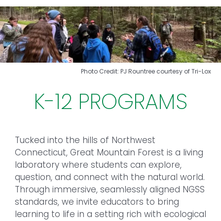
Toggl
Navig
FOREST MANAGEMENT & RESEARCH
WEATHER & CLIMATE CHANGE
Photo Credit: PJ Rountree courtesy of Tri-Lox
PROGRAMS
K-12 PROGRAMS
EVENTS
Tucked into the hills of Northwest
VISIT US
Connecticut, Great Mountain Forest is a living
laboratory where students can explore,
NEWS & INSIGHTS
question, and connect with the natural world.
Through immersive, seamlessly aligned NGSS
ABOUT
standards, we invite educators to bring
learning to life in a setting rich with ecological