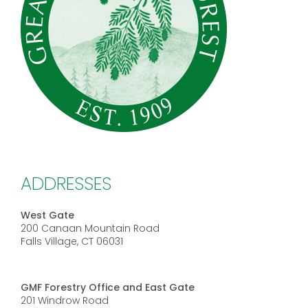
ADDRESSES
West Gate
200 Canaan Mountain Road
Falls Village, CT 06031
GMF Forestry Office and East Gate
201 Windrow Road