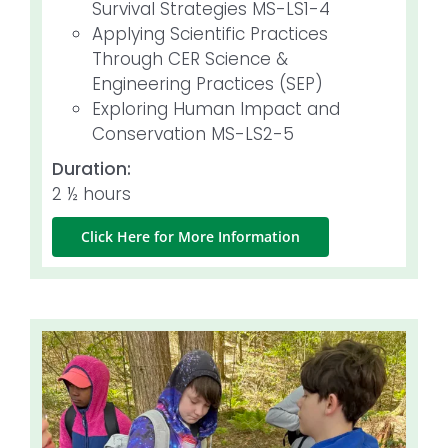
Survival Strategies MS-LS1-4
Applying Scientific Practices
Through CER Science &
Engineering Practices (SEP)
Exploring Human Impact and
Conservation MS-LS2-5
Duration:
2 ½ hours
Click Here for More Information