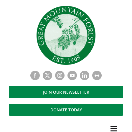
Skip
to
content
JOIN OUR NEWSLETTER
DONATE TODAY