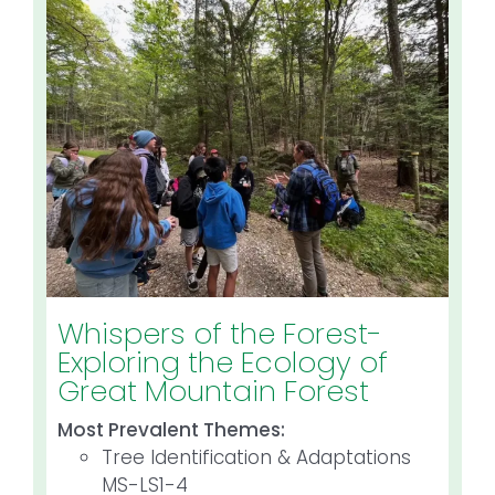
Whispers of the Forest-
Exploring the Ecology of
Great Mountain Forest
Most Prevalent Themes:
Tree Identification & Adaptations
MS-LS1-4