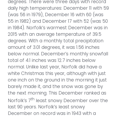
degrees. There were three days with record
daily high temperatures: December 11 with 59
(was 56 in 1979), December 16 with 60 (was
55 in 1982) and December 17 with 52 (was 50
in 1984). Norfolk’s warmest December was in
2015 with an average temperature of 39.5
degrees. With a monthly total precipitation
amount of 3.01 degrees, it was 1.56 inches
below normal. December’s monthly snowfall
total of 4.1 inches was 12.7 inches below
normal. Unlike last year, Norfolk did have a
white Christmas this year, although with just
one inch on the ground in the morning it just
barely made it, and the snow was gone by
the next morning. This December ranked as
th
Norfolk’s 7
least snowy December over the
last 90 years. Norfolk’s least snowy
December on record was in 1943 with a