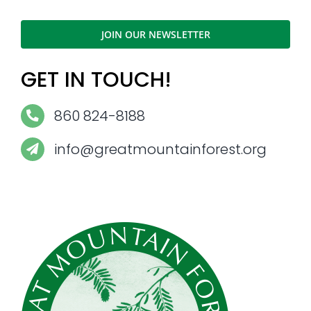
JOIN OUR NEWSLETTER
GET IN TOUCH!
860 824-8188
info@greatmountainforest.org