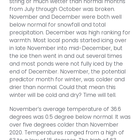
string of much wetter than normal months
from July through October was broken.
November and December were both well
below normal for snowfall and total
precipitation. December was high ranking for
warmth. Most local ponds started icing over
in late November into mid-December, but
the ice then went in and out several times
and most ponds were not fully iced by the
end of December. November, the potential
predictor month for winter, was colder and
drier than normal. Could that mean this
winter will be cold and dry? Time will tell.
November’s average temperature of 36.6
degrees was 0.5 degree below normal. It was
over five degrees colder than November
2020. Temperatures ranged from a high of