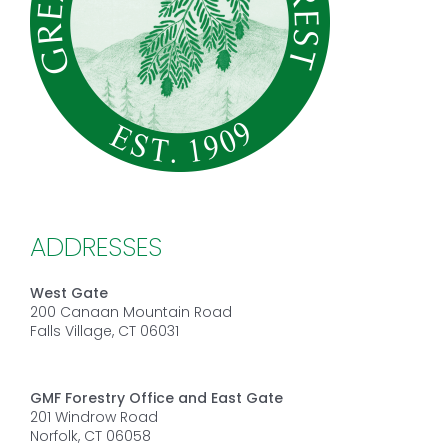
ADDRESSES
West Gate
200 Canaan Mountain Road
Falls Village, CT 06031
GMF Forestry Office and East Gate
201 Windrow Road
Norfolk, CT 06058