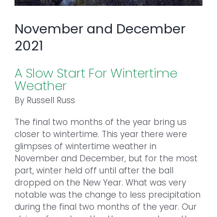
November and December
2021
A Slow Start For Wintertime
Weather
By Russell Russ
The final two months of the year bring us
closer to wintertime. This year there were
glimpses of wintertime weather in
November and December, but for the most
part, winter held off until after the ball
dropped on the New Year. What was very
notable was the change to less precipitation
during the final two months of the year. Our