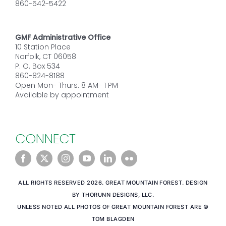
860-542-5422
GMF Administrative Office
10 Station Place
Norfolk, CT 06058
P. O. Box 534
860-824-8188
Open Mon- Thurs: 8 AM- 1 PM
Available by appointment
CONNECT
ALL RIGHTS RESERVED 2026. GREAT MOUNTAIN FOREST. DESIGN
BY THORUNN DESIGNS, LLC.
UNLESS NOTED ALL PHOTOS OF GREAT MOUNTAIN FOREST ARE ©
TOM BLAGDEN