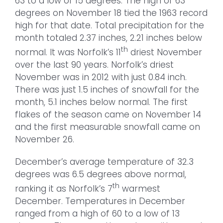
63 to a low of 15 degrees. The high of 63
degrees on November 18 tied the 1963 record
high for that date. Total precipitation for the
month totaled 2.37 inches, 2.21 inches below
th
normal. It was Norfolk’s 11
driest November
over the last 90 years. Norfolk’s driest
November was in 2012 with just 0.84 inch.
There was just 1.5 inches of snowfall for the
month, 5.1 inches below normal. The first
flakes of the season came on November 14
and the first measurable snowfall came on
November 26.
December’s average temperature of 32.3
degrees was 6.5 degrees above normal,
th
ranking it as Norfolk’s 7
warmest
December. Temperatures in December
ranged from a high of 60 to a low of 13