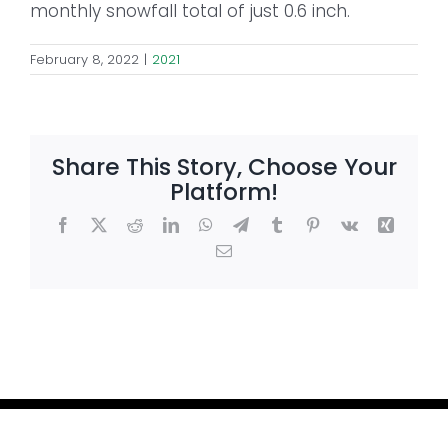
monthly snowfall total of just 0.6 inch.
February 8, 2022
|
2021
Share This Story, Choose Your
Platform!
Facebook
X
Reddit
LinkedIn
WhatsApp
Telegram
Tumblr
Pinterest
Vk
Xing
Email