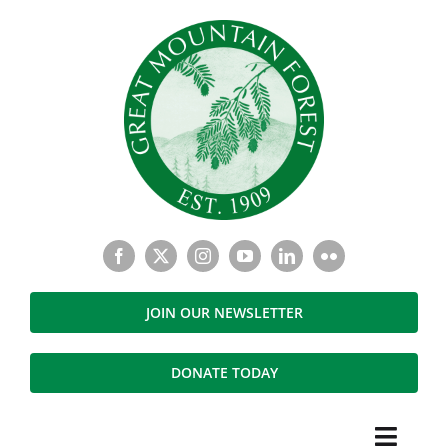
Skip
to
content
JOIN OUR NEWSLETTER
DONATE TODAY