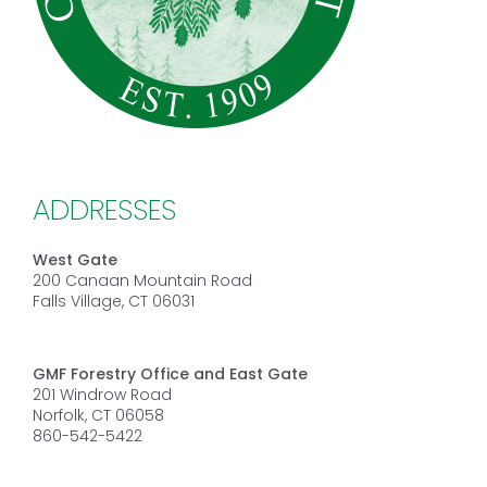
ADDRESSES
West Gate
200 Canaan Mountain Road
Falls Village, CT 06031
GMF Forestry Office and East Gate
201 Windrow Road
Norfolk, CT 06058
860-542-5422