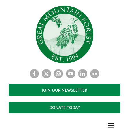
Skip
to
content
JOIN OUR NEWSLETTER
DONATE TODAY