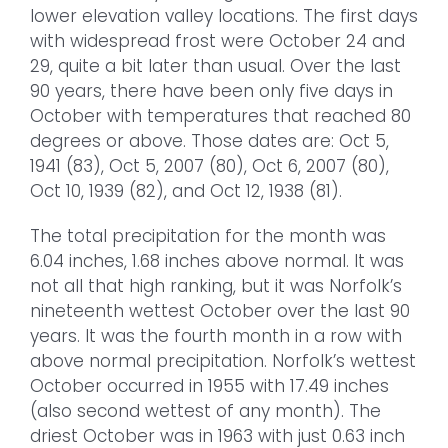
lower elevation valley locations. The first days
with widespread frost were October 24 and
29, quite a bit later than usual. Over the last
90 years, there have been only five days in
October with temperatures that reached 80
degrees or above. Those dates are: Oct 5,
1941 (83), Oct 5, 2007 (80), Oct 6, 2007 (80),
Oct 10, 1939 (82), and Oct 12, 1938 (81).
The total precipitation for the month was
6.04 inches, 1.68 inches above normal. It was
not all that high ranking, but it was Norfolk’s
nineteenth wettest October over the last 90
years. It was the fourth month in a row with
above normal precipitation. Norfolk’s wettest
October occurred in 1955 with 17.49 inches
(also second wettest of any month). The
driest October was in 1963 with just 0.63 inch