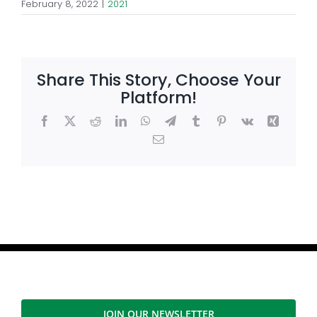
February 8, 2022
|
2021
Share This Story, Choose Your
Platform!
Facebook
X
Reddit
LinkedIn
WhatsApp
Telegram
Tumblr
Pinterest
Vk
Xing
Email
JOIN OUR NEWSLETTER