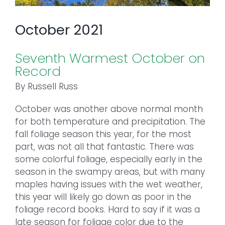
October 2021
Seventh Warmest October on
Record
By Russell Russ
October was another above normal month
for both temperature and precipitation. The
fall foliage season this year, for the most
part, was not all that fantastic. There was
some colorful foliage, especially early in the
season in the swampy areas, but with many
maples having issues with the wet weather,
this year will likely go down as poor in the
foliage record books. Hard to say if it was a
late season for foliage color due to the