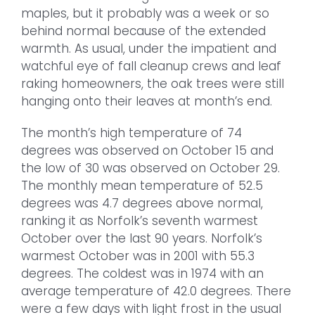
maples, but it probably was a week or so
behind normal because of the extended
warmth. As usual, under the impatient and
watchful eye of fall cleanup crews and leaf
raking homeowners, the oak trees were still
hanging onto their leaves at month’s end.
The month’s high temperature of 74
degrees was observed on October 15 and
the low of 30 was observed on October 29.
The monthly mean temperature of 52.5
degrees was 4.7 degrees above normal,
ranking it as Norfolk’s seventh warmest
October over the last 90 years. Norfolk’s
warmest October was in 2001 with 55.3
degrees. The coldest was in 1974 with an
average temperature of 42.0 degrees. There
were a few days with light frost in the usual