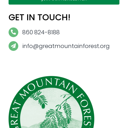
GET IN TOUCH!
860 824-8188
info@greatmountainforest.org