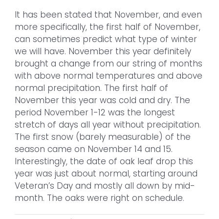
It has been stated that November, and even
more specifically, the first half of November,
can sometimes predict what type of winter
we will have. November this year definitely
brought a change from our string of months
with above normal temperatures and above
normal precipitation. The first half of
November this year was cold and dry. The
period November 1-12 was the longest
stretch of days all year without precipitation.
The first snow (barely measurable) of the
season came on November 14 and 15.
Interestingly, the date of oak leaf drop this
year was just about normal, starting around
Veteran’s Day and mostly all down by mid-
month. The oaks were right on schedule.