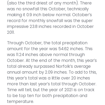
(also the third driest of any month). There
was no snowfall this October, technically
making it 0.9 inch below normal. October’s
record for monthly snowfall was the super
impressive 23.8 inches recorded in October
2011.
Through October, the total precipitation
amount for the year was 54.62 inches. This
was 11.24 inches above normal through
October. At the end of the month, this year’s
total already surpassed Norfolk’s average
annual amount by 2.09 inches. To add to this,
this year’s total was a little over 20 inches
more than last year’s total through October.
Time will tell, but the year of 2021 is on track
to be top ten for both precipitation and
temperature.