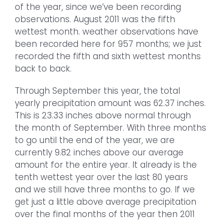
of the year, since we’ve been recording
observations. August 2011 was the fifth
wettest month. weather observations have
been recorded here for 957 months; we just
recorded the fifth and sixth wettest months
back to back.
Through September this year, the total
yearly precipitation amount was 62.37 inches.
This is 23.33 inches above normal through
the month of September. With three months
to go until the end of the year, we are
currently 9.82 inches above our average
amount for the entire year. It already is the
tenth wettest year over the last 80 years
and we still have three months to go. If we
get just a little above average precipitation
over the final months of the year then 2011