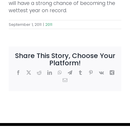
will have a strong chance of becoming the
wettest year on record.
September 1, 2011
|
2011
Share This Story, Choose Your
Platform!
Facebook
X
Reddit
LinkedIn
WhatsApp
Telegram
Tumblr
Pinterest
Vk
Xing
Email