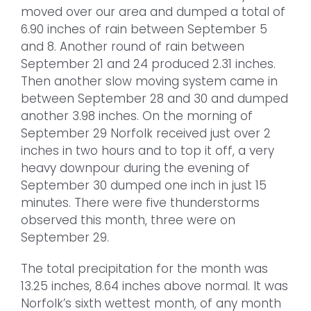
moved over our area and dumped a total of
6.90 inches of rain between September 5
and 8. Another round of rain between
September 21 and 24 produced 2.31 inches.
Then another slow moving system came in
between September 28 and 30 and dumped
another 3.98 inches. On the morning of
September 29 Norfolk received just over 2
inches in two hours and to top it off, a very
heavy downpour during the evening of
September 30 dumped one inch in just 15
minutes. There were five thunderstorms
observed this month, three were on
September 29.
The total precipitation for the month was
13.25 inches, 8.64 inches above normal. It was
Norfolk’s sixth wettest month, of any month