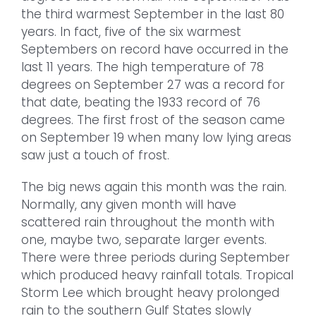
the third warmest September in the last 80
years. In fact, five of the six warmest
Septembers on record have occurred in the
last 11 years. The high temperature of 78
degrees on September 27 was a record for
that date, beating the 1933 record of 76
degrees. The first frost of the season came
on September 19 when many low lying areas
saw just a touch of frost.
The big news again this month was the rain.
Normally, any given month will have
scattered rain throughout the month with
one, maybe two, separate larger events.
There were three periods during September
which produced heavy rainfall totals. Tropical
Storm Lee which brought heavy prolonged
rain to the southern Gulf States slowly