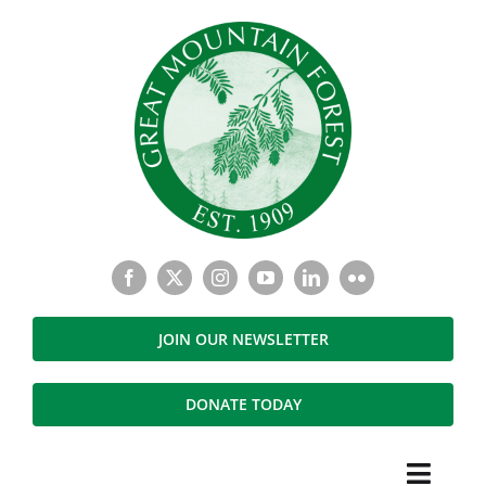
Skip
to
content
JOIN OUR NEWSLETTER
DONATE TODAY