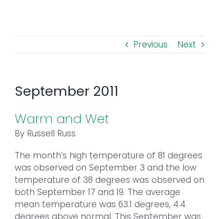
Toggl
Navig
FOREST MANAGEMENT & RESEARCH
Previous
Next
WEATHER & CLIMATE CHANGE
PROGRAMS
September 2011
EVENTS
Warm and Wet
By Russell Russ
VISIT US
The month’s high temperature of 81 degrees
was observed on September 3 and the low
NEWS & INSIGHTS
temperature of 38 degrees was observed on
both September 17 and 19. The average
ABOUT
mean temperature was 63.1 degrees, 4.4
degrees above normal. This September was