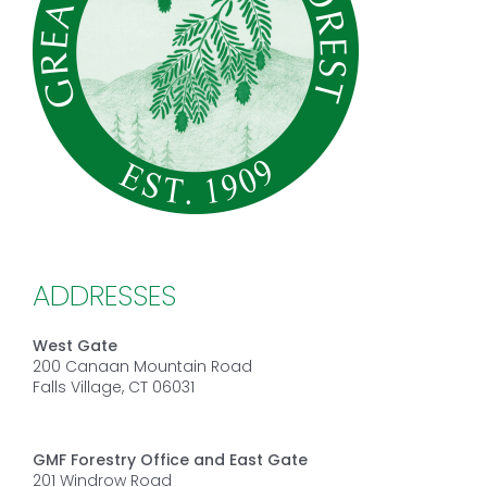
ADDRESSES
West Gate
200 Canaan Mountain Road
Falls Village, CT 06031
GMF Forestry Office and East Gate
201 Windrow Road