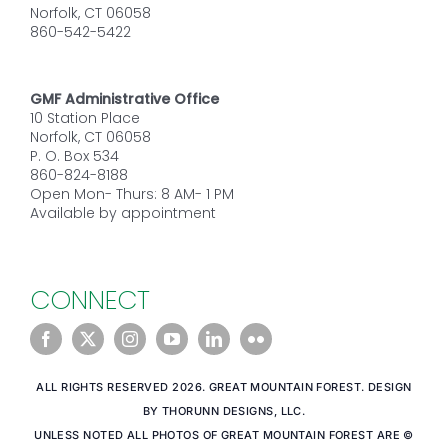
Norfolk, CT 06058
860-542-5422
GMF Administrative Office
10 Station Place
Norfolk, CT 06058
P. O. Box 534
860-824-8188
Open Mon- Thurs: 8 AM- 1 PM
Available by appointment
CONNECT
ALL RIGHTS RESERVED 2026. GREAT MOUNTAIN FOREST. DESIGN
BY THORUNN DESIGNS, LLC.
UNLESS NOTED ALL PHOTOS OF GREAT MOUNTAIN FOREST ARE ©