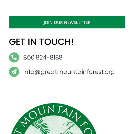
JOIN OUR NEWSLETTER
GET IN TOUCH!
860 824-8188
info@greatmountainforest.org