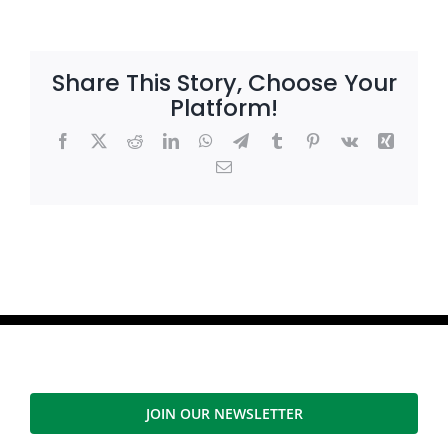
Share This Story, Choose Your
Platform!
Facebook
X
Reddit
LinkedIn
WhatsApp
Telegram
Tumblr
Pinterest
Vk
Xing
Email
JOIN OUR NEWSLETTER