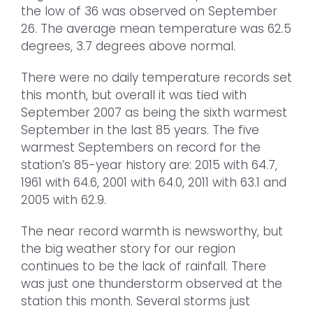
the low of 36 was observed on September
26. The average mean temperature was 62.5
degrees, 3.7 degrees above normal.
There were no daily temperature records set
this month, but overall it was tied with
September 2007 as being the sixth warmest
September in the last 85 years. The five
warmest Septembers on record for the
station’s 85-year history are: 2015 with 64.7,
1961 with 64.6, 2001 with 64.0, 2011 with 63.1 and
2005 with 62.9.
The near record warmth is newsworthy, but
the big weather story for our region
continues to be the lack of rainfall. There
was just one thunderstorm observed at the
station this month. Several storms just