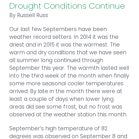
Drought Conditions Continue
By Russell Russ
Our last few Septembers have been
weather record setters. In 2014 it was the
driest and in 2015 it was the warmest. The
warm and dry conditions that we have seen
all summer long continued through
September this year. The warmth lasted well
into the third week of the month when finally
some more seasonal cooler temperatures
arrived. By late in the month there were at
least a couple of days when lower lying
areas did see some frost, but no frost was
observed at the weather station this month.
September’s high temperature of 82
degrees was observed on September 8 and