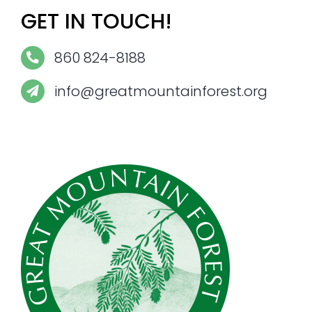
GET IN TOUCH!
860 824-8188
info@greatmountainforest.org