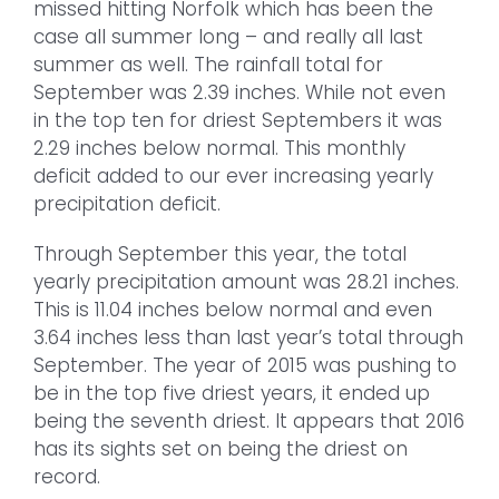
missed hitting Norfolk which has been the
case all summer long – and really all last
summer as well. The rainfall total for
September was 2.39 inches. While not even
in the top ten for driest Septembers it was
2.29 inches below normal. This monthly
deficit added to our ever increasing yearly
precipitation deficit.
Through September this year, the total
yearly precipitation amount was 28.21 inches.
This is 11.04 inches below normal and even
3.64 inches less than last year’s total through
September. The year of 2015 was pushing to
be in the top five driest years, it ended up
being the seventh driest. It appears that 2016
has its sights set on being the driest on
record.