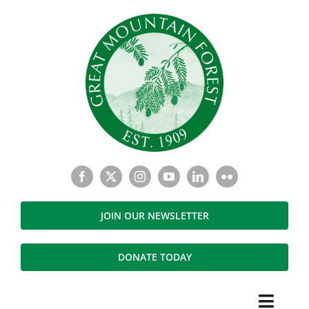
Skip
to
content
JOIN OUR NEWSLETTER
DONATE TODAY