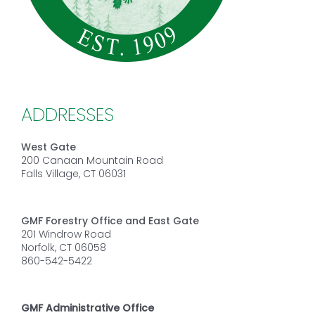
ADDRESSES
West Gate
200 Canaan Mountain Road
Falls Village, CT 06031
GMF Forestry Office and East Gate
201 Windrow Road
Norfolk, CT 06058
860-542-5422
GMF Administrative Office