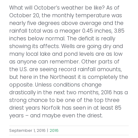
What will October’s weather be like? As of
October 20, the monthly temperature was
nearly five degrees above average and the
rainfall total was a meager 0.45 inches, 3.85
inches below normal. The deficit is really
showing its affects. Wells are going dry and
many local lake and pond levels are as low
as anyone can remember. Other parts of
the U.S. are seeing record rainfall amounts,
but here in the Northeast it is completely the
opposite. Unless conditions change
drastically in the next two months, 2016 has a
strong chance to be one of the top three
driest years Norfolk has seen in at least 85
years – and maybe even the driest.
September 1, 2016
|
2016