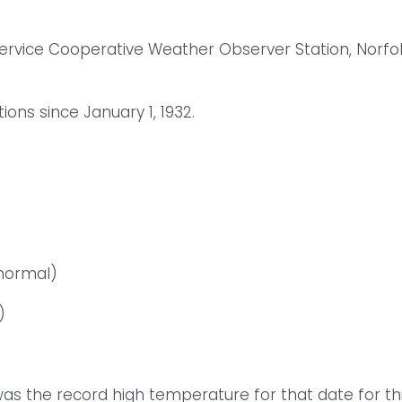
Service Cooperative Weather Observer Station, Norfo
ns since January 1, 1932.
 normal)
)
as the record high temperature for that date for th