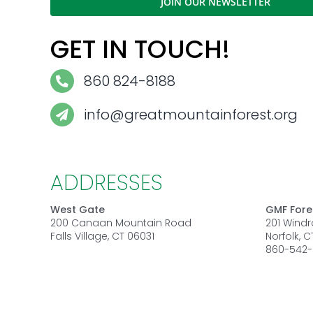
JOIN OUR NEWSLETTER
GET IN TOUCH!
860 824-8188
info@greatmountainforest.org
ADDRESSES
West Gate
GMF Fore
200 Canaan Mountain Road
201 Wind
Falls Village, CT 06031
Norfolk, 
860-542-