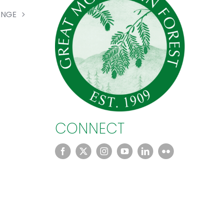
ANGE
CONNECT