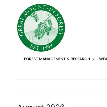
Skip
to
content
FOREST MANAGEMENT & RESEARCH
WEA