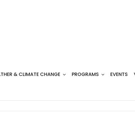
THER & CLIMATE CHANGE
PROGRAMS
EVENTS