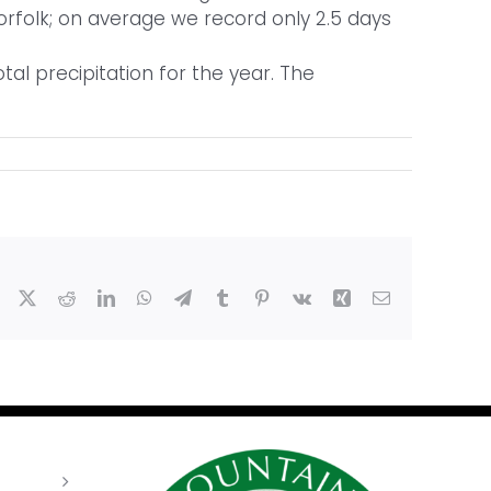
 Norfolk; on average we record only 2.5 days
al precipitation for the year. The
Facebook
X
Reddit
LinkedIn
WhatsApp
Telegram
Tumblr
Pinterest
Vk
Xing
Email