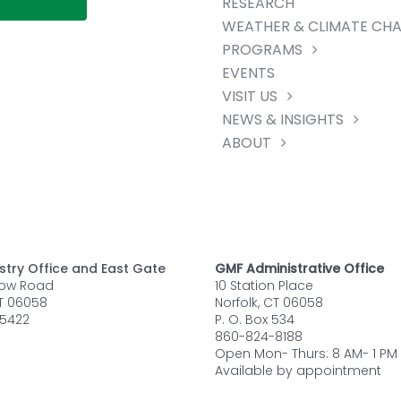
RESEARCH
WEATHER & CLIMATE CH
PROGRAMS
EVENTS
VISIT US
NEWS & INSIGHTS
ABOUT
stry Office and East Gate
GMF Administrative Office
row Road
10 Station Place
CT 06058
Norfolk, CT 06058
5422
P. O. Box 534
860-824-8188
Open Mon- Thurs: 8 AM- 1 PM
Available by appointment