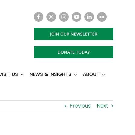
JOIN OUR NEWSLETTER
DONATE TODAY
VISIT US
NEWS & INSIGHTS
ABOUT
Previous
Next