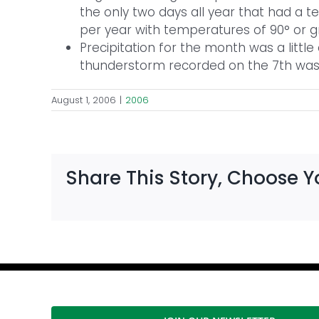
the only two days all year that had a te
per year with temperatures of 90° or g
Precipitation for the month was a littl
thunderstorm recorded on the 7th was 
August 1, 2006
|
2006
Share This Story, Choose Y