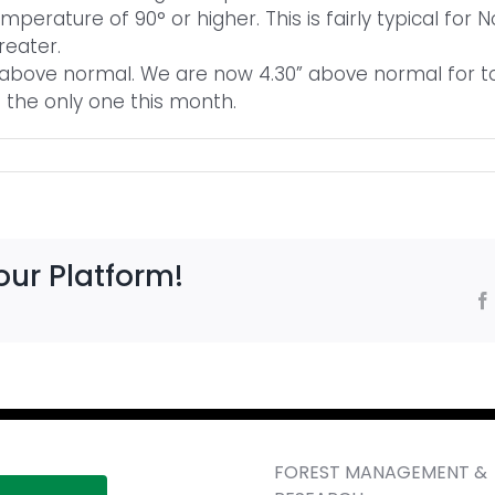
mperature of 90° or higher. This is fairly typical for
reater.
e above normal. We are now 4.30” above normal for tot
the only one this month.
our Platform!
FOREST MANAGEMENT &