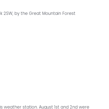
lk 2SW, by the Great Mountain Forest
is weather station. August 1st and 2nd were