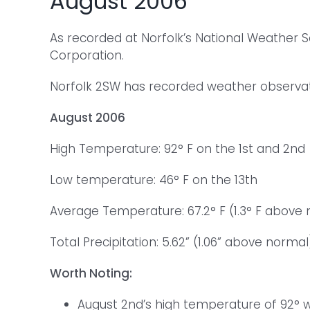
August 2006
As recorded at Norfolk’s National Weather 
Corporation.
Norfolk 2SW has recorded weather observatio
August 2006
High Temperature: 92° F on the 1st and 2nd
Low temperature: 46° F on the 13th
Average Temperature: 67.2° F (1.3° F above
Total Precipitation: 5.62” (1.06” above normal
Worth Noting:
August 2nd’s high temperature of 92° w