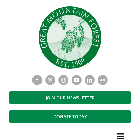
Skip
to
content
JOIN OUR NEWSLETTER
DONATE TODAY