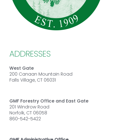
ADDRESSES
West Gate
200 Canaan Mountain Road
Falls Village, CT 06031
GMF Forestry Office and East Gate
201 Windrow Road
Norfolk, CT 06058
860-542-5422
GMF Administrative Office