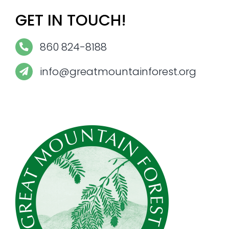
GET IN TOUCH!
860 824-8188
info@greatmountainforest.org