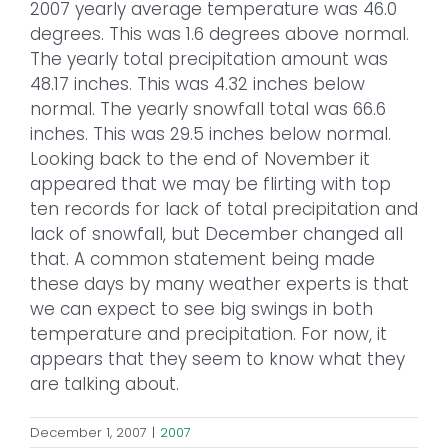
2007 yearly average temperature was 46.0
degrees. This was 1.6 degrees above normal.
The yearly total precipitation amount was
48.17 inches. This was 4.32 inches below
normal. The yearly snowfall total was 66.6
inches. This was 29.5 inches below normal.
Looking back to the end of November it
appeared that we may be flirting with top
ten records for lack of total precipitation and
lack of snowfall, but December changed all
that. A common statement being made
these days by many weather experts is that
we can expect to see big swings in both
temperature and precipitation. For now, it
appears that they seem to know what they
are talking about.
December 1, 2007
|
2007