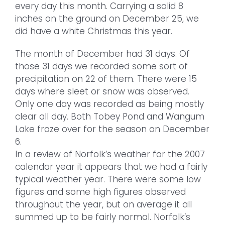
every day this month. Carrying a solid 8
inches on the ground on December 25, we
did have a white Christmas this year.
The month of December had 31 days. Of
those 31 days we recorded some sort of
precipitation on 22 of them. There were 15
days where sleet or snow was observed.
Only one day was recorded as being mostly
clear all day. Both Tobey Pond and Wangum
Lake froze over for the season on December
6.
In a review of Norfolk’s weather for the 2007
calendar year it appears that we had a fairly
typical weather year. There were some low
figures and some high figures observed
throughout the year, but on average it all
summed up to be fairly normal. Norfolk’s