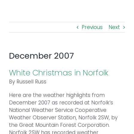
Toggl
Navig
FOREST MANAGEMENT & RESEARCH
Previous
Next
WEATHER & CLIMATE CHANGE
PROGRAMS
December 2007
EVENTS
White Christmas in Norfolk
By Russell Russ
VISIT US
Here are the weather highlights from
December 2007 as recorded at Norfolk’s
NEWS & INSIGHTS
National Weather Service Cooperative
Weather Observer Station, Norfolk 2SW, by
ABOUT
the Great Mountain Forest Corporation.
Norfolk 2SW has recorded weather