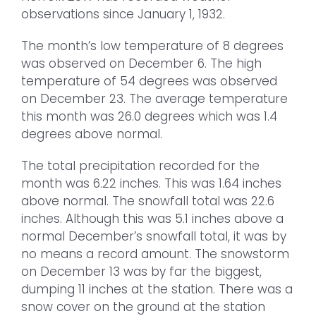
observations since January 1, 1932.
The month’s low temperature of 8 degrees
was observed on December 6. The high
temperature of 54 degrees was observed
on December 23. The average temperature
this month was 26.0 degrees which was 1.4
degrees above normal.
The total precipitation recorded for the
month was 6.22 inches. This was 1.64 inches
above normal. The snowfall total was 22.6
inches. Although this was 5.1 inches above a
normal December’s snowfall total, it was by
no means a record amount. The snowstorm
on December 13 was by far the biggest,
dumping 11 inches at the station. There was a
snow cover on the ground at the station