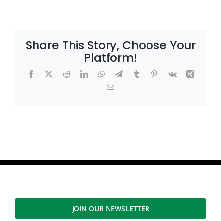
Share This Story, Choose Your
Platform!
Facebook
X
Reddit
LinkedIn
WhatsApp
Telegram
Tumblr
Pinterest
Vk
Xing
Email
JOIN OUR NEWSLETTER