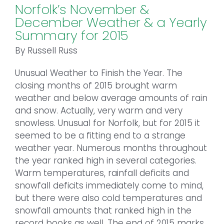
Norfolk’s November &
December Weather & a Yearly
Summary for 2015
By Russell Russ
Unusual Weather to Finish the Year. The
closing months of 2015 brought warm
weather and below average amounts of rain
and snow. Actually, very warm and very
snowless. Unusual for Norfolk, but for 2015 it
seemed to be a fitting end to a strange
weather year. Numerous months throughout
the year ranked high in several categories.
Warm temperatures, rainfall deficits and
snowfall deficits immediately come to mind,
but there were also cold temperatures and
snowfall amounts that ranked high in the
record books as well. The end of 2015 marks