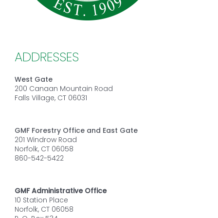
ADDRESSES
West Gate
200 Canaan Mountain Road
Falls Village, CT 06031
GMF Forestry Office and East Gate
201 Windrow Road
Norfolk, CT 06058
860-542-5422
GMF Administrative Office
10 Station Place
Norfolk, CT 06058