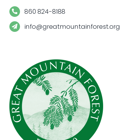
860 824-8188
info@greatmountainforest.org