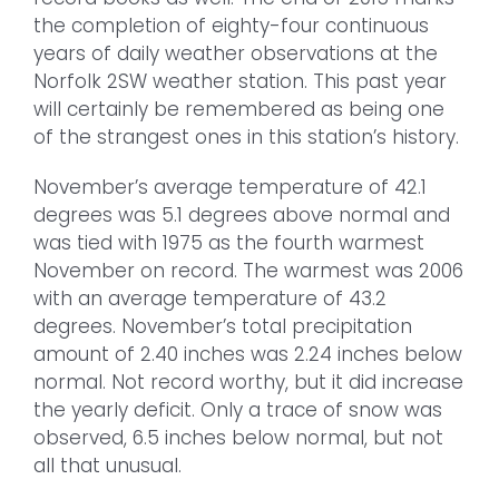
the completion of eighty-four continuous
years of daily weather observations at the
Norfolk 2SW weather station. This past year
will certainly be remembered as being one
of the strangest ones in this station’s history.
November’s average temperature of 42.1
degrees was 5.1 degrees above normal and
was tied with 1975 as the fourth warmest
November on record. The warmest was 2006
with an average temperature of 43.2
degrees. November’s total precipitation
amount of 2.40 inches was 2.24 inches below
normal. Not record worthy, but it did increase
the yearly deficit. Only a trace of snow was
observed, 6.5 inches below normal, but not
all that unusual.