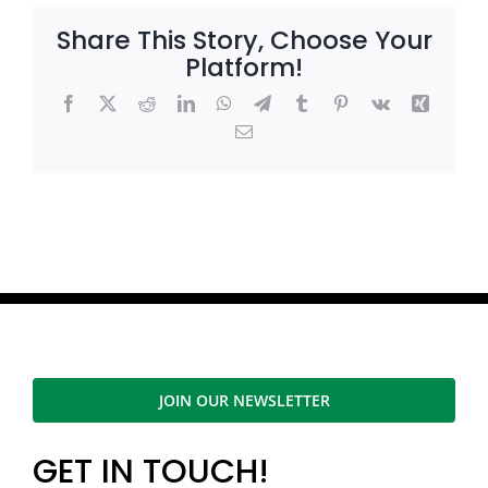
Share This Story, Choose Your
Platform!
Facebook
X
Reddit
LinkedIn
WhatsApp
Telegram
Tumblr
Pinterest
Vk
Xing
Email
JOIN OUR NEWSLETTER
GET IN TOUCH!