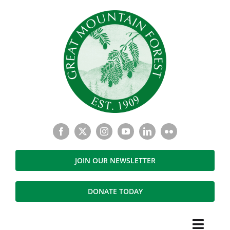
Skip
to
content
JOIN OUR NEWSLETTER
DONATE TODAY