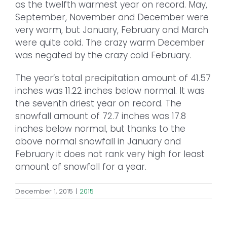
as the twelfth warmest year on record. May,
September, November and December were
very warm, but January, February and March
were quite cold. The crazy warm December
was negated by the crazy cold February.
The year’s total precipitation amount of 41.57
inches was 11.22 inches below normal. It was
the seventh driest year on record. The
snowfall amount of 72.7 inches was 17.8
inches below normal, but thanks to the
above normal snowfall in January and
February it does not rank very high for least
amount of snowfall for a year.
December 1, 2015
|
2015