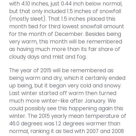
with 4.10 inches, just 0.44 inch below normal,
but that only included 1.5 inches of snowfall
(mostly sleet). That 1.5 inches placed this
month tied for third lowest snowfall amount
for the month of December. Besides being
very warm, this month will be remembered
as having much more than its fair share of
cloudy days and mist and fog.
The year of 2015 will be remembered as
being warm and dry, which it certainly ended
up being, but it began very cold and snowy.
Last winter started off warm then turned
much more winter-like after January. We
could possibly see this happening again this
winter. The 2015 yearly mean temperature of
46.0 degrees was 1.2 degrees warmer than
normal, ranking it as tied with 2007 and 2008