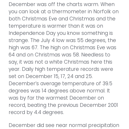
December was off the charts warm. When
you can look at a thermometer in Norfolk on
both Christmas Eve and Christmas and the
temperature is warmer than it was on
Independence Day you know something is
strange. The July 4 low was 55 degrees, the
high was 67. The high on Christmas Eve was
64 and on Christmas was 58. Needless to
say, it was not a white Christmas here this
year. Daily high temperature records were
set on December 15, 17, 24 and 25.
December’s average temperature of 39.5
degrees was 14 degrees above normal. It
was by far the warmest December on
record, beating the previous December 2001
record by 4.4 degrees.
December did see near normal precipitation