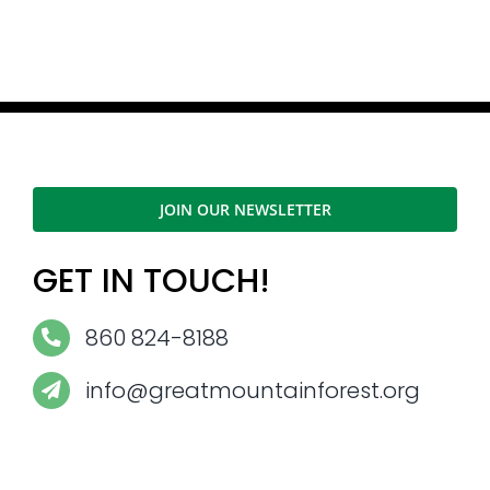
JOIN OUR NEWSLETTER
GET IN TOUCH!
860 824-8188
info@greatmountainforest.org