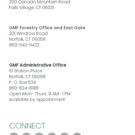
200 Canaan Mountain Road
Falls Village, CT 06031
GMF Forestry Office and East Gate
201 Windrow Road
Norfolk, CT 06058
860-542-5422
GMF Administrative Office
10 Station Place
Norfolk, CT 06058
P. O. Box 534
860-824-8188
Open Mon- Thurs: 8 AM- 1 PM
Available by appointment
CONNECT