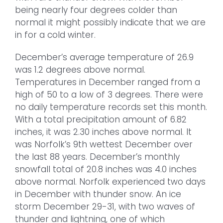
being nearly four degrees colder than
normal it might possibly indicate that we are
in for a cold winter.
December’s average temperature of 26.9
was 1.2 degrees above normal.
Temperatures in December ranged from a
high of 50 to a low of 3 degrees. There were
no daily temperature records set this month.
With a total precipitation amount of 6.82
inches, it was 2.30 inches above normal. It
was Norfolk’s 9th wettest December over
the last 88 years. December’s monthly
snowfall total of 20.8 inches was 4.0 inches
above normal. Norfolk experienced two days
in December with thunder snow. An ice
storm December 29-31, with two waves of
thunder and lightning, one of which