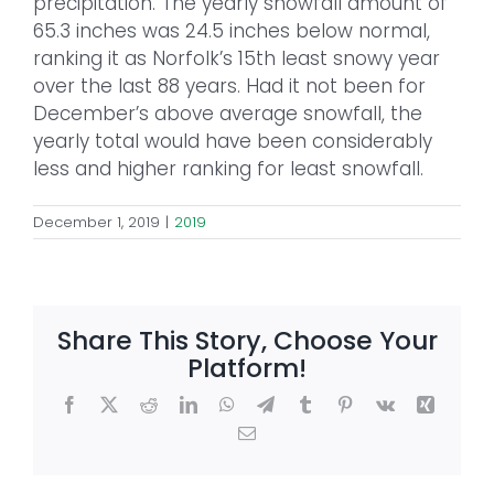
precipitation. The yearly snowfall amount of
65.3 inches was 24.5 inches below normal,
ranking it as Norfolk’s 15th least snowy year
over the last 88 years. Had it not been for
December’s above average snowfall, the
yearly total would have been considerably
less and higher ranking for least snowfall.
December 1, 2019
|
2019
Share This Story, Choose Your
Platform!
Facebook
X
Reddit
LinkedIn
WhatsApp
Telegram
Tumblr
Pinterest
Vk
Xing
Email