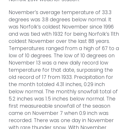
November’s average temperature of 33.3
degrees was 3.8 degrees below normal. It
was Norfolk’s coldest November since 1996
and was tied with 1932 for being Norfolk’s 11th
coldest November over the last 88 years.
Temperatures ranged from a high of 67 to a
low of 10 degrees. The low of 10 degrees on
November 13 was a new daily record low
temperature for that date, surpassing the
old record of 17 from 1933. Precipitation for
the month totaled 4.31 inches, 0.29 inch
below normal. The monthly snowfall total of
5.2 inches was 1.5 inches below normal. The
first measureable snowfall of the season
came on November 7 when 0.9 inch was
recorded. There was one day in November
with rare thunder snow. With November