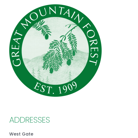
ADDRESSES
West Gate