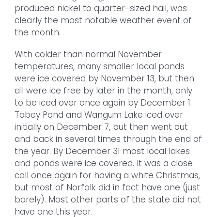
produced nickel to quarter-sized hail, was
clearly the most notable weather event of
the month.
With colder than normal November
temperatures, many smaller local ponds
were ice covered by November 13, but then
all were ice free by later in the month, only
to be iced over once again by December 1.
Tobey Pond and Wangum Lake iced over
initially on December 7, but then went out
and back in several times through the end of
the year. By December 31 most local lakes
and ponds were ice covered. It was a close
call once again for having a white Christmas,
but most of Norfolk did in fact have one (just
barely). Most other parts of the state did not
have one this year.