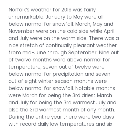
Norfolk’s weather for 2019 was fairly
unremarkable. January to May were all
below normal for snowfall. March, May and
November were on the cold side while April
and July were on the warm side. There was a
nice stretch of continually pleasant weather
from mid-June through September. Nine out
of twelve months were above normal for
temperature, seven out of twelve were
below normal for precipitation and seven
out of eight winter season months were
below normal for snowfall. Notable months
were March for being the 3rd driest March
and July for being the 3rd warmest July and
also the 3rd warmest month of any month.
During the entire year there were two days
with record daily low temperatures and six