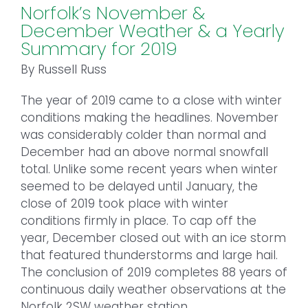
Norfolk’s November &
December Weather & a Yearly
Summary for 2019
By Russell Russ
The year of 2019 came to a close with winter
conditions making the headlines. November
was considerably colder than normal and
December had an above normal snowfall
total. Unlike some recent years when winter
seemed to be delayed until January, the
close of 2019 took place with winter
conditions firmly in place. To cap off the
year, December closed out with an ice storm
that featured thunderstorms and large hail.
The conclusion of 2019 completes 88 years of
continuous daily weather observations at the
Norfolk 2SW weather station.