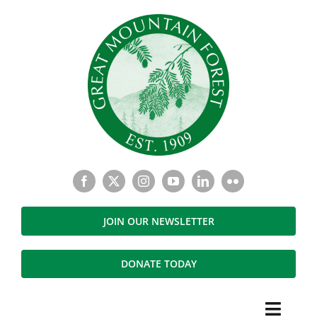
Skip
to
content
JOIN OUR NEWSLETTER
DONATE TODAY