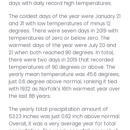
days with daily record high temperatures.
The coldest days of the year were January 21
and 31 with low temperatures of minus 12
degrees. There were seven days in 2019 with
temperatures of zero or below zero. The
warmest days of the year were July 20 and
21 when both reached 90 degrees. In total,
there were two days in 2019 that recorded
temperatures of 90 degrees or above. The
yearly mean temperature was 45.6 degrees,
just 0.6 degree above normal, ranking it tied
with 1932 as Norfolk’s 16th warmest year over
the last 88 years.
The yearly total precipitation amount of
53.23 inches was just 0.62 inch above normal.
Overall, it was a very average year for total