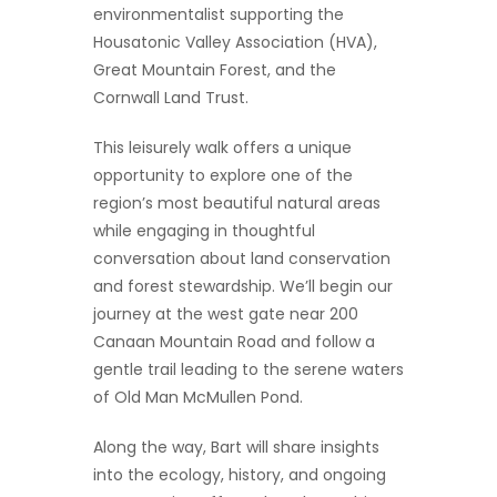
environmentalist supporting the
Housatonic Valley Association (HVA),
Great Mountain Forest, and the
Cornwall Land Trust.
This leisurely walk offers a unique
opportunity to explore one of the
region’s most beautiful natural areas
while engaging in thoughtful
conversation about land conservation
and forest stewardship. We’ll begin our
journey at the west gate near 200
Canaan Mountain Road and follow a
gentle trail leading to the serene waters
of Old Man McMullen Pond.
Along the way, Bart will share insights
into the ecology, history, and ongoing