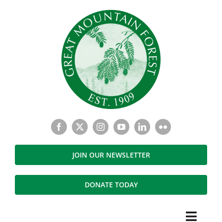
Skip
to
content
JOIN OUR NEWSLETTER
DONATE TODAY