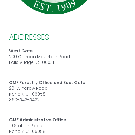
ADDRESSES
West Gate
200 Canaan Mountain Road
Falls Village, CT 06031
GMF Forestry Office and East Gate
201 Windrow Road
Norfolk, CT 06058
860-542-5422
GMF Administrative Office
10 Station Place
Norfolk, CT 06058