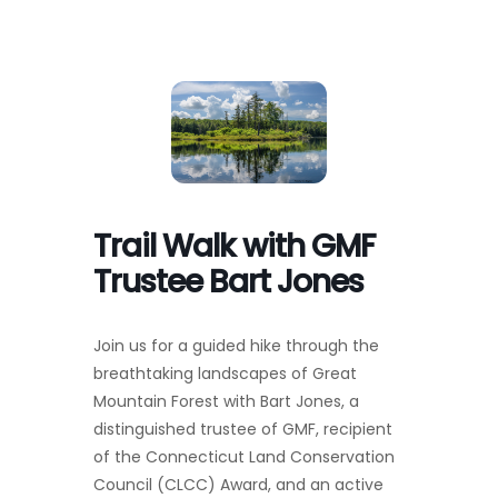
Toggl
Navig
FOREST MANAGEMENT & RESEARCH
WEATHER & CLIMATE CHANGE
PROGRAMS
Trail Walk with GMF
EVENTS
Trustee Bart Jones
VISIT US
Join us for a guided hike through the
breathtaking landscapes of Great
NEWS & INSIGHTS
Mountain Forest with Bart Jones, a
distinguished trustee of GMF, recipient
ABOUT
of the Connecticut Land Conservation
Council (CLCC) Award, and an active