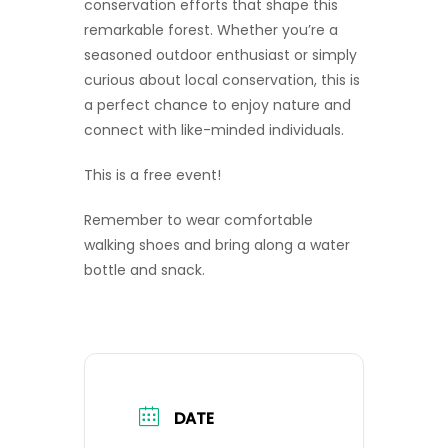
conservation efforts that shape this
remarkable forest. Whether you’re a
seasoned outdoor enthusiast or simply
curious about local conservation, this is
a perfect chance to enjoy nature and
connect with like-minded individuals.
This is a free event!
Remember to wear comfortable
walking shoes and bring along a water
bottle and snack.
DATE