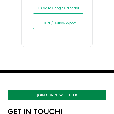
+ Add to Google Calendar
+ iCal / Outlook export
JOIN OUR NEWSLETTER
GET IN TOUCH!