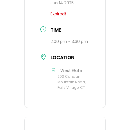
Jun 14 2025
Expired!
TIME
2:00 pm - 3:30 pm
LOCATION
West Gate
200 Canaan
Mountain Road,
Falls Village, CT