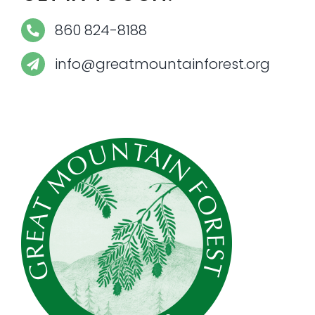
860 824-8188
info@greatmountainforest.org