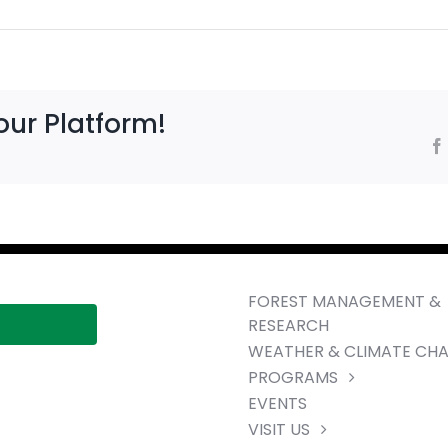
our Platform!
FOREST MANAGEMENT &
RESEARCH
WEATHER & CLIMATE CH
PROGRAMS
EVENTS
VISIT US