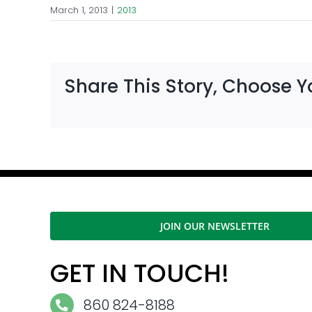
March 1, 2013
|
2013
Share This Story, Choose Y
JOIN OUR NEWSLETTER
GET IN TOUCH!
860 824-8188