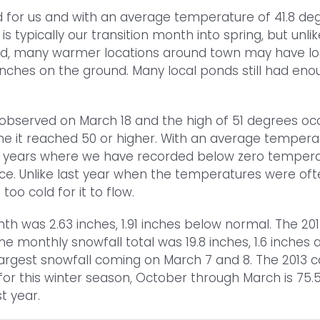
for us and with an average temperature of 41.8 deg
 typically our transition month into spring, but unlik
d, many warmer locations around town may have lost
t inches on the ground. Many local ponds still had eno
observed on March 18 and the high of 51 degrees oc
e it reached 50 or higher. With an average temperat
ears where we have recorded below zero temperatures
once. Unlike last year when the temperatures were of
oo cold for it to flow.
nth was 2.63 inches, 1.91 inches below normal. The 20
The monthly snowfall total was 19.8 inches, 1.6 inches
argest snowfall coming on March 7 and 8. The 2013 cal
for this winter season, October through March is 75.5
t year.