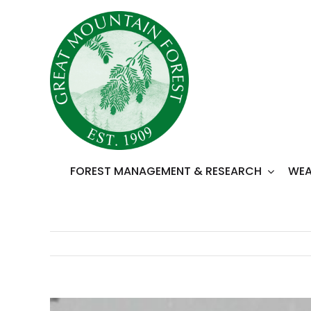
Skip
to
content
FOREST MANAGEMENT & RESEARCH
WEA
View