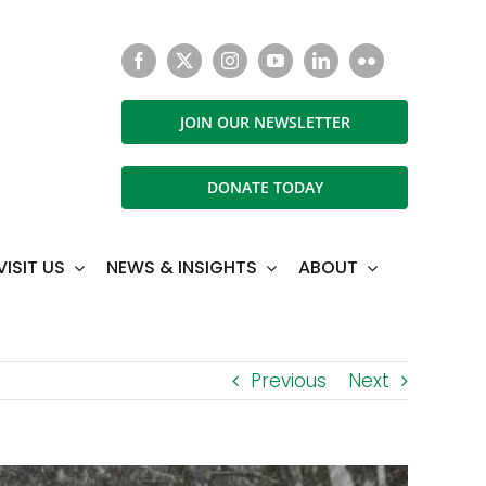
JOIN OUR NEWSLETTER
DONATE TODAY
VISIT US
NEWS & INSIGHTS
ABOUT
Previous
Next