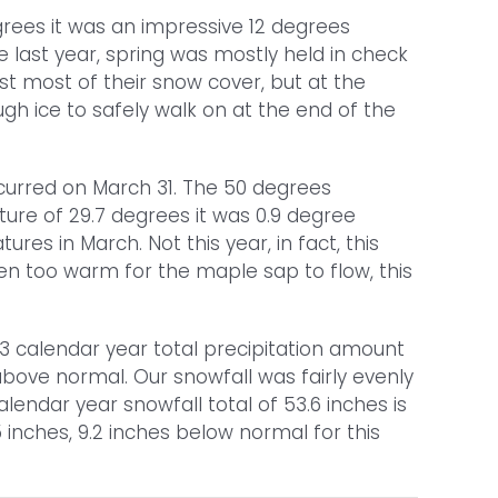
rees it was an impressive 12 degrees
e last year, spring was mostly held in check
 most of their snow cover, but at the
ugh ice to safely walk on at the end of the
curred on March 31. The 50 degrees
ure of 29.7 degrees it was 0.9 degree
 in March. Not this year, in fact, this
ten too warm for the maple sap to flow, this
13 calendar year total precipitation amount
 above normal. Our snowfall was fairly evenly
endar year snowfall total of 53.6 inches is
 inches, 9.2 inches below normal for this