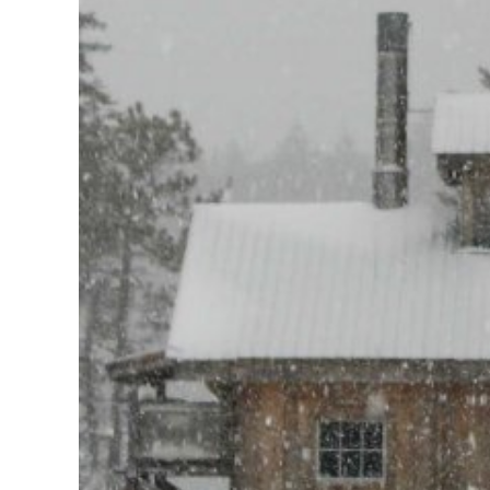
Larger
Image