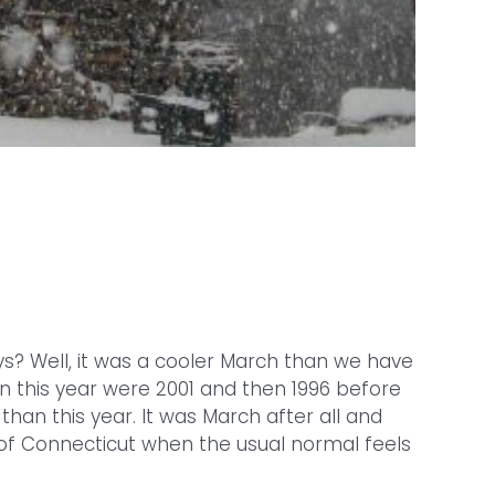
ys? Well, it was a cooler March than we have
an this year were 2001 and then 1996 before
than this year. It was March after all and
x of Connecticut when the usual normal feels