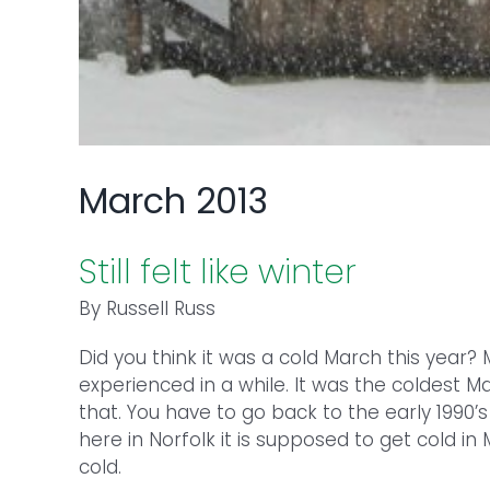
March 2013
Still felt like winter
By Russell Russ
Did you think it was a cold March this year
experienced in a while. It was the coldest 
that. You have to go back to the early 1990’s
here in Norfolk it is supposed to get cold i
cold.