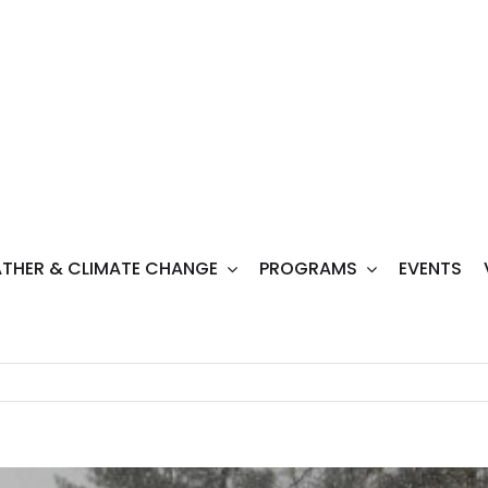
THER & CLIMATE CHANGE
PROGRAMS
EVENTS