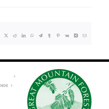
Facebook
X
Reddit
LinkedIn
WhatsApp
Telegram
Tumblr
Pinterest
Vk
Xing
Email
ANGE