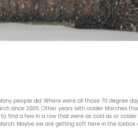
? Many people did. Where were all those 70 degree da
March since 2005. Other years with colder Marches th
 to find a few in a row that were as cold as or colder 
n March. Maybe we are getting soft here in the Icebo