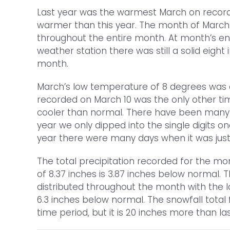
Last year was the warmest March on record 
warmer than this year. The month of March is
throughout the entire month. At month’s en
weather station there was still a solid eigh
month.
March’s low temperature of 8 degrees was 
recorded on March 10 was the only other tim
cooler than normal. There have been many y
year we only dipped into the single digits 
year there were many days when it was just t
The total precipitation recorded for the mo
of 8.37 inches is 3.87 inches below normal. 
distributed throughout the month with the l
6.3 inches below normal. The snowfall total 
time period, but it is 20 inches more than las