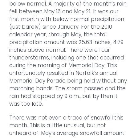
below normal. A majority of the month’s rain
fell between May 16 and May 21. It was our
first month with below normal precipitation
(just barely) since January. For the 2010
calendar year, through May, the total
precipitation amount was 25.63 inches, 4.79
inches above normal. There were four
thunderstorms, including one that occurred
during the morning of Memorial Day. This
unfortunately resulted in Norfolk’s annual
Memorial Day Parade being held without any
marching bands. The storm passed and the
rain had stopped by 9 a.m., but by then it
was too late.
There was not even a trace of snowfall this
month. This is a little unusual, but not
unheard of. May’s average snowfall amount