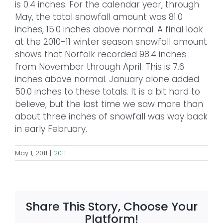
is 0.4 inches. For the calendar year, through
May, the total snowfall amount was 81.0
inches, 15.0 inches above normal. A final look
at the 2010-11 winter season snowfall amount
shows that Norfolk recorded 98.4 inches
from November through April. This is 7.6
inches above normal. January alone added
50.0 inches to these totals. It is a bit hard to
believe, but the last time we saw more than
about three inches of snowfall was way back
in early February.
May 1, 2011
|
2011
Share This Story, Choose Your
Platform!