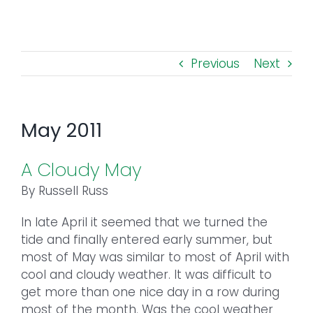
Toggl
Navig
FOREST MANAGEMENT & RESEARCH
Previous
Next
WEATHER & CLIMATE CHANGE
PROGRAMS
May 2011
EVENTS
A Cloudy May
By Russell Russ
VISIT US
In late April it seemed that we turned the
tide and finally entered early summer, but
NEWS & INSIGHTS
most of May was similar to most of April with
cool and cloudy weather. It was difficult to
ABOUT
get more than one nice day in a row during
most of the month. Was the cool weather