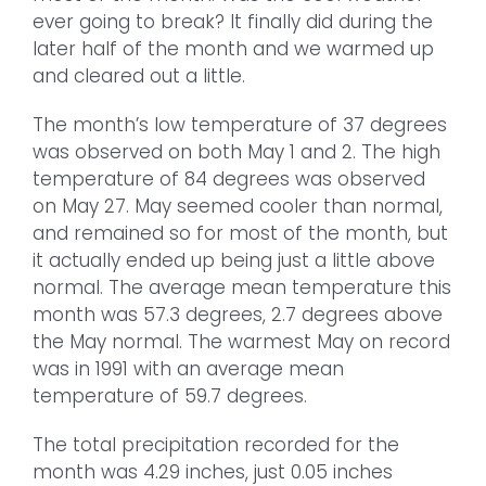
ever going to break? It finally did during the
later half of the month and we warmed up
and cleared out a little.
The month’s low temperature of 37 degrees
was observed on both May 1 and 2. The high
temperature of 84 degrees was observed
on May 27. May seemed cooler than normal,
and remained so for most of the month, but
it actually ended up being just a little above
normal. The average mean temperature this
month was 57.3 degrees, 2.7 degrees above
the May normal. The warmest May on record
was in 1991 with an average mean
temperature of 59.7 degrees.
The total precipitation recorded for the
month was 4.29 inches, just 0.05 inches