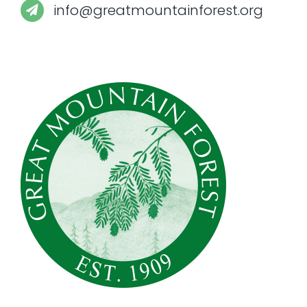
info@greatmountainforest.org