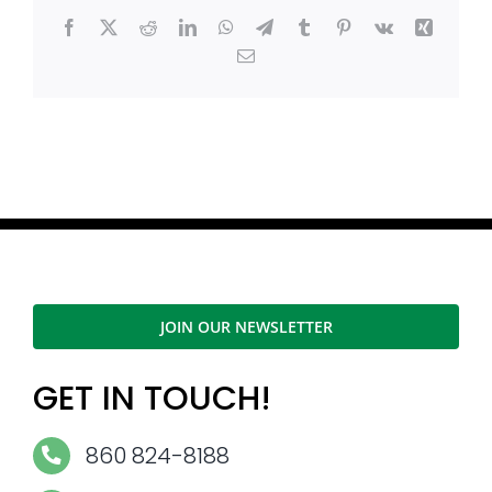
Facebook
X
Reddit
LinkedIn
WhatsApp
Telegram
Tumblr
Pinterest
Vk
Xing
Email
JOIN OUR NEWSLETTER
GET IN TOUCH!
860 824-8188