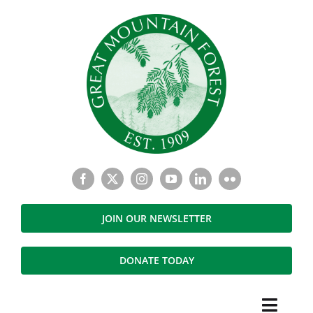
Skip
to
content
JOIN OUR NEWSLETTER
DONATE TODAY