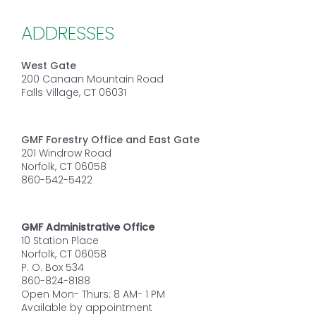
ADDRESSES
West Gate
200 Canaan Mountain Road
Falls Village, CT 06031
GMF Forestry Office and East Gate
201 Windrow Road
Norfolk, CT 06058
860-542-5422
GMF Administrative Office
10 Station Place
Norfolk, CT 06058
P. O. Box 534
860-824-8188
Open Mon- Thurs: 8 AM- 1 PM
Available by appointment