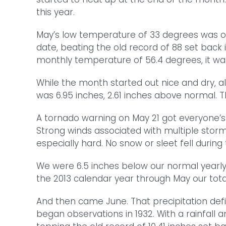
this year.
May’s low temperature of 33 degrees was ob
date, beating the old record of 88 set back
monthly temperature of 56.4 degrees, it wa
While the month started out nice and dry, al
was 6.95 inches, 2.61 inches above normal.
A tornado warning on May 21 got everyone’s 
Strong winds associated with multiple storm
especially hard. No snow or sleet fell duri
We were 6.5 inches below our normal yearly 
the 2013 calendar year through May our tota
And then came June. That precipitation defic
began observations in 1932. With a rainfall 