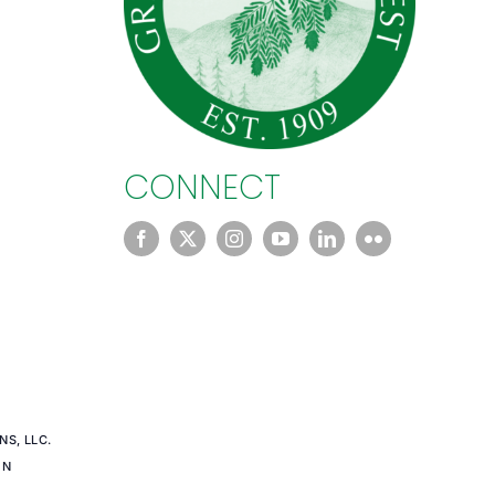
CONNECT
S, LLC.
EN