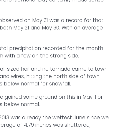
observed on May 31 was a record for that
n both May 21 and May 30. With an average
total precipitation recorded for the month
 with a few on the strong side.
all sized hail and no tornado came to town.
d wires, hitting the north side of town
s below normal for snowfall.
we gained some ground on this in May. For
es below normal.
f 2013 was already the wettest June since we
average of 4.79 inches was shattered,