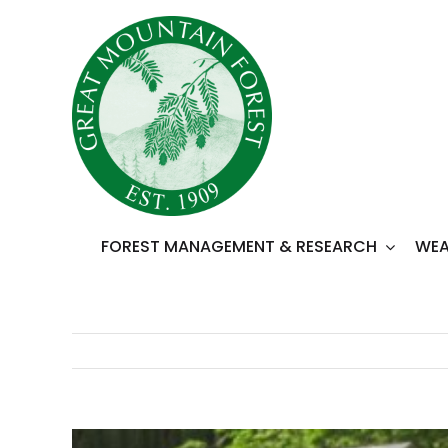
Skip
to
content
FOREST MANAGEMENT & RESEARCH
WEA
View