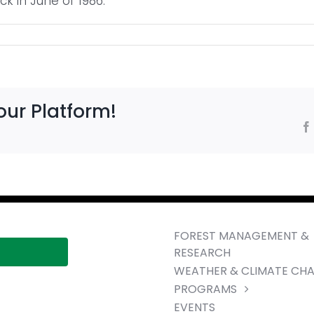
ck in June of 1986.
our Platform!
FOREST MANAGEMENT &
RESEARCH
WEATHER & CLIMATE CH
PROGRAMS
EVENTS