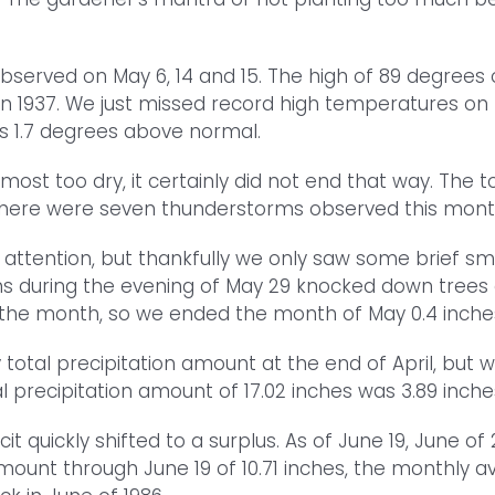
served on May 6, 14 and 15. The high of 89 degrees 
 in 1937. We just missed record high temperatures o
s 1.7 degrees above normal.
most too dry, it certainly did not end that way. The 
 There were seven thunderstorms observed this month
attention, but thankfully we only saw some brief sm
s during the evening of May 29 knocked down trees an
ng the month, so we ended the month of May 0.4 inche
total precipitation amount at the end of April, but 
l precipitation amount of 17.02 inches was 3.89 inch
it quickly shifted to a surplus. As of June 19, June o
amount through June 19 of 10.71 inches, the monthly 