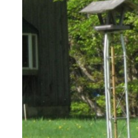
Larger
Image