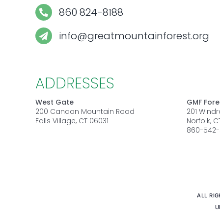
860 824-8188
info@greatmountainforest.org
ADDRESSES
West Gate
GMF Fore
200 Canaan Mountain Road
201 Wind
Falls Village, CT 06031
Norfolk, 
860-542-
ALL RI
U