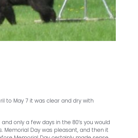
il to May 7 it was clear and dry with
’s and only a few days in the 80’s you would
es. Memorial Day was pleasant, and then it
before Memorial Day certainly made sense