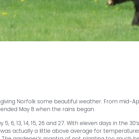
, giving Norfolk some beautiful weather. From mid-Apr
 ended May 8 when the rains began.
5, 6, 13, 14, 15, 26 and 27. With eleven days in the 30
t was actually a little above average for temperatur
h. The gardener’s mantra of not planting too much 