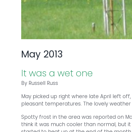
May 2013
It was a wet one
By Russell Russ
May picked up right where late April left off
pleasant temperatures. The lovely weather
Spotty frost in the area was reported on May 
think it was much cooler than normal, but i
started to heat up at the end of the mont