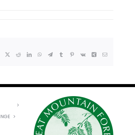
Facebook
X
Reddit
LinkedIn
WhatsApp
Telegram
Tumblr
Pinterest
Vk
Xing
Email
ANGE