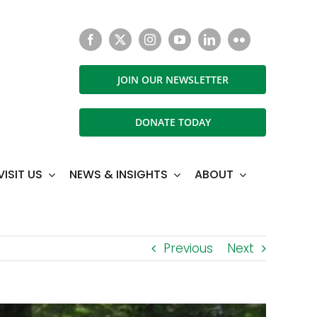
JOIN OUR NEWSLETTER
DONATE TODAY
VISIT US
NEWS & INSIGHTS
ABOUT
Previous
Next