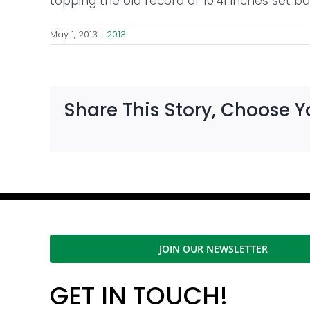
topping the old record of 10.41 inches set ba
May 1, 2013
|
2013
Share This Story, Choose Y
JOIN OUR NEWSLETTER
GET IN TOUCH!