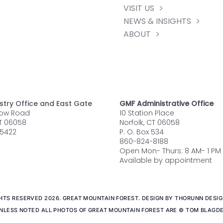
VISIT US
NEWS & INSIGHTS
ABOUT
stry Office and East Gate
GMF Administrative Office
row Road
10 Station Place
CT 06058
Norfolk, CT 06058
5422
P. O. Box 534
860-824-8188
Open Mon- Thurs: 8 AM- 1 PM
Available by appointment
GHTS RESERVED 2026. GREAT MOUNTAIN FOREST. DESIGN BY THORUNN DESIGN
NLESS NOTED ALL PHOTOS OF GREAT MOUNTAIN FOREST ARE © TOM BLAGD