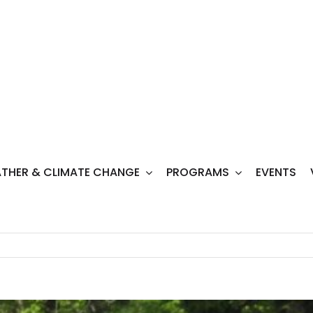
THER & CLIMATE CHANGE
PROGRAMS
EVENTS