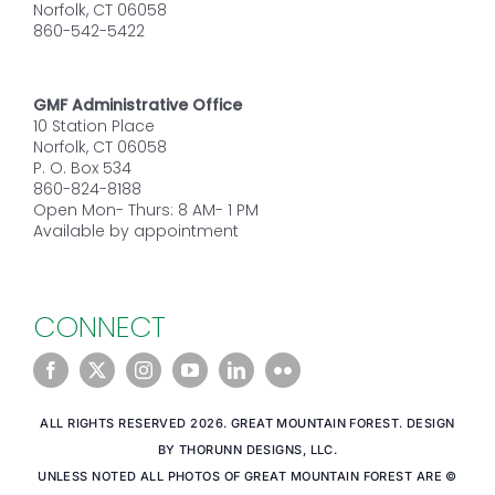
Norfolk, CT 06058
860-542-5422
GMF Administrative Office
10 Station Place
Norfolk, CT 06058
P. O. Box 534
860-824-8188
Open Mon- Thurs: 8 AM- 1 PM
Available by appointment
CONNECT
ALL RIGHTS RESERVED 2026. GREAT MOUNTAIN FOREST. DESIGN
BY THORUNN DESIGNS, LLC.
UNLESS NOTED ALL PHOTOS OF GREAT MOUNTAIN FOREST ARE ©