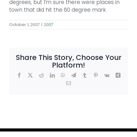
degrees, but I’m sure there were places in
town that did hit the 60 degree mark.
October 1, 2007
|
2007
Share This Story, Choose Your
Platform!
Facebook
X
Reddit
LinkedIn
WhatsApp
Telegram
Tumblr
Pinterest
Vk
Xing
Email