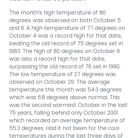
The month’s high temperature of 80
degrees was observed on both October 5
and 6. A high temperature of 77 degrees on
October 4 was a record high for that date,
beating the old record of 75 degrees set in
1983. The high of 80 degrees on October 6
was also a record high for that date,
surpassing the old record of 76 set in 1990.
The low temperature of 27 degrees was
observed on October 29. The average
temperature this month was 54.3 degrees
which was 6.8 degrees above normal. This
was the second warmest October in the last
75 years, falling behind only October 2001
which recorded an average temperature of
55.3 degrees. Had it not been for the cool
temperatures during the last three days of