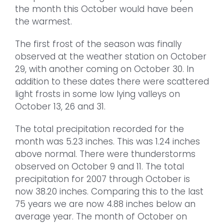
the month this October would have been
the warmest.
The first frost of the season was finally
observed at the weather station on October
29, with another coming on October 30. In
addition to these dates there were scattered
light frosts in some low lying valleys on
October 13, 26 and 31.
The total precipitation recorded for the
month was 5.23 inches. This was 1.24 inches
above normal. There were thunderstorms
observed on October 9 and 11. The total
precipitation for 2007 through October is
now 38.20 inches. Comparing this to the last
75 years we are now 4.88 inches below an
average year. The month of October on