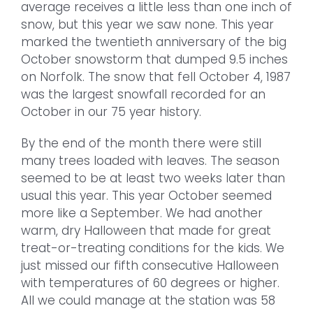
average receives a little less than one inch of
snow, but this year we saw none. This year
marked the twentieth anniversary of the big
October snowstorm that dumped 9.5 inches
on Norfolk. The snow that fell October 4, 1987
was the largest snowfall recorded for an
October in our 75 year history.
By the end of the month there were still
many trees loaded with leaves. The season
seemed to be at least two weeks later than
usual this year. This year October seemed
more like a September. We had another
warm, dry Halloween that made for great
treat-or-treating conditions for the kids. We
just missed our fifth consecutive Halloween
with temperatures of 60 degrees or higher.
All we could manage at the station was 58