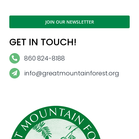
JOIN OUR NEWSLETTER
GET IN TOUCH!
860 824-8188
info@greatmountainforest.org