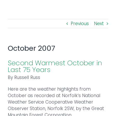
Toggl
Navig
FOREST MANAGEMENT & RESEARCH
Previous
Next
WEATHER & CLIMATE CHANGE
PROGRAMS
October 2007
EVENTS
Second Warmest October in
Last 75 Years
VISIT US
By Russell Russ
Here are the weather highlights from
NEWS & INSIGHTS
October as recorded at Norfolk’s National
Weather Service Cooperative Weather
ABOUT
Observer Station, Norfolk 2SW, by the Great
Mountain Forest Corporation.