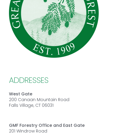
ADDRESSES
West Gate
200 Canaan Mountain Road
Falls Village, CT 06031
GMF Forestry Office and East Gate
201 Windrow Road