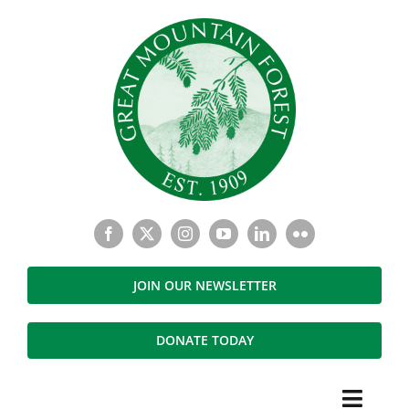
Skip
to
content
JOIN OUR NEWSLETTER
DONATE TODAY