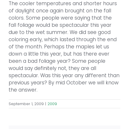
The cooler temperatures and shorter hours
of daylight once again brought on the fall
colors. Some people were saying that the
fall foliage would be spectacular this year
due to the wet summer. We did see good
coloring early, which lasted through the end
of the month. Perhaps the maples let us
down a little this year, but has there ever
been a bad foliage year? Some people
would say definitely not, they are all
spectacular. Was this year any different than
previous years? By mid October we will know
the answer.
September 1, 2009
|
2009