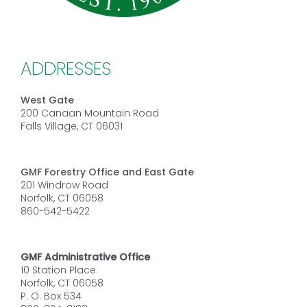
ADDRESSES
West Gate
200 Canaan Mountain Road
Falls Village, CT 06031
GMF Forestry Office and East Gate
201 Windrow Road
Norfolk, CT 06058
860-542-5422
GMF Administrative Office
10 Station Place
Norfolk, CT 06058
P. O. Box 534