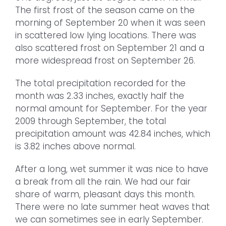
The first frost of the season came on the
morning of September 20 when it was seen
in scattered low lying locations. There was
also scattered frost on September 21 and a
more widespread frost on September 26.
The total precipitation recorded for the
month was 2.33 inches, exactly half the
normal amount for September. For the year
2009 through September, the total
precipitation amount was 42.84 inches, which
is 3.82 inches above normal.
After a long, wet summer it was nice to have
a break from all the rain. We had our fair
share of warm, pleasant days this month.
There were no late summer heat waves that
we can sometimes see in early September.