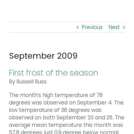
Toggl
Navig
FOREST MANAGEMENT & RESEARCH
Previous
Next
WEATHER & CLIMATE CHANGE
PROGRAMS
September 2009
EVENTS
First frost of the season
By Russell Russ
VISIT US
The month’s high temperature of 78
degrees was observed on September 4. The
NEWS & INSIGHTS
low temperature of 38 degrees was
observed on both September 20 and 26. The
ABOUT
average mean temperature this month was
57.8 degrees, just 0.9 degree below normal.