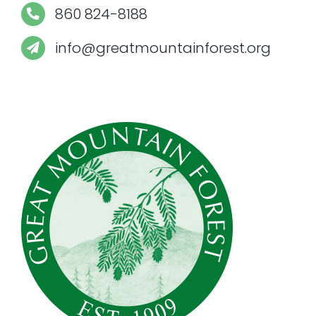
860 824-8188
info@greatmountainforest.org