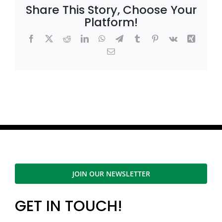
Share This Story, Choose Your
Platform!
Facebook
X
Reddit
LinkedIn
WhatsApp
Telegram
Tumblr
Pinterest
Vk
Xing
Email
JOIN OUR NEWSLETTER
GET IN TOUCH!