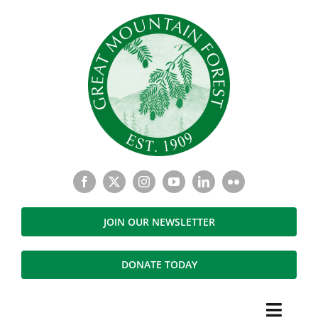
Skip
to
content
JOIN OUR NEWSLETTER
DONATE TODAY