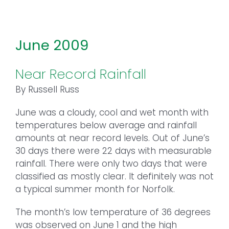
June 2009
Near Record Rainfall
By Russell Russ
June was a cloudy, cool and wet month with
temperatures below average and rainfall
amounts at near record levels. Out of June’s
30 days there were 22 days with measurable
rainfall. There were only two days that were
classified as mostly clear. It definitely was not
a typical summer month for Norfolk.
The month’s low temperature of 36 degrees
was observed on June 1 and the high