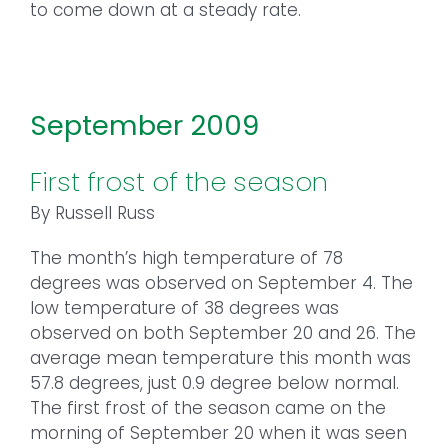
to come down at a steady rate.
September 2009
First frost of the season
By Russell Russ
The month’s high temperature of 78
degrees was observed on September 4. The
low temperature of 38 degrees was
observed on both September 20 and 26. The
average mean temperature this month was
57.8 degrees, just 0.9 degree below normal.
The first frost of the season came on the
morning of September 20 when it was seen