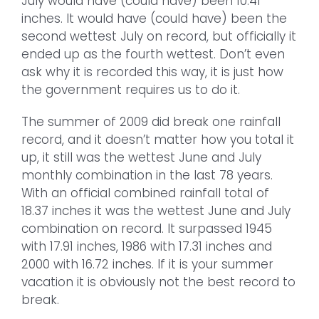
July would have (could have) been 10.41
inches. It would have (could have) been the
second wettest July on record, but officially it
ended up as the fourth wettest. Don’t even
ask why it is recorded this way, it is just how
the government requires us to do it.
The summer of 2009 did break one rainfall
record, and it doesn’t matter how you total it
up, it still was the wettest June and July
monthly combination in the last 78 years.
With an official combined rainfall total of
18.37 inches it was the wettest June and July
combination on record. It surpassed 1945
with 17.91 inches, 1986 with 17.31 inches and
2000 with 16.72 inches. If it is your summer
vacation it is obviously not the best record to
break.