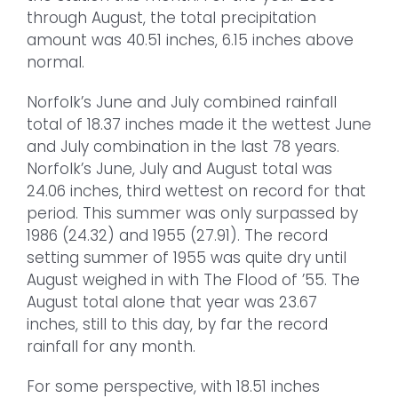
through August, the total precipitation
amount was 40.51 inches, 6.15 inches above
normal.
Norfolk’s June and July combined rainfall
total of 18.37 inches made it the wettest June
and July combination in the last 78 years.
Norfolk’s June, July and August total was
24.06 inches, third wettest on record for that
period. This summer was only surpassed by
1986 (24.32) and 1955 (27.91). The record
setting summer of 1955 was quite dry until
August weighed in with The Flood of ’55. The
August total alone that year was 23.67
inches, still to this day, by far the record
rainfall for any month.
For some perspective, with 18.51 inches