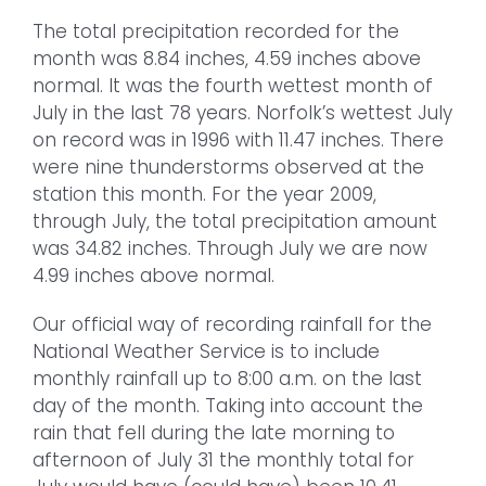
The total precipitation recorded for the
month was 8.84 inches, 4.59 inches above
normal. It was the fourth wettest month of
July in the last 78 years. Norfolk’s wettest July
on record was in 1996 with 11.47 inches. There
were nine thunderstorms observed at the
station this month. For the year 2009,
through July, the total precipitation amount
was 34.82 inches. Through July we are now
4.99 inches above normal.
Our official way of recording rainfall for the
National Weather Service is to include
monthly rainfall up to 8:00 a.m. on the last
day of the month. Taking into account the
rain that fell during the late morning to
afternoon of July 31 the monthly total for