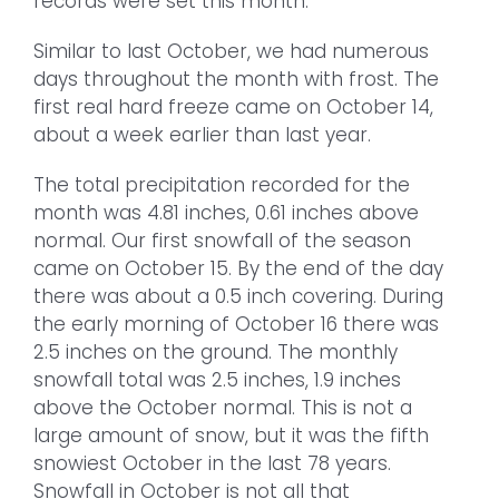
records were set this month.
Similar to last October, we had numerous
days throughout the month with frost. The
first real hard freeze came on October 14,
about a week earlier than last year.
The total precipitation recorded for the
month was 4.81 inches, 0.61 inches above
normal. Our first snowfall of the season
came on October 15. By the end of the day
there was about a 0.5 inch covering. During
the early morning of October 16 there was
2.5 inches on the ground. The monthly
snowfall total was 2.5 inches, 1.9 inches
above the October normal. This is not a
large amount of snow, but it was the fifth
snowiest October in the last 78 years.
Snowfall in October is not all that