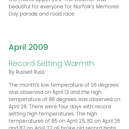
beautiful for everyone for Norfolk’s Memorial
Day parade and road race.
April 2009
Record Setting Warmth
By Russell Russ
The month’s low temperature of 26 degrees
was observed on April 13 and the high
temperature of 88 degrees was observed on
April 28. There were four days with record
setting high temperatures. The high
temperatures of 85 on April 25, 82 on April 26
and 87 on April 27 all broke old record highs