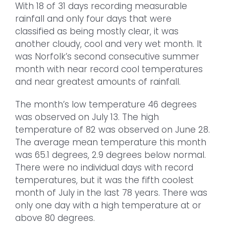
With 18 of 31 days recording measurable
rainfall and only four days that were
classified as being mostly clear, it was
another cloudy, cool and very wet month. It
was Norfolk’s second consecutive summer
month with near record cool temperatures
and near greatest amounts of rainfall.
The month’s low temperature 46 degrees
was observed on July 13. The high
temperature of 82 was observed on June 28.
The average mean temperature this month
was 65.1 degrees, 2.9 degrees below normal.
There were no individual days with record
temperatures, but it was the fifth coolest
month of July in the last 78 years. There was
only one day with a high temperature at or
above 80 degrees.