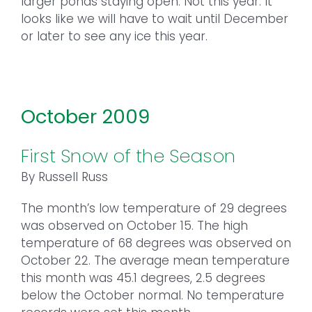
larger ponds staying open. Not this year. It
looks like we will have to wait until December
or later to see any ice this year.
October 2009
First Snow of the Season
By Russell Russ
The month’s low temperature of 29 degrees
was observed on October 15. The high
temperature of 68 degrees was observed on
October 22. The average mean temperature
this month was 45.1 degrees, 2.5 degrees
below the October normal. No temperature