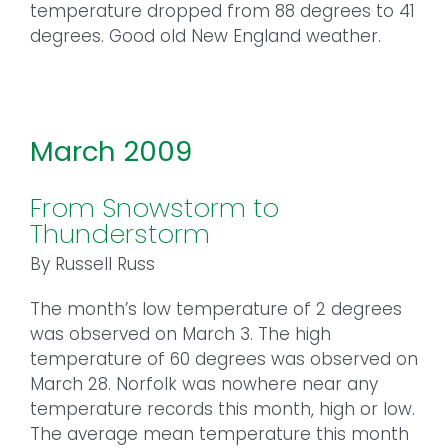
temperature dropped from 88 degrees to 41
degrees. Good old New England weather.
March 2009
From Snowstorm to
Thunderstorm
By Russell Russ
The month’s low temperature of 2 degrees
was observed on March 3. The high
temperature of 60 degrees was observed on
March 28. Norfolk was nowhere near any
temperature records this month, high or low.
The average mean temperature this month