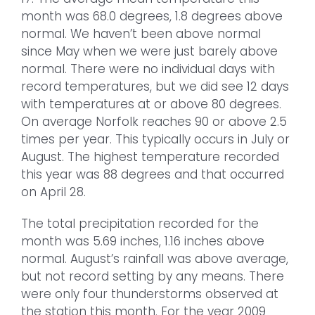
month was 68.0 degrees, 1.8 degrees above
normal. We haven’t been above normal
since May when we were just barely above
normal. There were no individual days with
record temperatures, but we did see 12 days
with temperatures at or above 80 degrees.
On average Norfolk reaches 90 or above 2.5
times per year. This typically occurs in July or
August. The highest temperature recorded
this year was 88 degrees and that occurred
on April 28.
The total precipitation recorded for the
month was 5.69 inches, 1.16 inches above
normal. August’s rainfall was above average,
but not record setting by any means. There
were only four thunderstorms observed at
the station this month. For the year 2009