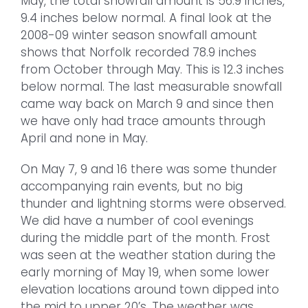
May, the total snowfall amount is 56.9 inches,
9.4 inches below normal. A final look at the
2008-09 winter season snowfall amount
shows that Norfolk recorded 78.9 inches
from October through May. This is 12.3 inches
below normal. The last measurable snowfall
came way back on March 9 and since then
we have only had trace amounts through
April and none in May.
On May 7, 9 and 16 there was some thunder
accompanying rain events, but no big
thunder and lightning storms were observed.
We did have a number of cool evenings
during the middle part of the month. Frost
was seen at the weather station during the
early morning of May 19, when some lower
elevation locations around town dipped into
the mid to upper 20’s. The weather was