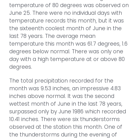
temperature of 80 degrees was observed on
June 25. There were no individual days with
temperature records this month, but it was
the sixteenth coolest month of June in the
last 78 years. The average mean
temperature this month was 61.7 degrees, 1.6
degrees below normal. There was only one
day with a high temperature at or above 80
degrees.
The total precipitation recorded for the
month was 9.53 inches, an impressive 4.83
inches above normal. It was the second
wettest month of June in the last 78 years,
surpassed only by June 1986 which recorded
10.41 inches. There were six thunderstorms
observed at the station this month. One of
the thunderstorms during the evening of