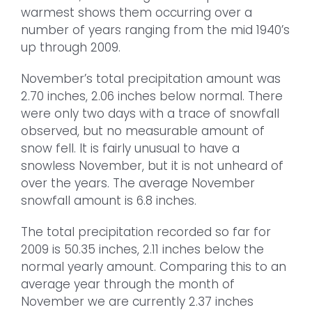
warmest shows them occurring over a
number of years ranging from the mid 1940’s
up through 2009.
November’s total precipitation amount was
2.70 inches, 2.06 inches below normal. There
were only two days with a trace of snowfall
observed, but no measurable amount of
snow fell. It is fairly unusual to have a
snowless November, but it is not unheard of
over the years. The average November
snowfall amount is 6.8 inches.
The total precipitation recorded so far for
2009 is 50.35 inches, 2.11 inches below the
normal yearly amount. Comparing this to an
average year through the month of
November we are currently 2.37 inches