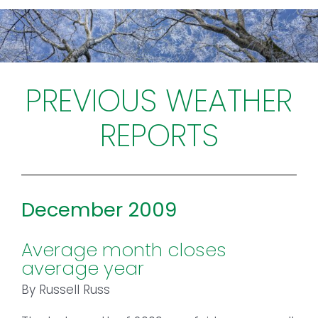
Toggl
Navig
FOREST MANAGEMENT & RESEARCH
WEATHER & CLIMATE CHANGE
PREVIOUS WEATHER
REPORTS
PROGRAMS
EVENTS
December 2009
VISIT US
Average month closes
NEWS & INSIGHTS
average year
ABOUT
By Russell Russ