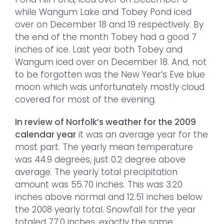
while Wangum Lake and Tobey Pond iced
over on December 18 and 19 respectively. By
the end of the month Tobey had a good 7
inches of ice. Last year both Tobey and
Wangum iced over on December 18. And, not
to be forgotten was the New Year’s Eve blue
moon which was unfortunately mostly cloud
covered for most of the evening.
In review of Norfolk’s weather for the 2009
calendar year
it was an average year for the
most part. The yearly mean temperature
was 44.9 degrees, just 0.2 degree above
average. The yearly total precipitation
amount was 55.70 inches. This was 3.20
inches above normal and 12.51 inches below
the 2008 yearly total. Snowfall for the year
totaled 77.0 inches, exactly the same