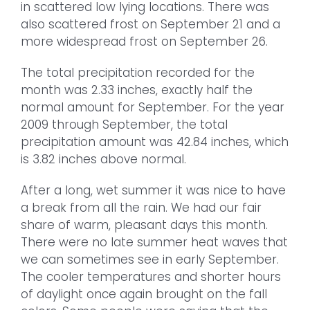
in scattered low lying locations. There was
also scattered frost on September 21 and a
more widespread frost on September 26.
The total precipitation recorded for the
month was 2.33 inches, exactly half the
normal amount for September. For the year
2009 through September, the total
precipitation amount was 42.84 inches, which
is 3.82 inches above normal.
After a long, wet summer it was nice to have
a break from all the rain. We had our fair
share of warm, pleasant days this month.
There were no late summer heat waves that
we can sometimes see in early September.
The cooler temperatures and shorter hours
of daylight once again brought on the fall