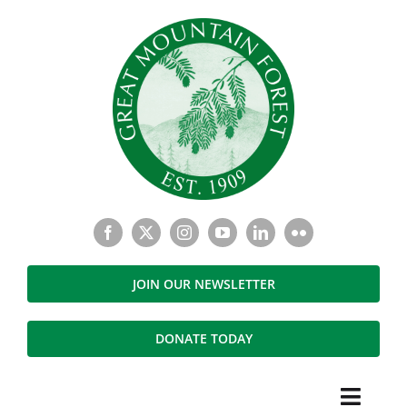
Skip
to
content
JOIN OUR NEWSLETTER
DONATE TODAY