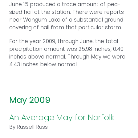
June 15 produced a trace amount of pea-
sized hail at the station. There were reports
near Wangum Lake of a substantial ground
covering of hail from that particular storm.
For the year 2009, through June, the total
precipitation amount was 25.98 inches, 0.40
inches above normal. Through May we were
4.43 inches below normal.
May 2009
An Average May for Norfolk
By Russell Russ