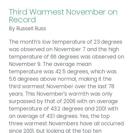
Third Warmest November on
Record
By Russell Russ
The month’s low temperature of 23 degrees
was observed on November 7 and the high
temperature of 66 degrees was observed on
November 9. The average mean
temperature was 42.5 degrees, which was
5.6 degrees above normal, making it the
third warmest November over the last 78
years. This November’s warmth was only
surpassed by that of 2006 with an average
temperature of 43.2 degrees and 2001 with
an average of 43.1 degrees. Yes, the top
three warmest Novembers have all occurred
since 2001, but looking at the top ten