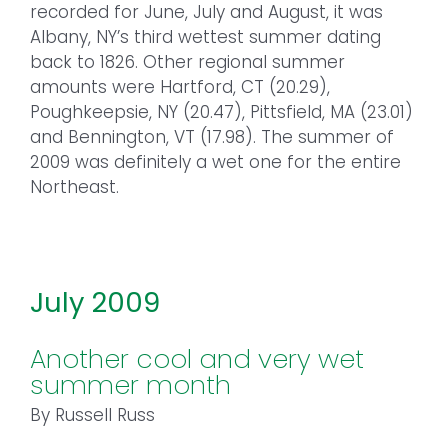
recorded for June, July and August, it was
Albany, NY’s third wettest summer dating
back to 1826. Other regional summer
amounts were Hartford, CT (20.29),
Poughkeepsie, NY (20.47), Pittsfield, MA (23.01)
and Bennington, VT (17.98). The summer of
2009 was definitely a wet one for the entire
Northeast.
July 2009
Another cool and very wet
summer month
By Russell Russ