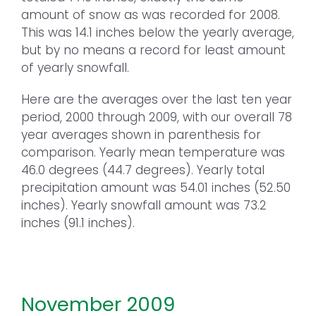
amount of snow as was recorded for 2008.
This was 14.1 inches below the yearly average,
but by no means a record for least amount
of yearly snowfall.
Here are the averages over the last ten year
period, 2000 through 2009, with our overall 78
year averages shown in parenthesis for
comparison. Yearly mean temperature was
46.0 degrees (44.7 degrees). Yearly total
precipitation amount was 54.01 inches (52.50
inches). Yearly snowfall amount was 73.2
inches (91.1 inches).
November 2009