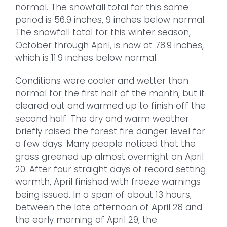
normal. The snowfall total for this same
period is 56.9 inches, 9 inches below normal.
The snowfall total for this winter season,
October through April, is now at 78.9 inches,
which is 11.9 inches below normal.
Conditions were cooler and wetter than
normal for the first half of the month, but it
cleared out and warmed up to finish off the
second half. The dry and warm weather
briefly raised the forest fire danger level for
a few days. Many people noticed that the
grass greened up almost overnight on April
20. After four straight days of record setting
warmth, April finished with freeze warnings
being issued. In a span of about 13 hours,
between the late afternoon of April 28 and
the early morning of April 29, the