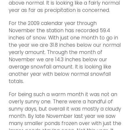
above normal. It is looking like a fairly normal
year as far as precipitation is concerned.
For the 2009 calendar year through
November the station has recorded 59.4
inches of snow. With just one month to go in
the year we are 31.8 inches below our normal
yearly amount. Through the month of
November we are 14.3 inches below our
average snowfall amount. It is looking like
another year with below normal snowfall
totals.
For being such a warm month it was not an
overly sunny one. There were a handful of
sunny days, but overall it was mostly a cloudy
month. By late November last year we saw
many smaller ponds frozen over with just the