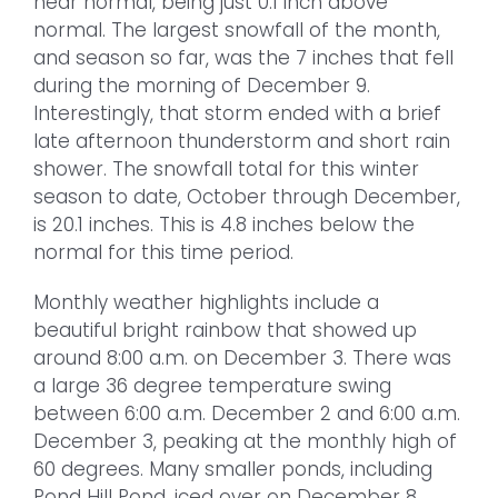
near normal, being just 0.1 inch above
normal. The largest snowfall of the month,
and season so far, was the 7 inches that fell
during the morning of December 9.
Interestingly, that storm ended with a brief
late afternoon thunderstorm and short rain
shower. The snowfall total for this winter
season to date, October through December,
is 20.1 inches. This is 4.8 inches below the
normal for this time period.
Monthly weather highlights include a
beautiful bright rainbow that showed up
around 8:00 a.m. on December 3. There was
a large 36 degree temperature swing
between 6:00 a.m. December 2 and 6:00 a.m.
December 3, peaking at the monthly high of
60 degrees. Many smaller ponds, including
Pond Hill Pond, iced over on December 8