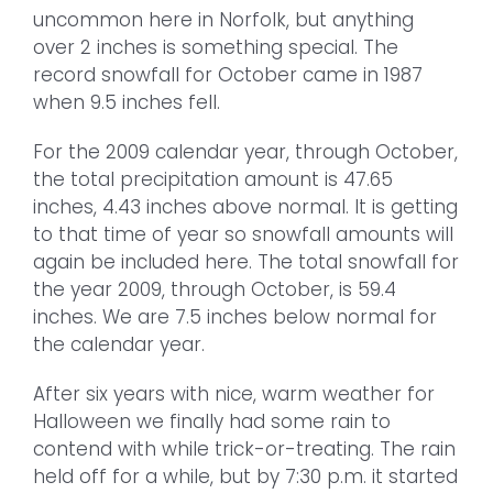
uncommon here in Norfolk, but anything
over 2 inches is something special. The
record snowfall for October came in 1987
when 9.5 inches fell.
For the 2009 calendar year, through October,
the total precipitation amount is 47.65
inches, 4.43 inches above normal. It is getting
to that time of year so snowfall amounts will
again be included here. The total snowfall for
the year 2009, through October, is 59.4
inches. We are 7.5 inches below normal for
the calendar year.
After six years with nice, warm weather for
Halloween we finally had some rain to
contend with while trick-or-treating. The rain
held off for a while, but by 7:30 p.m. it started