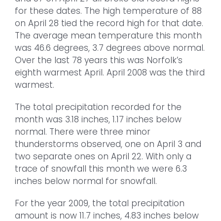
for these dates. The high temperature of 88
on April 28 tied the record high for that date.
The average mean temperature this month
was 46.6 degrees, 3.7 degrees above normal.
Over the last 78 years this was Norfolk’s
eighth warmest April. April 2008 was the third
warmest.
The total precipitation recorded for the
month was 3.18 inches, 1.17 inches below
normal. There were three minor
thunderstorms observed, one on April 3 and
two separate ones on April 22. With only a
trace of snowfall this month we were 6.3
inches below normal for snowfall.
For the year 2009, the total precipitation
amount is now 11.7 inches, 4.83 inches below