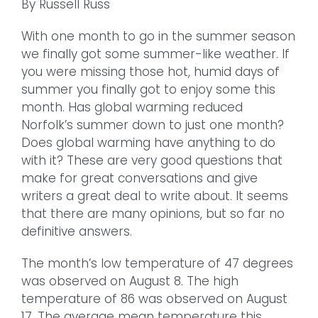
By Russell Russ
With one month to go in the summer season
we finally got some summer-like weather. If
you were missing those hot, humid days of
summer you finally got to enjoy some this
month. Has global warming reduced
Norfolk’s summer down to just one month?
Does global warming have anything to do
with it? These are very good questions that
make for great conversations and give
writers a great deal to write about. It seems
that there are many opinions, but so far no
definitive answers.
The month’s low temperature of 47 degrees
was observed on August 8. The high
temperature of 86 was observed on August
17. The average mean temperature this