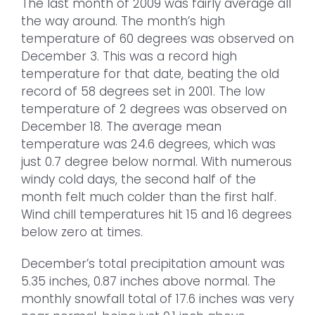
The last month of 2009 was fairly average all
the way around. The month’s high
temperature of 60 degrees was observed on
December 3. This was a record high
temperature for that date, beating the old
record of 58 degrees set in 2001. The low
temperature of 2 degrees was observed on
December 18. The average mean
temperature was 24.6 degrees, which was
just 0.7 degree below normal. With numerous
windy cold days, the second half of the
month felt much colder than the first half.
Wind chill temperatures hit 15 and 16 degrees
below zero at times.
December’s total precipitation amount was
5.35 inches, 0.87 inches above normal. The
monthly snowfall total of 17.6 inches was very