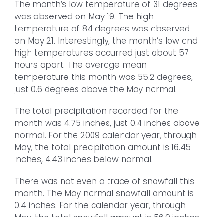
The month’s low temperature of 31 degrees
was observed on May 19. The high
temperature of 84 degrees was observed
on May 21. Interestingly, the month’s low and
high temperatures occurred just about 57
hours apart. The average mean
temperature this month was 55.2 degrees,
just 0.6 degrees above the May normal.
The total precipitation recorded for the
month was 4.75 inches, just 0.4 inches above
normal. For the 2009 calendar year, through
May, the total precipitation amount is 16.45
inches, 4.43 inches below normal.
There was not even a trace of snowfall this
month. The May normal snowfall amount is
0.4 inches. For the calendar year, through