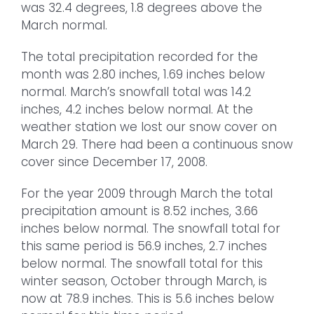
was 32.4 degrees, 1.8 degrees above the
March normal.
The total precipitation recorded for the
month was 2.80 inches, 1.69 inches below
normal. March’s snowfall total was 14.2
inches, 4.2 inches below normal. At the
weather station we lost our snow cover on
March 29. There had been a continuous snow
cover since December 17, 2008.
For the year 2009 through March the total
precipitation amount is 8.52 inches, 3.66
inches below normal. The snowfall total for
this same period is 56.9 inches, 2.7 inches
below normal. The snowfall total for this
winter season, October through March, is
now at 78.9 inches. This is 5.6 inches below