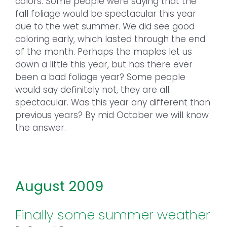
colors. Some people were saying that the
fall foliage would be spectacular this year
due to the wet summer. We did see good
coloring early, which lasted through the end
of the month. Perhaps the maples let us
down a little this year, but has there ever
been a bad foliage year? Some people
would say definitely not, they are all
spectacular. Was this year any different than
previous years? By mid October we will know
the answer.
August 2009
Finally some summer weather