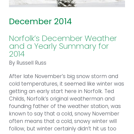
December 2014
Norfolk’s December Weather
and a Yearly Summary for
2014
By Russell Russ
After late November’s big snow storm and
cold temperatures, it seemed like winter was
getting an early start here in Norfolk. Ted
Childs, Norfolk’s original weatherman and
founding father of the weather station, was
known to say that a cold, snowy November
often means that a cold, snowy winter will
follow, but winter certainly didn’t hit us too