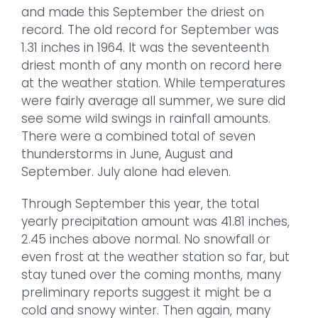
and made this September the driest on
record. The old record for September was
1.31 inches in 1964. It was the seventeenth
driest month of any month on record here
at the weather station. While temperatures
were fairly average all summer, we sure did
see some wild swings in rainfall amounts.
There were a combined total of seven
thunderstorms in June, August and
September. July alone had eleven.
Through September this year, the total
yearly precipitation amount was 41.81 inches,
2.45 inches above normal. No snowfall or
even frost at the weather station so far, but
stay tuned over the coming months, many
preliminary reports suggest it might be a
cold and snowy winter. Then again, many