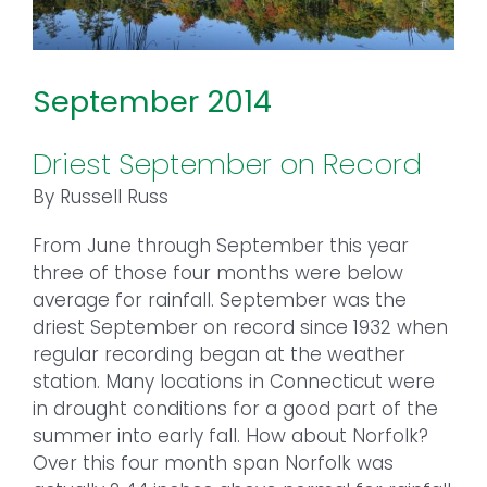
September 2014
Driest September on Record
By Russell Russ
From June through September this year
three of those four months were below
average for rainfall. September was the
driest September on record since 1932 when
regular recording began at the weather
station. Many locations in Connecticut were
in drought conditions for a good part of the
summer into early fall. How about Norfolk?
Over this four month span Norfolk was