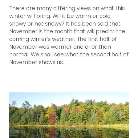
There are many differing views on what this
winter will bring. Will it be warm or cold,
snowy or not snowy? It has been said that
November is the month that will predict the
coming winter’s weather. The first half of
November was warmer and drier than
normal. We shall see what the second half of
November shows us.