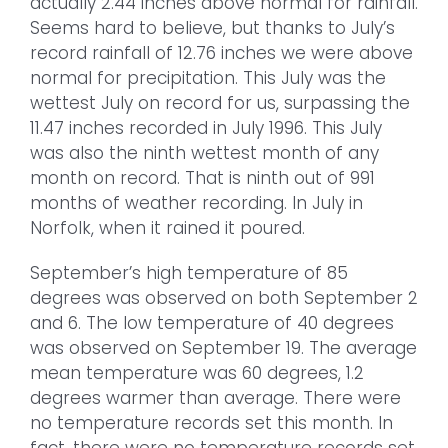
actually 2.44 inches above normal for rainfall.
Seems hard to believe, but thanks to July’s
record rainfall of 12.76 inches we were above
normal for precipitation. This July was the
wettest July on record for us, surpassing the
11.47 inches recorded in July 1996. This July
was also the ninth wettest month of any
month on record. That is ninth out of 991
months of weather recording. In July in
Norfolk, when it rained it poured.
September’s high temperature of 85
degrees was observed on both September 2
and 6. The low temperature of 40 degrees
was observed on September 19. The average
mean temperature was 60 degrees, 1.2
degrees warmer than average. There were
no temperature records set this month. In
fact, there were no temperature records set