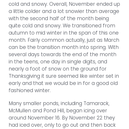
cold and snowy. Overall, November ended up
a little colder and a lot snowier than average
with the second half of the month being
quite cold and snowy. We transitioned from
autumn to mid winter in the span of this one
month. Fairly common actually, just as March
can be the transition month into spring. With
several days towards the end of the month
in the teens, one day in single digits, and
nearly a foot of snow on the ground for
Thanksgiving it sure seemed like winter set in
early and that we would be in for a good old
fashioned winter.
Many smaller ponds, including Tamarack,
McMullen and Pond Hill, began icing over
around November 16. By November 22 they
had iced over, only to go out and then back