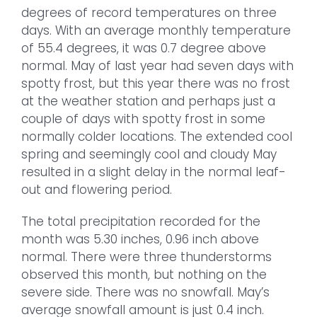
degrees of record temperatures on three
days. With an average monthly temperature
of 55.4 degrees, it was 0.7 degree above
normal. May of last year had seven days with
spotty frost, but this year there was no frost
at the weather station and perhaps just a
couple of days with spotty frost in some
normally colder locations. The extended cool
spring and seemingly cool and cloudy May
resulted in a slight delay in the normal leaf-
out and flowering period.
The total precipitation recorded for the
month was 5.30 inches, 0.96 inch above
normal. There were three thunderstorms
observed this month, but nothing on the
severe side. There was no snowfall. May’s
average snowfall amount is just 0.4 inch.