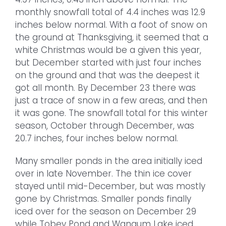
monthly snowfall total of 4.4 inches was 12.9
inches below normal. With a foot of snow on
the ground at Thanksgiving, it seemed that a
white Christmas would be a given this year,
but December started with just four inches
on the ground and that was the deepest it
got all month. By December 23 there was
just a trace of snow in a few areas, and then
it was gone. The snowfall total for this winter
season, October through December, was
20.7 inches, four inches below normal.
Many smaller ponds in the area initially iced
over in late November. The thin ice cover
stayed until mid-December, but was mostly
gone by Christmas. Smaller ponds finally
iced over for the season on December 29
while Tobey Pond and Wangum Lake iced