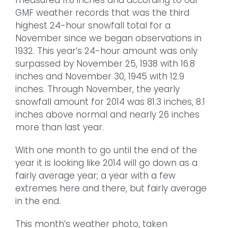
measured 11.8 inches and according to our
GMF weather records that was the third
highest 24-hour snowfall total for a
November since we began observations in
1932. This year’s 24-hour amount was only
surpassed by November 25, 1938 with 16.8
inches and November 30, 1945 with 12.9
inches. Through November, the yearly
snowfall amount for 2014 was 81.3 inches, 8.1
inches above normal and nearly 26 inches
more than last year.
With one month to go until the end of the
year it is looking like 2014 will go down as a
fairly average year; a year with a few
extremes here and there, but fairly average
in the end.
This month’s weather photo, taken