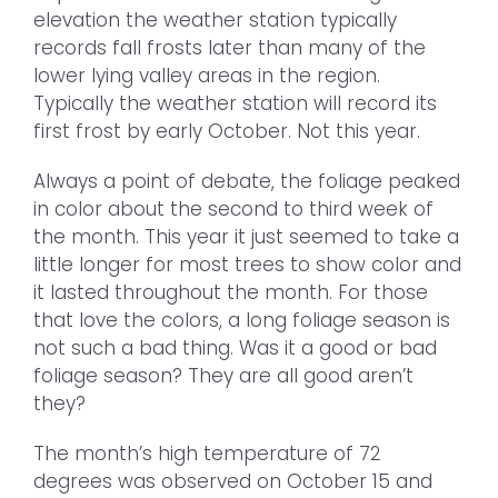
elevation the weather station typically
records fall frosts later than many of the
lower lying valley areas in the region.
Typically the weather station will record its
first frost by early October. Not this year.
Always a point of debate, the foliage peaked
in color about the second to third week of
the month. This year it just seemed to take a
little longer for most trees to show color and
it lasted throughout the month. For those
that love the colors, a long foliage season is
not such a bad thing. Was it a good or bad
foliage season? They are all good aren’t
they?
The month’s high temperature of 72
degrees was observed on October 15 and