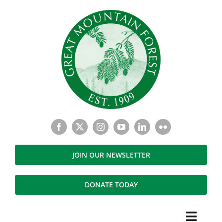
Skip
to
content
JOIN OUR NEWSLETTER
DONATE TODAY