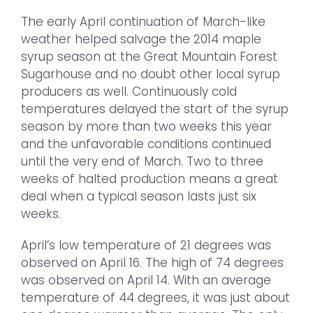
The early April continuation of March-like
weather helped salvage the 2014 maple
syrup season at the Great Mountain Forest
Sugarhouse and no doubt other local syrup
producers as well. Continuously cold
temperatures delayed the start of the syrup
season by more than two weeks this year
and the unfavorable conditions continued
until the very end of March. Two to three
weeks of halted production means a great
deal when a typical season lasts just six
weeks.
April’s low temperature of 21 degrees was
observed on April 16. The high of 74 degrees
was observed on April 14. With an average
temperature of 44 degrees, it was just about