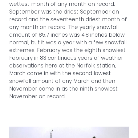
wettest month of any month on record.
September was the driest September on
record and the seventeenth driest month of
any month on record. The yearly snowfall
amount of 85.7 inches was 4.8 inches below
normal, but it was a year with a few snowfall
extremes. February was the eighth snowiest
February in 83 continuous years of weather
observations here at the Norfolk station,
March came in with the second lowest
snowfall amount of any March and then
November came in as the ninth snowiest
November on record.