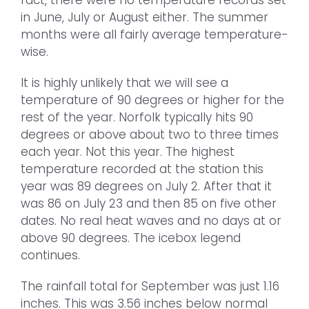
in June, July or August either. The summer
months were all fairly average temperature-
wise.
It is highly unlikely that we will see a
temperature of 90 degrees or higher for the
rest of the year. Norfolk typically hits 90
degrees or above about two to three times
each year. Not this year. The highest
temperature recorded at the station this
year was 89 degrees on July 2. After that it
was 86 on July 23 and then 85 on five other
dates. No real heat waves and no days at or
above 90 degrees. The icebox legend
continues.
The rainfall total for September was just 1.16
inches. This was 3.56 inches below normal