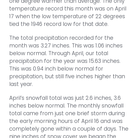
one degree warmer than average. The only
temperature record this month was on April
17 when the low temperature of 22 degrees
tied the 1946 record low for that date.
The total precipitation recorded for the
month was 3.27 inches. This was 1.06 inches
below normal. Through April, our total
precipitation for the year was 15.63 inches.
This was 0.94 inch below normal for
precipitation, but still five inches higher than
last year.
April’s snowfall total was just 2.6 inches, 3.6
inches below normal. The monthly snowfall
total came from just one brief storm during
the early morning hours of April 16 and was
completely gone within a couple of days. The
nine inches of snow cover we began the