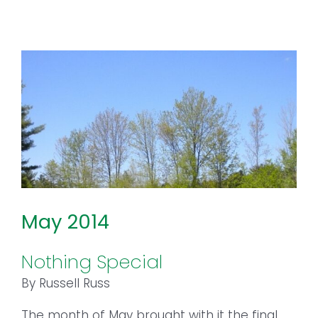
May 2014
Nothing Special
By Russell Russ
The month of May brought with it the final