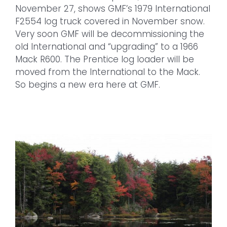
November 27, shows GMF’s 1979 International
F2554 log truck covered in November snow.
Very soon GMF will be decommissioning the
old International and “upgrading” to a 1966
Mack R600. The Prentice log loader will be
moved from the International to the Mack.
So begins a new era here at GMF.