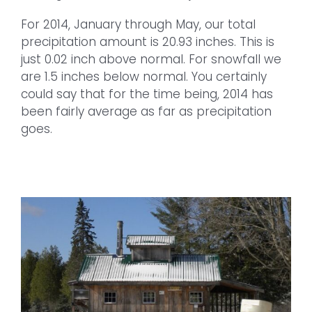
For 2014, January through May, our total
precipitation amount is 20.93 inches. This is
just 0.02 inch above normal. For snowfall we
are 1.5 inches below normal. You certainly
could say that for the time being, 2014 has
been fairly average as far as precipitation
goes.