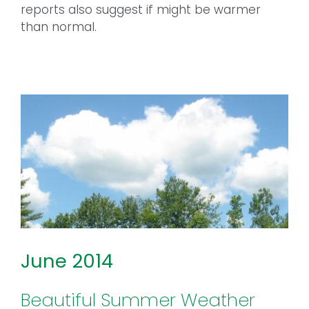
reports also suggest if might be warmer
than normal.
June 2014
Beautiful Summer Weather