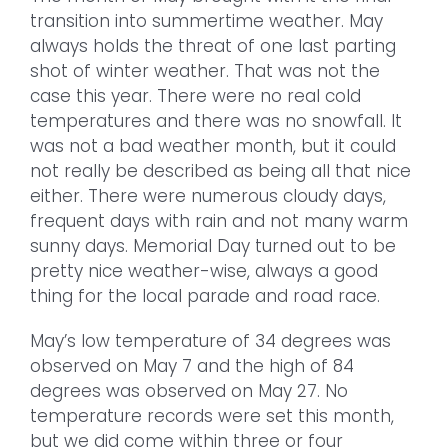
transition into summertime weather. May
always holds the threat of one last parting
shot of winter weather. That was not the
case this year. There were no real cold
temperatures and there was no snowfall. It
was not a bad weather month, but it could
not really be described as being all that nice
either. There were numerous cloudy days,
frequent days with rain and not many warm
sunny days. Memorial Day turned out to be
pretty nice weather-wise, always a good
thing for the local parade and road race.
May’s low temperature of 34 degrees was
observed on May 7 and the high of 84
degrees was observed on May 27. No
temperature records were set this month,
but we did come within three or four