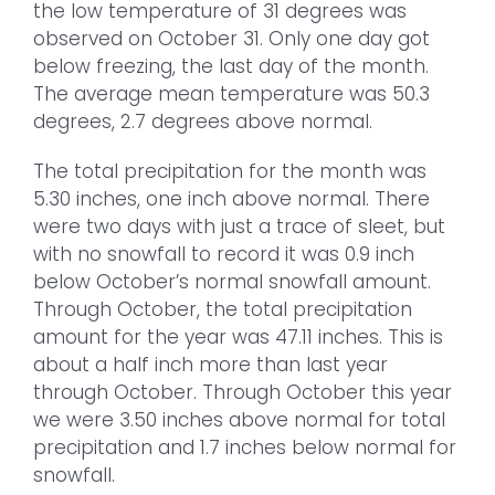
the low temperature of 31 degrees was
observed on October 31. Only one day got
below freezing, the last day of the month.
The average mean temperature was 50.3
degrees, 2.7 degrees above normal.
The total precipitation for the month was
5.30 inches, one inch above normal. There
were two days with just a trace of sleet, but
with no snowfall to record it was 0.9 inch
below October’s normal snowfall amount.
Through October, the total precipitation
amount for the year was 47.11 inches. This is
about a half inch more than last year
through October. Through October this year
we were 3.50 inches above normal for total
precipitation and 1.7 inches below normal for
snowfall.