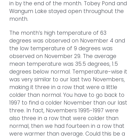
in by the end of the month. Tobey Pond and
Wangum Lake stayed open throughout the
month.
The month’s high temperature of 63
degrees was observed on November 4 and
the low temperature of 9 degrees was
observed on November 29. The average
mean temperature was 35.5 degrees, 1.5
degrees below normal. Temperature-wise it
was very similar to our last two Novembers,
making it three in a row that were a little
colder than normal. You have to go back to
1997 to find a colder November than our last
three. In fact, Novembers 1995-1997 were
also three in a row that were colder than
normal, then we had fourteen in a row that
were warmer than average. Could this be a