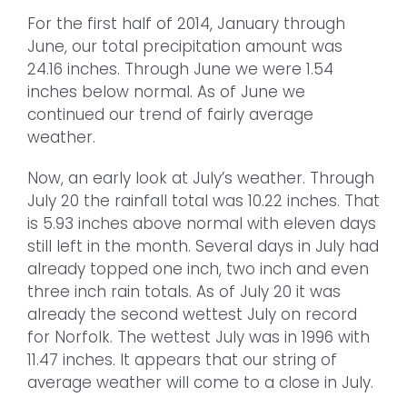
For the first half of 2014, January through
June, our total precipitation amount was
24.16 inches. Through June we were 1.54
inches below normal. As of June we
continued our trend of fairly average
weather.
Now, an early look at July’s weather. Through
July 20 the rainfall total was 10.22 inches. That
is 5.93 inches above normal with eleven days
still left in the month. Several days in July had
already topped one inch, two inch and even
three inch rain totals. As of July 20 it was
already the second wettest July on record
for Norfolk. The wettest July was in 1996 with
11.47 inches. It appears that our string of
average weather will come to a close in July.