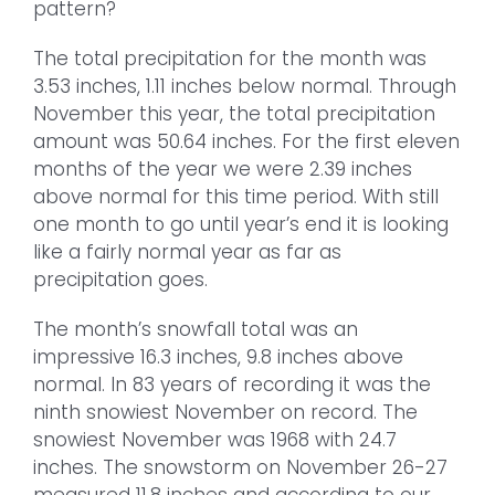
pattern?
The total precipitation for the month was
3.53 inches, 1.11 inches below normal. Through
November this year, the total precipitation
amount was 50.64 inches. For the first eleven
months of the year we were 2.39 inches
above normal for this time period. With still
one month to go until year’s end it is looking
like a fairly normal year as far as
precipitation goes.
The month’s snowfall total was an
impressive 16.3 inches, 9.8 inches above
normal. In 83 years of recording it was the
ninth snowiest November on record. The
snowiest November was 1968 with 24.7
inches. The snowstorm on November 26-27