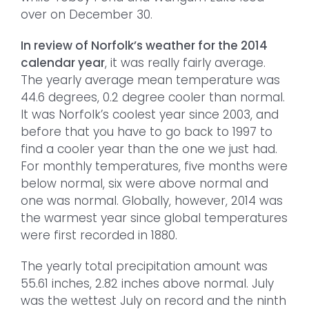
over on December 30.
In review of Norfolk’s weather for the 2014
calendar year
, it was really fairly average.
The yearly average mean temperature was
44.6 degrees, 0.2 degree cooler than normal.
It was Norfolk’s coolest year since 2003, and
before that you have to go back to 1997 to
find a cooler year than the one we just had.
For monthly temperatures, five months were
below normal, six were above normal and
one was normal. Globally, however, 2014 was
the warmest year since global temperatures
were first recorded in 1880.
The yearly total precipitation amount was
55.61 inches, 2.82 inches above normal. July
was the wettest July on record and the ninth