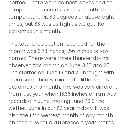
normal. There were no heat waves and no
temperature records set this month. The
temperature hit 80 degrees or above eight
times, but 83 was as high as we got. No
extremes this month.
The total precipitation recorded for the
month was 3.23 inches, 1.56 inches below
normal. There were three thunderstorms
observed this month on June 3, 18 and 25.
The storms on June 18 and 25 brought with
them some heavy rain and a little wind. No
extremes this month. This was very different
from last year when 13.38 inches of rain was
recorded in June, making June 2013 the
wettest June in our 83 year history. It was
also the fifth wettest month of any month
on record. What a difference a year makes.