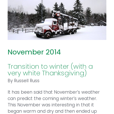
November 2014
Transition to winter (with a
very white Thanksgiving)
By Russell Russ
It has been said that November’s weather
can predict the coming winter’s weather.
This November was interesting in that it
began warm and dry and then ended up