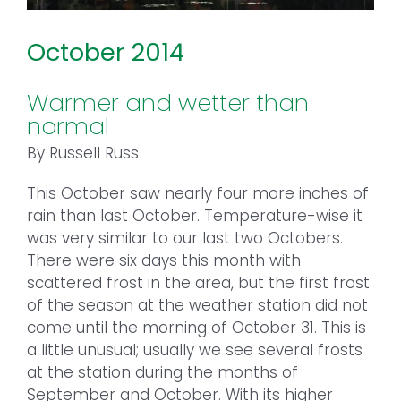
October 2014
Warmer and wetter than
normal
By Russell Russ
This October saw nearly four more inches of
rain than last October. Temperature-wise it
was very similar to our last two Octobers.
There were six days this month with
scattered frost in the area, but the first frost
of the season at the weather station did not
come until the morning of October 31. This is
a little unusual; usually we see several frosts
at the station during the months of
September and October. With its higher