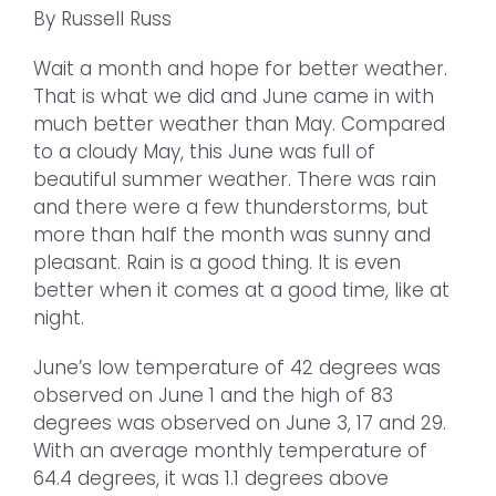
By Russell Russ
Wait a month and hope for better weather.
That is what we did and June came in with
much better weather than May. Compared
to a cloudy May, this June was full of
beautiful summer weather. There was rain
and there were a few thunderstorms, but
more than half the month was sunny and
pleasant. Rain is a good thing. It is even
better when it comes at a good time, like at
night.
June’s low temperature of 42 degrees was
observed on June 1 and the high of 83
degrees was observed on June 3, 17 and 29.
With an average monthly temperature of
64.4 degrees, it was 1.1 degrees above