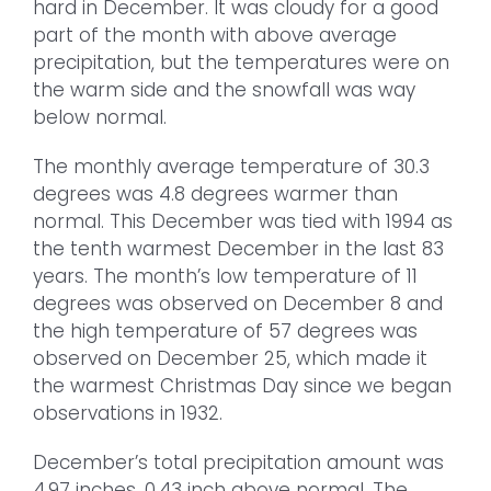
hard in December. It was cloudy for a good
part of the month with above average
precipitation, but the temperatures were on
the warm side and the snowfall was way
below normal.
The monthly average temperature of 30.3
degrees was 4.8 degrees warmer than
normal. This December was tied with 1994 as
the tenth warmest December in the last 83
years. The month’s low temperature of 11
degrees was observed on December 8 and
the high temperature of 57 degrees was
observed on December 25, which made it
the warmest Christmas Day since we began
observations in 1932.
December’s total precipitation amount was
4.97 inches, 0.43 inch above normal. The