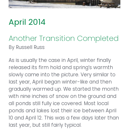
April 2014
Another Transition Completed
By Russell Russ
As is usually the case in April, winter finally
released its firm hold and spring’s warmth
slowly came into the picture. Very similar to
last year, April began winter-like and then
gradually warmed up. We started the month
with nine inches of snow on the ground and
all ponds still fully ice covered. Most local
ponds and lakes lost their ice between April
10 and April 12. This was a few days later than
last year, but still fairly typical.