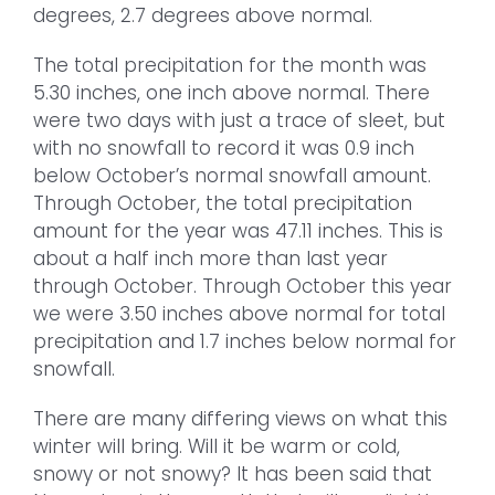
degrees, 2.7 degrees above normal.
The total precipitation for the month was
5.30 inches, one inch above normal. There
were two days with just a trace of sleet, but
with no snowfall to record it was 0.9 inch
below October’s normal snowfall amount.
Through October, the total precipitation
amount for the year was 47.11 inches. This is
about a half inch more than last year
through October. Through October this year
we were 3.50 inches above normal for total
precipitation and 1.7 inches below normal for
snowfall.
There are many differing views on what this
winter will bring. Will it be warm or cold,
snowy or not snowy? It has been said that