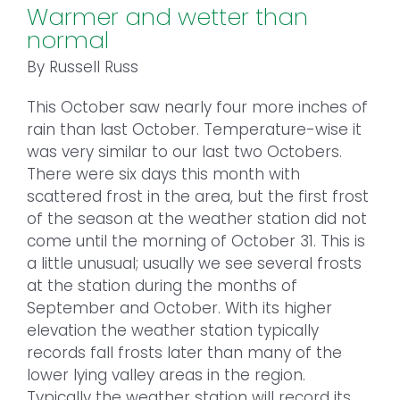
Warmer and wetter than
normal
By Russell Russ
This October saw nearly four more inches of
rain than last October. Temperature-wise it
was very similar to our last two Octobers.
There were six days this month with
scattered frost in the area, but the first frost
of the season at the weather station did not
come until the morning of October 31. This is
a little unusual; usually we see several frosts
at the station during the months of
September and October. With its higher
elevation the weather station typically
records fall frosts later than many of the
lower lying valley areas in the region.
Typically the weather station will record its