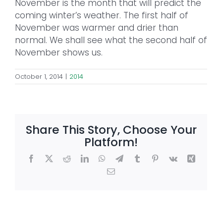
November is the month that will predict the
coming winter’s weather. The first half of
November was warmer and drier than
normal. We shall see what the second half of
November shows us.
October 1, 2014
|
2014
Share This Story, Choose Your
Platform!
Facebook
X
Reddit
LinkedIn
WhatsApp
Telegram
Tumblr
Pinterest
Vk
Xing
Email