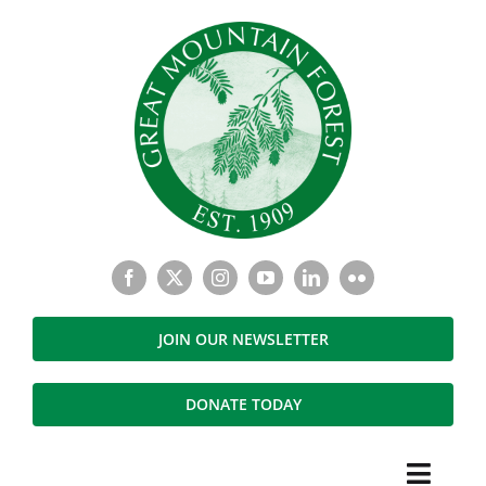
Skip
to
content
JOIN OUR NEWSLETTER
DONATE TODAY