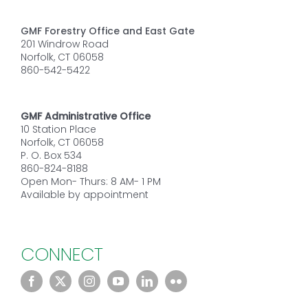
GMF Forestry Office and East Gate
201 Windrow Road
Norfolk, CT 06058
860-542-5422
GMF Administrative Office
10 Station Place
Norfolk, CT 06058
P. O. Box 534
860-824-8188
Open Mon- Thurs: 8 AM- 1 PM
Available by appointment
CONNECT