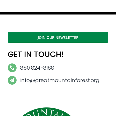
JOIN OUR NEWSLETTER
GET IN TOUCH!
860 824-8188
info@greatmountainforest.org