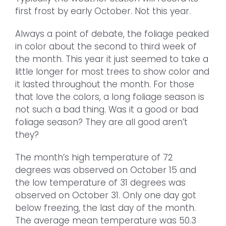
first frost by early October. Not this year.
Always a point of debate, the foliage peaked
in color about the second to third week of
the month. This year it just seemed to take a
little longer for most trees to show color and
it lasted throughout the month. For those
that love the colors, a long foliage season is
not such a bad thing. Was it a good or bad
foliage season? They are all good aren’t
they?
The month’s high temperature of 72
degrees was observed on October 15 and
the low temperature of 31 degrees was
observed on October 31. Only one day got
below freezing, the last day of the month.
The average mean temperature was 50.3