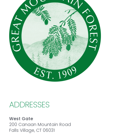
ADDRESSES
West Gate
200 Canaan Mountain Road
Falls Village, CT 06031