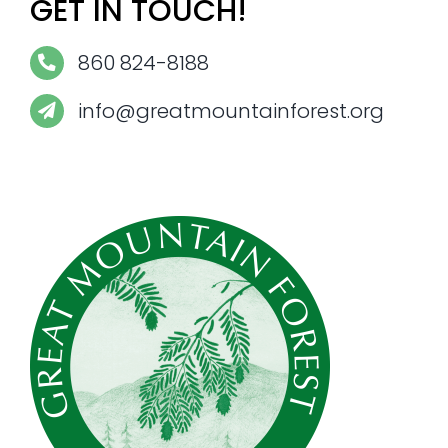
GET IN TOUCH!
860 824-8188
info@greatmountainforest.org