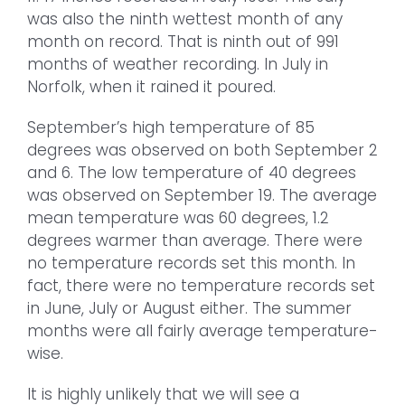
was also the ninth wettest month of any
month on record. That is ninth out of 991
months of weather recording. In July in
Norfolk, when it rained it poured.
September’s high temperature of 85
degrees was observed on both September 2
and 6. The low temperature of 40 degrees
was observed on September 19. The average
mean temperature was 60 degrees, 1.2
degrees warmer than average. There were
no temperature records set this month. In
fact, there were no temperature records set
in June, July or August either. The summer
months were all fairly average temperature-
wise.
It is highly unlikely that we will see a