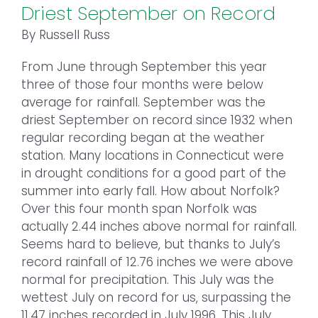
Driest September on Record
By Russell Russ
From June through September this year
three of those four months were below
average for rainfall. September was the
driest September on record since 1932 when
regular recording began at the weather
station. Many locations in Connecticut were
in drought conditions for a good part of the
summer into early fall. How about Norfolk?
Over this four month span Norfolk was
actually 2.44 inches above normal for rainfall.
Seems hard to believe, but thanks to July’s
record rainfall of 12.76 inches we were above
normal for precipitation. This July was the
wettest July on record for us, surpassing the
11.47 inches recorded in July 1996. This July