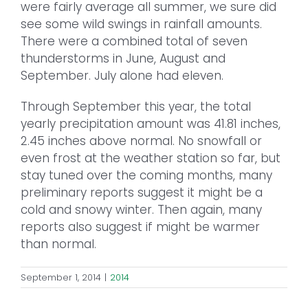
were fairly average all summer, we sure did
see some wild swings in rainfall amounts.
There were a combined total of seven
thunderstorms in June, August and
September. July alone had eleven.
Through September this year, the total
yearly precipitation amount was 41.81 inches,
2.45 inches above normal. No snowfall or
even frost at the weather station so far, but
stay tuned over the coming months, many
preliminary reports suggest it might be a
cold and snowy winter. Then again, many
reports also suggest if might be warmer
than normal.
September 1, 2014
|
2014