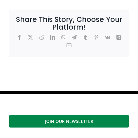
Share This Story, Choose Your
Platform!
Facebook
X
Reddit
LinkedIn
WhatsApp
Telegram
Tumblr
Pinterest
Vk
Xing
Email
JOIN OUR NEWSLETTER