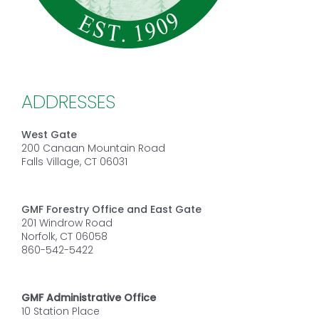
ADDRESSES
West Gate
200 Canaan Mountain Road
Falls Village, CT 06031
GMF Forestry Office and East Gate
201 Windrow Road
Norfolk, CT 06058
860-542-5422
GMF Administrative Office
10 Station Place