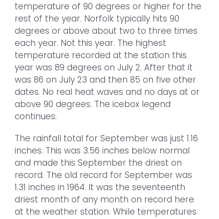
temperature of 90 degrees or higher for the
rest of the year. Norfolk typically hits 90
degrees or above about two to three times
each year. Not this year. The highest
temperature recorded at the station this
year was 89 degrees on July 2. After that it
was 86 on July 23 and then 85 on five other
dates. No real heat waves and no days at or
above 90 degrees. The icebox legend
continues.
The rainfall total for September was just 1.16
inches. This was 3.56 inches below normal
and made this September the driest on
record. The old record for September was
1.31 inches in 1964. It was the seventeenth
driest month of any month on record here
at the weather station. While temperatures