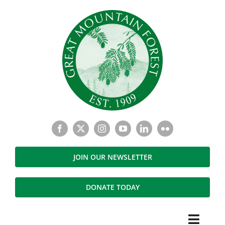
Skip
to
content
JOIN OUR NEWSLETTER
DONATE TODAY