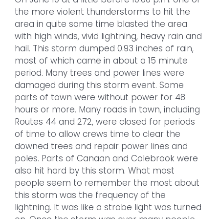
the more violent thunderstorms to hit the
area in quite some time blasted the area
with high winds, vivid lightning, heavy rain and
hail. This storm dumped 0.93 inches of rain,
most of which came in about a 15 minute
period. Many trees and power lines were
damaged during this storm event. Some
parts of town were without power for 48
hours or more. Many roads in town, including
Routes 44 and 272, were closed for periods
of time to allow crews time to clear the
downed trees and repair power lines and
poles. Parts of Canaan and Colebrook were
also hit hard by this storm. What most
people seem to remember the most about
this storm was the frequency of the
lightning. It was like a strobe light was turned