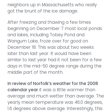
neighbors up in Massachusetts who really
got the brunt of the ice damage.
After freezing and thawing a few times
beginning on December 7 most local ponds
and lakes, including Tobey Pond and
Wangum Lake, froze over for good on
December 18. This was about two weeks
later than last year. It would have been
similar to last year had it not been for a few
days in the mid-50 degree range during the
middle part of the month.
In review of Norfolk’s weather for the 2008
calendar year
it was a little warmer than
average and much wetter than average. The
yearly mean temperature was 46.0 degrees,
1.6 degrees above average. Interestingly, this