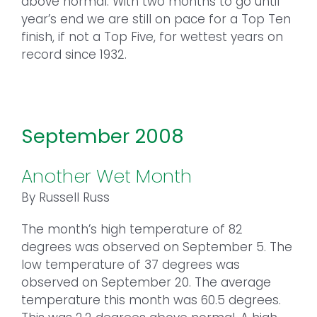
above normal. With two months to go until
year’s end we are still on pace for a Top Ten
finish, if not a Top Five, for wettest years on
record since 1932.
September 2008
Another Wet Month
By Russell Russ
The month’s high temperature of 82
degrees was observed on September 5. The
low temperature of 37 degrees was
observed on September 20. The average
temperature this month was 60.5 degrees.