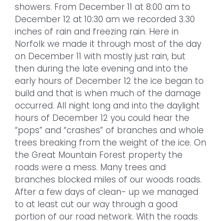
showers. From December 11 at 8:00 am to
December 12 at 10:30 am we recorded 3.30
inches of rain and freezing rain. Here in
Norfolk we made it through most of the day
on December 11 with mostly just rain, but
then during the late evening and into the
early hours of December 12 the ice began to
build and that is when much of the damage
occurred. All night long and into the daylight
hours of December 12 you could hear the
“pops” and “crashes” of branches and whole
trees breaking from the weight of the ice. On
the Great Mountain Forest property the
roads were a mess. Many trees and
branches blocked miles of our woods roads.
After a few days of clean- up we managed
to at least cut our way through a good
portion of our road network. With the roads