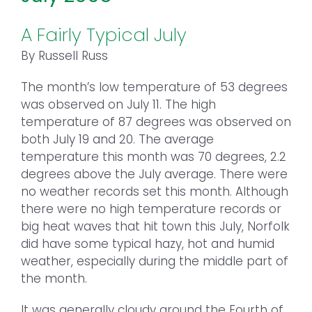
A Fairly Typical July
By Russell Russ
The month’s low temperature of 53 degrees
was observed on July 11. The high
temperature of 87 degrees was observed on
both July 19 and 20. The average
temperature this month was 70 degrees, 2.2
degrees above the July average. There were
no weather records set this month. Although
there were no high temperature records or
big heat waves that hit town this July, Norfolk
did have some typical hazy, hot and humid
weather, especially during the middle part of
the month.
It was generally cloudy around the Fourth of