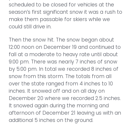
scheduled to be closed for vehicles at the
season’s first significant snow it was a rush to
make them passable for skiers while we
could still drive in.
Then the snow hit. The snow began about
12:00 noon on December 19 and continued to
fall at a moderate to heavy rate until about
9:00 pm. There was nearly 7 inches of snow
by 5:00 pm. In total we recorded 8 inches of
snow from this storm. The totals from all
over the state ranged from 4 inches to 10
inches. It snowed off and on all day on
December 20 where we recorded 2.5 inches.
It snowed again during the morning and
afternoon of December 21 leaving us with an
additional 5 inches on the ground.