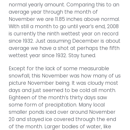
normal yearly amount. Comparing this to an
average year through the month of
November we are 11.85 inches above normal.
With still a month to go until year’s end, 2008
is currently the ninth wettest year on record
since 1932. Just assuming December is about
average we have a shot at perhaps the fifth
wettest year since 1932. Stay tuned.
Except for the lack of some measurable
snowfall, this November was how many of us
picture November being. It was cloudy most
days and just seemed to be cold all month.
Eighteen of the month’s thirty days saw
some form of precipitation. Many local
smaller ponds iced over around November
20 and stayed ice covered through the end
of the month. Larger bodies of water, like