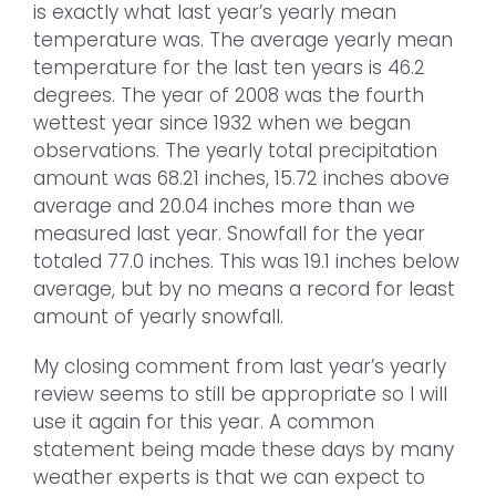
is exactly what last year’s yearly mean
temperature was. The average yearly mean
temperature for the last ten years is 46.2
degrees. The year of 2008 was the fourth
wettest year since 1932 when we began
observations. The yearly total precipitation
amount was 68.21 inches, 15.72 inches above
average and 20.04 inches more than we
measured last year. Snowfall for the year
totaled 77.0 inches. This was 19.1 inches below
average, but by no means a record for least
amount of yearly snowfall.
My closing comment from last year’s yearly
review seems to still be appropriate so I will
use it again for this year. A common
statement being made these days by many
weather experts is that we can expect to