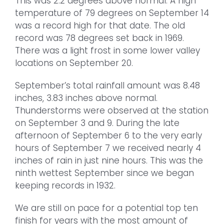
This was 2.2 degrees above normal. A high
temperature of 79 degrees on September 14
was a record high for that date. The old
record was 78 degrees set back in 1969.
There was a light frost in some lower valley
locations on September 20.
September’s total rainfall amount was 8.48
inches, 3.83 inches above normal.
Thunderstorms were observed at the station
on September 3 and 9. During the late
afternoon of September 6 to the very early
hours of September 7 we received nearly 4
inches of rain in just nine hours. This was the
ninth wettest September since we began
keeping records in 1932.
We are still on pace for a potential top ten
finish for years with the most amount of