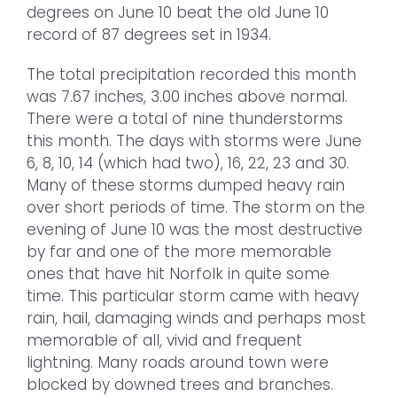
degrees on June 10 beat the old June 10
record of 87 degrees set in 1934.
The total precipitation recorded this month
was 7.67 inches, 3.00 inches above normal.
There were a total of nine thunderstorms
this month. The days with storms were June
6, 8, 10, 14 (which had two), 16, 22, 23 and 30.
Many of these storms dumped heavy rain
over short periods of time. The storm on the
evening of June 10 was the most destructive
by far and one of the more memorable
ones that have hit Norfolk in quite some
time. This particular storm came with heavy
rain, hail, damaging winds and perhaps most
memorable of all, vivid and frequent
lightning. Many roads around town were
blocked by downed trees and branches.