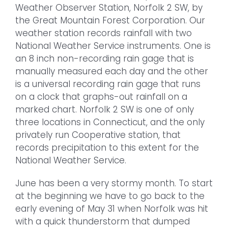
Weather Observer Station, Norfolk 2 SW, by
the Great Mountain Forest Corporation. Our
weather station records rainfall with two
National Weather Service instruments. One is
an 8 inch non-recording rain gage that is
manually measured each day and the other
is a universal recording rain gage that runs
on a clock that graphs-out rainfall on a
marked chart. Norfolk 2 SW is one of only
three locations in Connecticut, and the only
privately run Cooperative station, that
records precipitation to this extent for the
National Weather Service.
June has been a very stormy month. To start
at the beginning we have to go back to the
early evening of May 31 when Norfolk was hit
with a quick thunderstorm that dumped