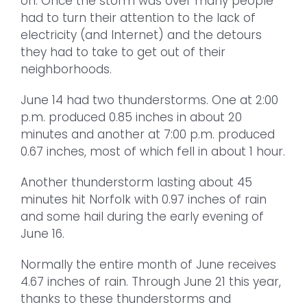
on. Once the storm was over many people
had to turn their attention to the lack of
electricity (and Internet) and the detours
they had to take to get out of their
neighborhoods.
June 14 had two thunderstorms. One at 2:00
p.m. produced 0.85 inches in about 20
minutes and another at 7:00 p.m. produced
0.67 inches, most of which fell in about 1 hour.
Another thunderstorm lasting about 45
minutes hit Norfolk with 0.97 inches of rain
and some hail during the early evening of
June 16.
Normally the entire month of June receives
4.67 inches of rain. Through June 21 this year,
thanks to these thunderstorms and