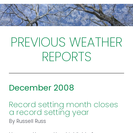
Toggl
Navig
FOREST MANAGEMENT & RESEARCH
WEATHER & CLIMATE CHANGE
PREVIOUS WEATHER
REPORTS
PROGRAMS
EVENTS
December 2008
VISIT US
Record setting month closes
NEWS & INSIGHTS
a record setting year
ABOUT
By Russell Russ