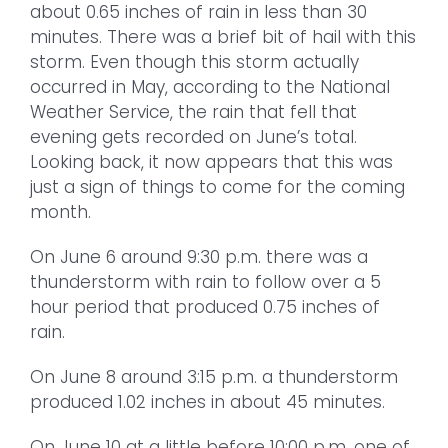
about 0.65 inches of rain in less than 30
minutes. There was a brief bit of hail with this
storm. Even though this storm actually
occurred in May, according to the National
Weather Service, the rain that fell that
evening gets recorded on June’s total.
Looking back, it now appears that this was
just a sign of things to come for the coming
month.
On June 6 around 9:30 p.m. there was a
thunderstorm with rain to follow over a 5
hour period that produced 0.75 inches of
rain.
On June 8 around 3:15 p.m. a thunderstorm
produced 1.02 inches in about 45 minutes.
On June 10 at a little before 10:00 p.m. one of