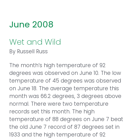
June 2008
Wet and Wild
By Russell Russ
The month’s high temperature of 92
degrees was observed on June 10. The low
temperature of 45 degrees was observed
on June 18. The average temperature this
month was 66.2 degrees, 3 degrees above
normal. There were two temperature
records set this month. The high
temperature of 88 degrees on June 7 beat
the old June 7 record of 87 degrees set in
1933 and the high temperature of 92