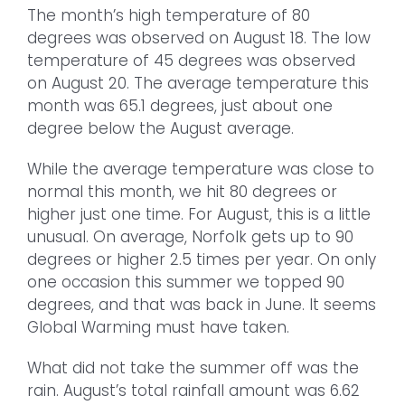
The month’s high temperature of 80
degrees was observed on August 18. The low
temperature of 45 degrees was observed
on August 20. The average temperature this
month was 65.1 degrees, just about one
degree below the August average.
While the average temperature was close to
normal this month, we hit 80 degrees or
higher just one time. For August, this is a little
unusual. On average, Norfolk gets up to 90
degrees or higher 2.5 times per year. On only
one occasion this summer we topped 90
degrees, and that was back in June. It seems
Global Warming must have taken.
What did not take the summer off was the
rain. August’s total rainfall amount was 6.62