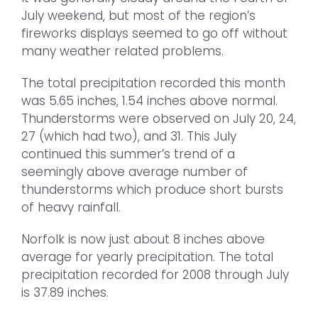
July weekend, but most of the region’s
fireworks displays seemed to go off without
many weather related problems.
The total precipitation recorded this month
was 5.65 inches, 1.54 inches above normal.
Thunderstorms were observed on July 20, 24,
27 (which had two), and 31. This July
continued this summer’s trend of a
seemingly above average number of
thunderstorms which produce short bursts
of heavy rainfall.
Norfolk is now just about 8 inches above
average for yearly precipitation. The total
precipitation recorded for 2008 through July
is 37.89 inches.