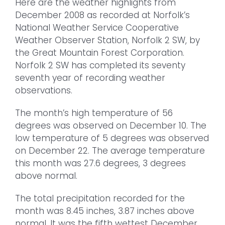
Here are the weather highlights from
December 2008 as recorded at Norfolk’s
National Weather Service Cooperative
Weather Observer Station, Norfolk 2 SW, by
the Great Mountain Forest Corporation.
Norfolk 2 SW has completed its seventy
seventh year of recording weather
observations.
The month’s high temperature of 56
degrees was observed on December 10. The
low temperature of 5 degrees was observed
on December 22. The average temperature
this month was 27.6 degrees, 3 degrees
above normal.
The total precipitation recorded for the
month was 8.45 inches, 3.87 inches above
normal. It was the fifth wettest December