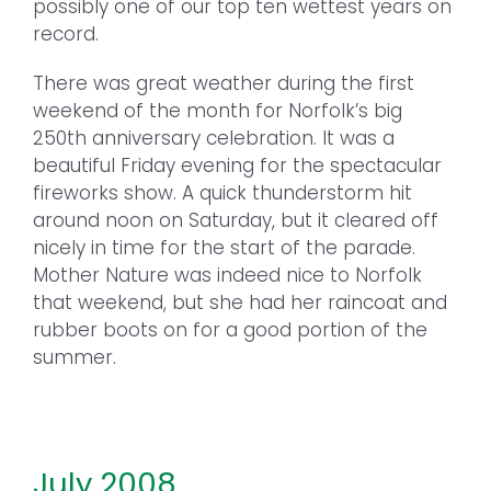
possibly one of our top ten wettest years on
record.
There was great weather during the first
weekend of the month for Norfolk’s big
250th anniversary celebration. It was a
beautiful Friday evening for the spectacular
fireworks show. A quick thunderstorm hit
around noon on Saturday, but it cleared off
nicely in time for the start of the parade.
Mother Nature was indeed nice to Norfolk
that weekend, but she had her raincoat and
rubber boots on for a good portion of the
summer.
July 2008