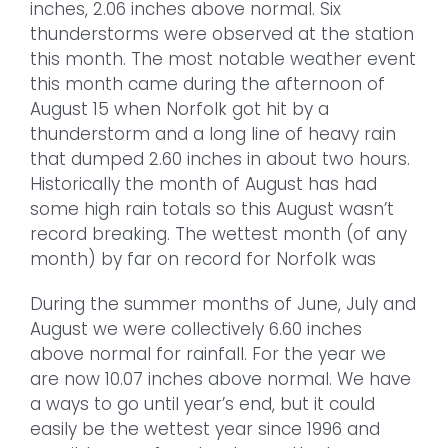
inches, 2.06 inches above normal. Six
thunderstorms were observed at the station
this month. The most notable weather event
this month came during the afternoon of
August 15 when Norfolk got hit by a
thunderstorm and a long line of heavy rain
that dumped 2.60 inches in about two hours.
Historically the month of August has had
some high rain totals so this August wasn’t
record breaking. The wettest month (of any
month) by far on record for Norfolk was
During the summer months of June, July and
August we were collectively 6.60 inches
above normal for rainfall. For the year we
are now 10.07 inches above normal. We have
a ways to go until year’s end, but it could
easily be the wettest year since 1996 and