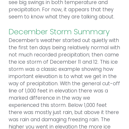
see big swings in both temperature and
precipitation. For now, it appears that they
seem to know what they are talking about.
December Storm Summary
December’s weather started out quietly with
the first ten days being relatively normal with
not much recorded precipitation; then came
the ice storm of December 11 and 12. This ice
storm was a classic example showing how
important elevation is to what we get in the
way of precipitation. With the general cut-off
line of 1,000 feet in elevation there was a
marked difference in the way we
experienced this storm. Below 1,000 feet
there was mostly just rain, but above it there
was rain and damaging freezing rain. The
higher you went in elevation the more ice