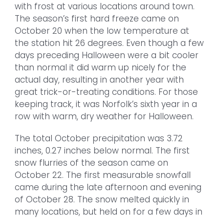
with frost at various locations around town.
The season’s first hard freeze came on
October 20 when the low temperature at
the station hit 26 degrees. Even though a few
days preceding Halloween were a bit cooler
than normal it did warm up nicely for the
actual day, resulting in another year with
great trick-or-treating conditions. For those
keeping track, it was Norfolk’s sixth year in a
row with warm, dry weather for Halloween.
The total October precipitation was 3.72
inches, 0.27 inches below normal. The first
snow flurries of the season came on
October 22. The first measurable snowfall
came during the late afternoon and evening
of October 28. The snow melted quickly in
many locations, but held on for a few days in