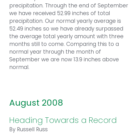
precipitation. Through the end of September
we have received 52.99 inches of total
precipitation. Our normal yearly average is
52.49 inches so we have already surpassed
the average total yearly amount with three
months still to come. Comparing this to a
normal year through the month of
September we are now 13.9 inches above
normal.
August 2008
Heading Towards a Record
By Russell Russ