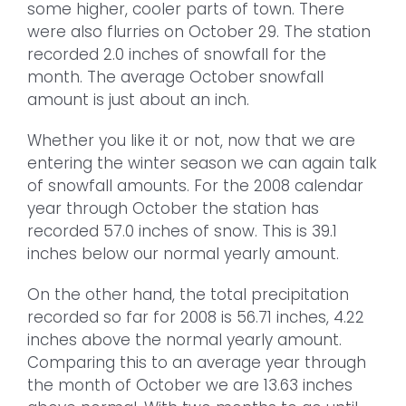
some higher, cooler parts of town. There
were also flurries on October 29. The station
recorded 2.0 inches of snowfall for the
month. The average October snowfall
amount is just about an inch.
Whether you like it or not, now that we are
entering the winter season we can again talk
of snowfall amounts. For the 2008 calendar
year through October the station has
recorded 57.0 inches of snow. This is 39.1
inches below our normal yearly amount.
On the other hand, the total precipitation
recorded so far for 2008 is 56.71 inches, 4.22
inches above the normal yearly amount.
Comparing this to an average year through
the month of October we are 13.63 inches