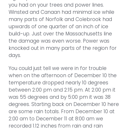
you had on your trees and power lines.
Winsted and Canaan had minimal ice while
many parts of Norfolk and Colebrook had
upwards of one quarter of an inch of ice
build-up. Just over the Massachusetts line
the damage was even worse. Power was
knocked out in many parts of the region for
days.
You could just tell we were in for trouble
when on the afternoon of December 10 the
temperature dropped nearly 10 degrees
between 2:00 pm and 2:15 pm. At 2:00 pm it
was 55 degrees and by 5:00 pm it was 38
degrees. Starting back on December 10 here
are some rain totals. From December 10 at
2:00 am to December 11 at 8:00 am we
recorded 1.12 inches from rain and rain