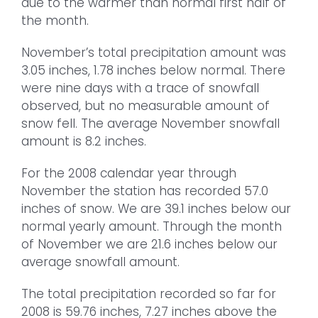
due to the warmer than normal first half of
the month.
November’s total precipitation amount was
3.05 inches, 1.78 inches below normal. There
were nine days with a trace of snowfall
observed, but no measurable amount of
snow fell. The average November snowfall
amount is 8.2 inches.
For the 2008 calendar year through
November the station has recorded 57.0
inches of snow. We are 39.1 inches below our
normal yearly amount. Through the month
of November we are 21.6 inches below our
average snowfall amount.
The total precipitation recorded so far for
2008 is 59.76 inches, 7.27 inches above the