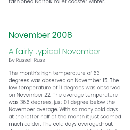
fashioned Norfolk roller coaster winter.
November 2008
A fairly typical November
By Russell Russ
The month’s high temperature of 63
degrees was observed on November 15. The
low temperature of 11 degrees was observed
on November 22. The average temperature
was 36.6 degrees, just 0.1 degree below the
November average. With so many cold days
at the latter half of the month it just seemed
much colder. The cold days averaged-out