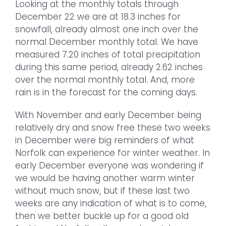
Looking at the monthly totals through
December 22 we are at 18.3 inches for
snowfall, already almost one inch over the
normal December monthly total. We have
measured 7.20 inches of total precipitation
during this same period, already 2.62 inches
over the normal monthly total. And, more
rain is in the forecast for the coming days.
With November and early December being
relatively dry and snow free these two weeks
in December were big reminders of what
Norfolk can experience for winter weather. In
early December everyone was wondering if
we would be having another warm winter
without much snow, but if these last two
weeks are any indication of what is to come,
then we better buckle up for a good old