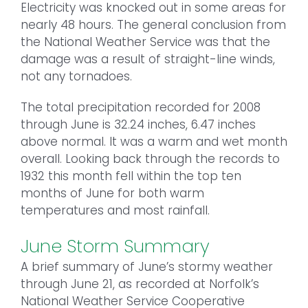
Electricity was knocked out in some areas for
nearly 48 hours. The general conclusion from
the National Weather Service was that the
damage was a result of straight-line winds,
not any tornadoes.
The total precipitation recorded for 2008
through June is 32.24 inches, 6.47 inches
above normal. It was a warm and wet month
overall. Looking back through the records to
1932 this month fell within the top ten
months of June for both warm
temperatures and most rainfall.
June Storm Summary
A brief summary of June’s stormy weather
through June 21, as recorded at Norfolk’s
National Weather Service Cooperative