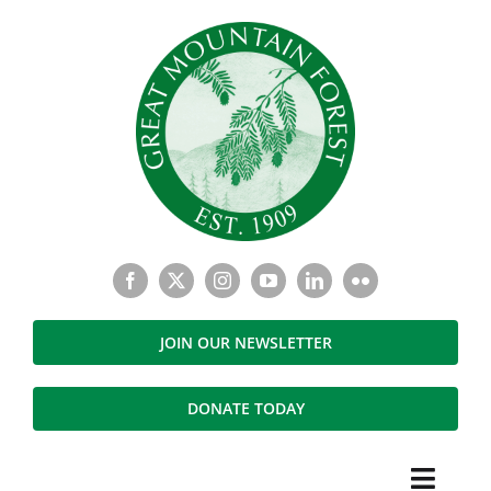
Skip
to
content
JOIN OUR NEWSLETTER
DONATE TODAY