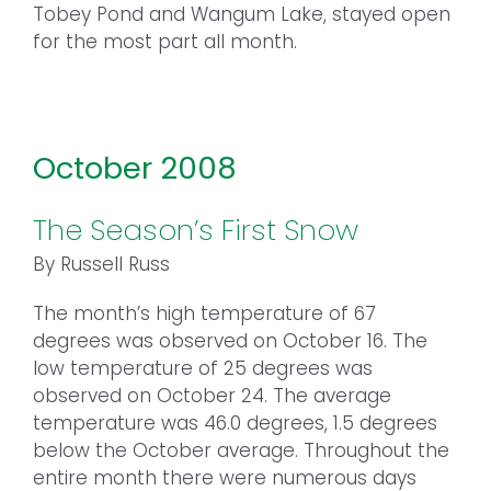
Tobey Pond and Wangum Lake, stayed open
for the most part all month.
October 2008
The Season’s First Snow
By Russell Russ
The month’s high temperature of 67
degrees was observed on October 16. The
low temperature of 25 degrees was
observed on October 24. The average
temperature was 46.0 degrees, 1.5 degrees
below the October average. Throughout the
entire month there were numerous days