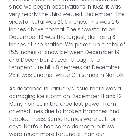
since we began observations in 1932. It was
very nearly the third wettest December. The
snowfall total was 20.0 inches. This was 2.5
inches above normal. The snowstorm on
December 19 was the largest, dumping 8
inches at the station. We picked up a total of
15.5 inches of snow between December 19
and December 21. Even though the
temperature hit 48 degrees on December
25 it was another white Christmas in Norfolk.
As described in January’s issue there was a
damaging ice storm on December 11 and 12.
Many homes in the area lost power from
downed lines due to broken branches and
toppled trees. Some homes were out for
days. Norfolk had some damage, but we
were much more fortunate than our