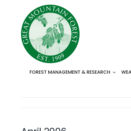
Skip
to
content
FOREST MANAGEMENT & RESEARCH
WEA