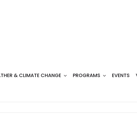
THER & CLIMATE CHANGE
PROGRAMS
EVENTS