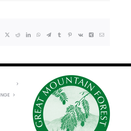
Facebook
X
Reddit
LinkedIn
WhatsApp
Telegram
Tumblr
Pinterest
Vk
Xing
Email
ANGE