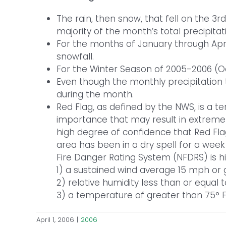
The rain, then snow, that fell on the 3
majority of the month’s total precipitat
For the months of January through April
snowfall.
For the Winter Season of 2005-2006 (Oct
Even though the monthly precipitation 
during the month.
Red Flag, as defined by the NWS, is a t
importance that may result in extreme b
high degree of confidence that Red Flag
area has been in a dry spell for a week 
Fire Danger Rating System (NFDRS) is 
1) a sustained wind average 15 mph or 
2) relative humidity less than or equal
3) a temperature of greater than 75° F
April 1, 2006
|
2006