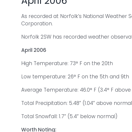
April 2006
As recorded at Norfolk’s National Weather 
Corporation.
Norfolk 2SW has recorded weather observatio
April 2006
High Temperature: 73° F on the 20th
Low temperature: 26° F on the 5th and 9th
Average Temperature: 46.0° F (3.4° F above
Total Precipitation: 5.48” (1.04” above normal
Total Snowfall: 1.7” (5.4” below normal)
Worth Noting: