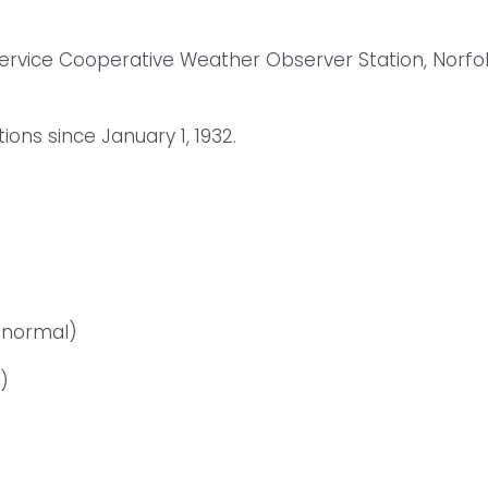
Service Cooperative Weather Observer Station, Norfo
ns since January 1, 1932.
 normal)
)