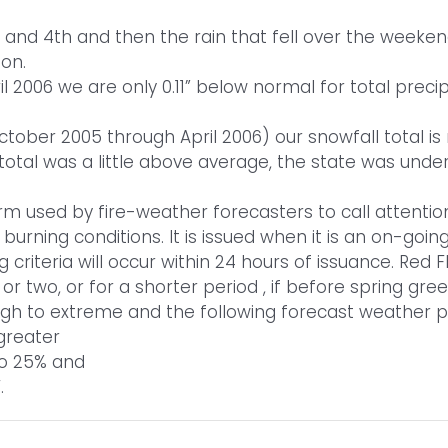
rd and 4th and then the rain that fell over the weeke
ion.
 2006 we are only 0.11” below normal for total precip
ober 2005 through April 2006) our snowfall total is n
total was a little above average, the state was und
erm used by fire-weather forecasters to call attention
urning conditions. It is issued when it is an on-goin
 criteria will occur within 24 hours of issuance. Red
or two, or for a shorter period , if before spring gree
high to extreme and the following forecast weather
greater
 to 25% and
.