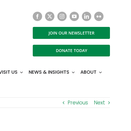
JOIN OUR NEWSLETTER
DONATE TODAY
VISIT US
NEWS & INSIGHTS
ABOUT
Previous
Next