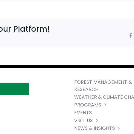
our Platform!
FOREST MANAGEMENT &
RESEARCH
WEATHER & CLIMATE CH
PROGRAMS
EVENTS
VISIT US
NEWS & INSIGHTS