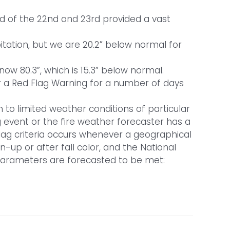
nd of the 22nd and 23rd provided a vast
itation, but we are 20.2” below normal for
ow 80.3”, which is 15.3” below normal.
er a Red Flag Warning for a number of days
 to limited weather conditions of particular
g event or the fire weather forecaster has a
 Flag criteria occurs whenever a geographical
n-up or after fall color, and the National
 parameters are forecasted to be met: