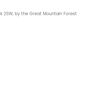
lk 2SW, by the Great Mountain Forest