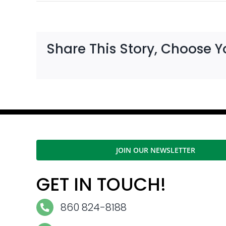
Share This Story, Choose Y
JOIN OUR NEWSLETTER
GET IN TOUCH!
860 824-8188