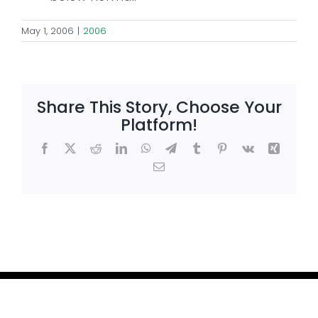
May 1, 2006
|
2006
Share This Story, Choose Your
Platform!
Facebook
X
Reddit
LinkedIn
WhatsApp
Telegram
Tumblr
Pinterest
Vk
Xing
Email