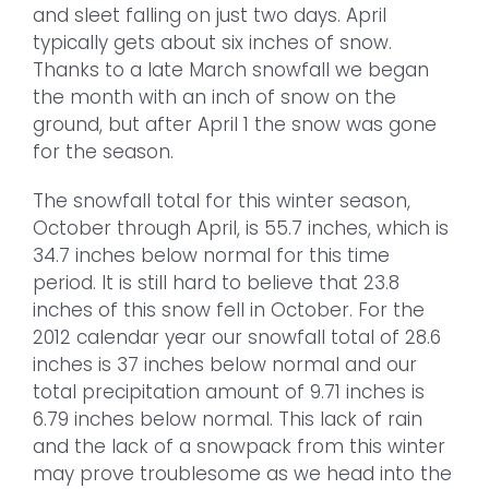
and sleet falling on just two days. April
typically gets about six inches of snow.
Thanks to a late March snowfall we began
the month with an inch of snow on the
ground, but after April 1 the snow was gone
for the season.
The snowfall total for this winter season,
October through April, is 55.7 inches, which is
34.7 inches below normal for this time
period. It is still hard to believe that 23.8
inches of this snow fell in October. For the
2012 calendar year our snowfall total of 28.6
inches is 37 inches below normal and our
total precipitation amount of 9.71 inches is
6.79 inches below normal. This lack of rain
and the lack of a snowpack from this winter
may prove troublesome as we head into the