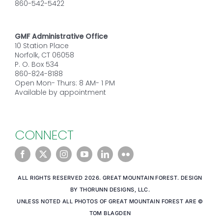
860-542-5422
GMF Administrative Office
10 Station Place
Norfolk, CT 06058
P. O. Box 534
860-824-8188
Open Mon- Thurs: 8 AM- 1 PM
Available by appointment
CONNECT
ALL RIGHTS RESERVED 2026. GREAT MOUNTAIN FOREST. DESIGN
BY THORUNN DESIGNS, LLC.
UNLESS NOTED ALL PHOTOS OF GREAT MOUNTAIN FOREST ARE ©
TOM BLAGDEN