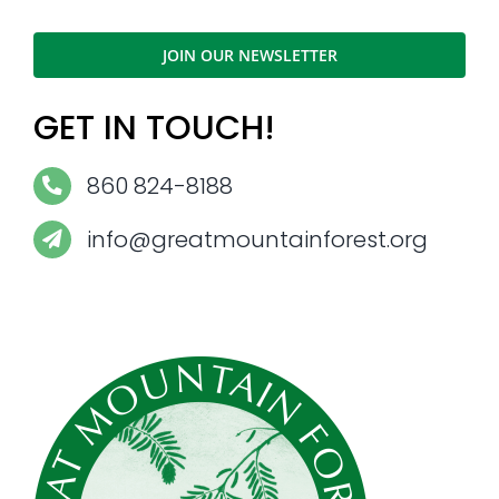
JOIN OUR NEWSLETTER
GET IN TOUCH!
860 824-8188
info@greatmountainforest.org