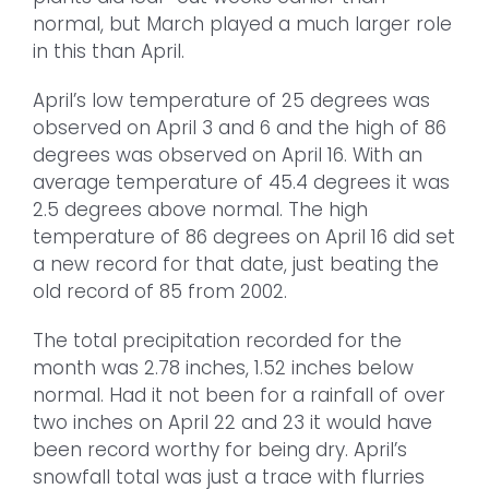
normal, but March played a much larger role
in this than April.
April’s low temperature of 25 degrees was
observed on April 3 and 6 and the high of 86
degrees was observed on April 16. With an
average temperature of 45.4 degrees it was
2.5 degrees above normal. The high
temperature of 86 degrees on April 16 did set
a new record for that date, just beating the
old record of 85 from 2002.
The total precipitation recorded for the
month was 2.78 inches, 1.52 inches below
normal. Had it not been for a rainfall of over
two inches on April 22 and 23 it would have
been record worthy for being dry. April’s
snowfall total was just a trace with flurries