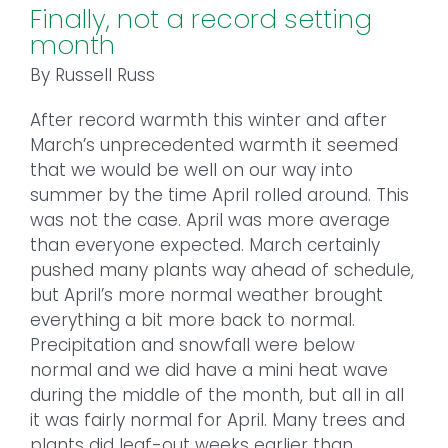
Finally, not a record setting
month
By Russell Russ
After record warmth this winter and after
March’s unprecedented warmth it seemed
that we would be well on our way into
summer by the time April rolled around. This
was not the case. April was more average
than everyone expected. March certainly
pushed many plants way ahead of schedule,
but April’s more normal weather brought
everything a bit more back to normal.
Precipitation and snowfall were below
normal and we did have a mini heat wave
during the middle of the month, but all in all
it was fairly normal for April. Many trees and
plants did leaf-out weeks earlier than