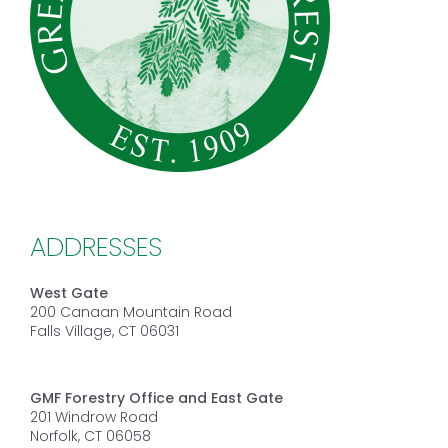
ADDRESSES
West Gate
200 Canaan Mountain Road
Falls Village, CT 06031
GMF Forestry Office and East Gate
201 Windrow Road
Norfolk, CT 06058