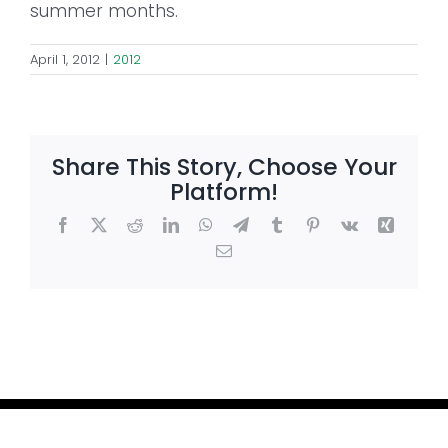
summer months.
April 1, 2012
|
2012
Share This Story, Choose Your
Platform!
Facebook
X
Reddit
LinkedIn
WhatsApp
Telegram
Tumblr
Pinterest
Vk
Xing
Email