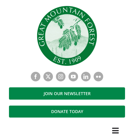
Skip
to
content
JOIN OUR NEWSLETTER
DONATE TODAY