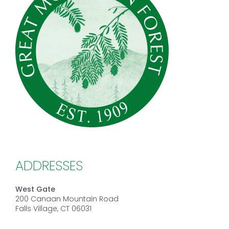
ADDRESSES
West Gate
200 Canaan Mountain Road
Falls Village, CT 06031