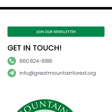
JOIN OUR NEWSLETTER
GET IN TOUCH!
860 824-8188
info@greatmountainforest.org