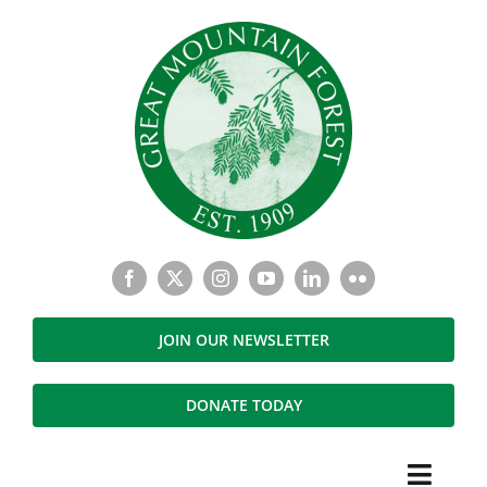
Skip
to
content
JOIN OUR NEWSLETTER
DONATE TODAY