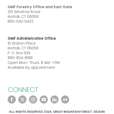
GMF Forestry Office and East Gate
201 Windrow Road
Norfolk, CT 06058
860-542-5422
GMF Administrative Office
10 Station Place
Norfolk, CT 06058
P. O. Box 534
860-824-8188
Open Mon- Thurs: 8 AM- 1 PM
Available by appointment
CONNECT
ALL RIGHTS RESERVED 2026. GREAT MOUNTAIN FOREST. DESIGN