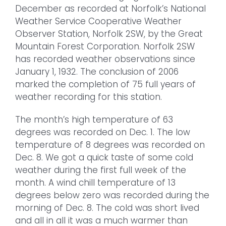
December as recorded at Norfolk’s National
Weather Service Cooperative Weather
Observer Station, Norfolk 2SW, by the Great
Mountain Forest Corporation. Norfolk 2SW
has recorded weather observations since
January 1, 1932. The conclusion of 2006
marked the completion of 75 full years of
weather recording for this station.
The month’s high temperature of 63
degrees was recorded on Dec. 1. The low
temperature of 8 degrees was recorded on
Dec. 8. We got a quick taste of some cold
weather during the first full week of the
month. A wind chill temperature of 13
degrees below zero was recorded during the
morning of Dec. 8. The cold was short lived
and all in all it was a much warmer than