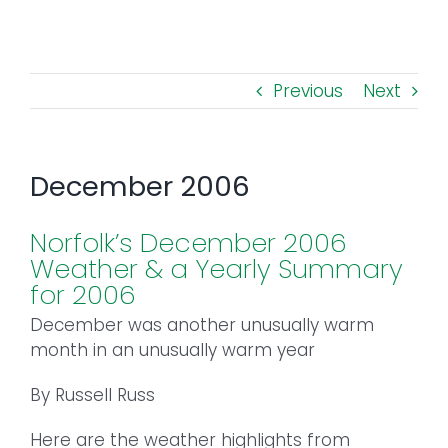
Toggl
Navig
FOREST MANAGEMENT & RESEARCH
Previous
Next
WEATHER & CLIMATE CHANGE
PROGRAMS
December 2006
EVENTS
Norfolk’s December 2006
Weather & a Yearly Summary
VISIT US
for 2006
December was another unusually warm
NEWS & INSIGHTS
month in an unusually warm year
By Russell Russ
ABOUT
Here are the weather highlights from