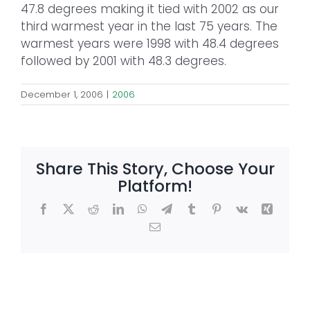
47.8 degrees making it tied with 2002 as our
third warmest year in the last 75 years. The
warmest years were 1998 with 48.4 degrees
followed by 2001 with 48.3 degrees.
December 1, 2006
|
2006
Share This Story, Choose Your
Platform!
Facebook
X
Reddit
LinkedIn
WhatsApp
Telegram
Tumblr
Pinterest
Vk
Xing
Email