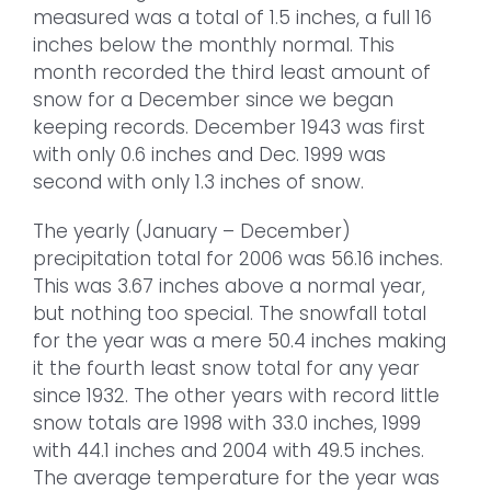
measured was a total of 1.5 inches, a full 16
inches below the monthly normal. This
month recorded the third least amount of
snow for a December since we began
keeping records. December 1943 was first
with only 0.6 inches and Dec. 1999 was
second with only 1.3 inches of snow.
The yearly (January – December)
precipitation total for 2006 was 56.16 inches.
This was 3.67 inches above a normal year,
but nothing too special. The snowfall total
for the year was a mere 50.4 inches making
it the fourth least snow total for any year
since 1932. The other years with record little
snow totals are 1998 with 33.0 inches, 1999
with 44.1 inches and 2004 with 49.5 inches.
The average temperature for the year was