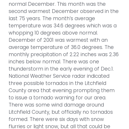
normal December. This month was the
second warmest December observed in the
last 75 years. The month’s average
temperature was 34.6 degrees which was a
whopping 10 degrees above normal.
December of 2001 was warmest with an
average temperature of 36.0 degrees. The
monthly precipitation of 2.22 inches was 2.36
inches below normal. There was one
thunderstorm in the early evening of Dec.1.
National Weather Service radar indicated
three possible tornados in the Litchfield
County area that evening prompting them
to issue a tornado warning for our area.
There was some wind damage around
Litchfield County, but officially no tornados
formed. There were six days with snow
flurries or light snow, but all that could be