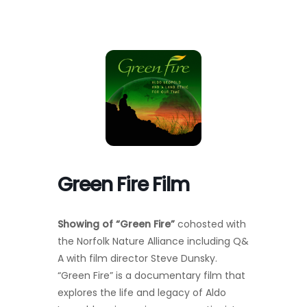
Toggl
Navig
FOREST MANAGEMENT & RESEARCH
WEATHER & CLIMATE CHANGE
PROGRAMS
EVENTS
Green Fire Film
VISIT US
Showing of “Green Fire”
cohosted with
NEWS & INSIGHTS
the Norfolk Nature Alliance
including Q&
A
with film director Steve Dunsky.
ABOUT
“Green Fire” is a documentary film that
explores the life and legacy of Aldo