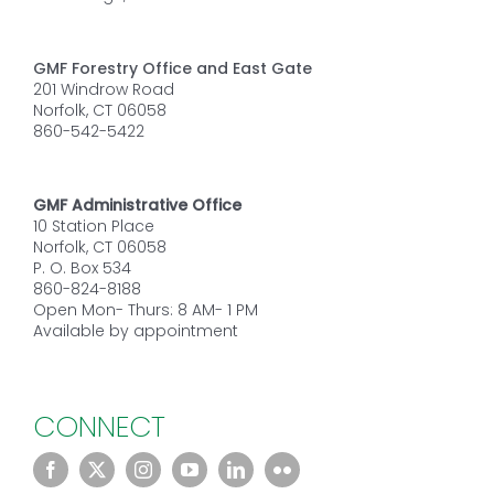
GMF Forestry Office and East Gate
201 Windrow Road
Norfolk, CT 06058
860-542-5422
GMF Administrative Office
10 Station Place
Norfolk, CT 06058
P. O. Box 534
860-824-8188
Open Mon- Thurs: 8 AM- 1 PM
Available by appointment
CONNECT