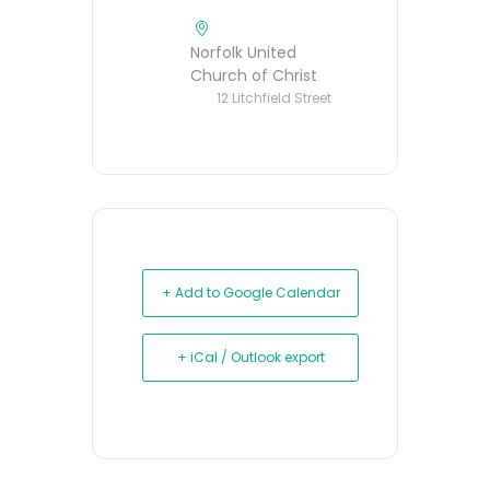
Norfolk United
Church of Christ
12 Litchfield Street
+ Add to Google Calendar
+ iCal / Outlook export