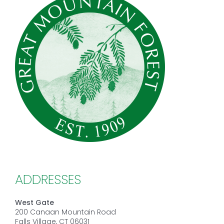
ADDRESSES
West Gate
200 Canaan Mountain Road
Falls Village, CT 06031