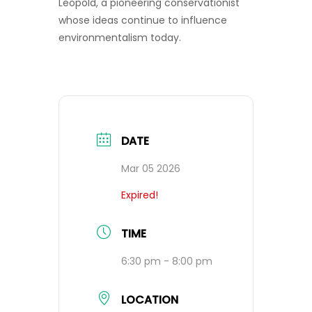
Leopold, a pioneering conservationist
whose ideas continue to influence
environmentalism today.
DATE
Mar 05 2026
Expired!
TIME
6:30 pm - 8:00 pm
LOCATION