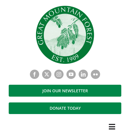
Skip
to
content
JOIN OUR NEWSLETTER
DONATE TODAY