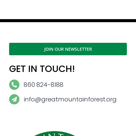
JOIN OUR NEWSLETTER
GET IN TOUCH!
860 824-8188
info@greatmountainforest.org