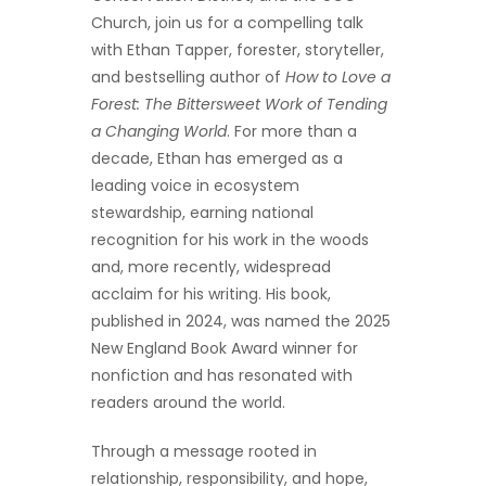
Church, join us for a compelling talk
with Ethan Tapper, forester, storyteller,
and bestselling author of
How to Love a
Forest: The Bittersweet Work of Tending
a Changing World
. For more than a
decade, Ethan has emerged as a
leading voice in ecosystem
stewardship, earning national
recognition for his work in the woods
and, more recently, widespread
acclaim for his writing. His book,
published in 2024, was named the 2025
New England Book Award winner for
nonfiction and has resonated with
readers around the world.
Through a message rooted in
relationship, responsibility, and hope,