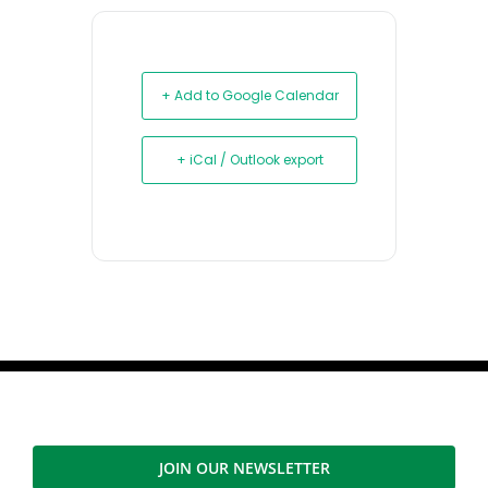
+ Add to Google Calendar
+ iCal / Outlook export
JOIN OUR NEWSLETTER