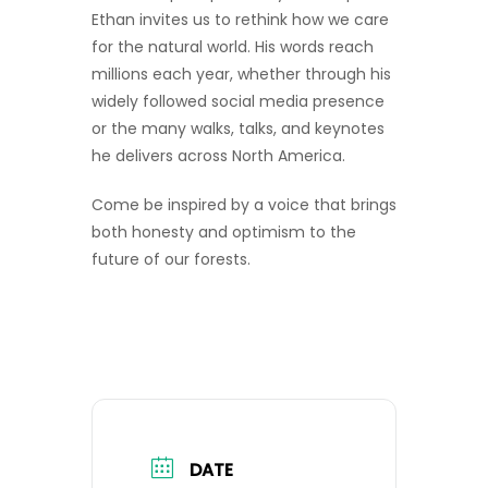
Ethan invites us to rethink how we care
for the natural world. His words reach
millions each year, whether through his
widely followed social media presence
or the many walks, talks, and keynotes
he delivers across North America.
Come be inspired by a voice that brings
both honesty and optimism to the
future of our forests.
DATE