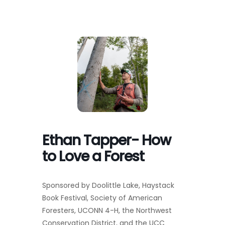
Toggl
Navig
FOREST MANAGEMENT & RESEARCH
WEATHER & CLIMATE CHANGE
PROGRAMS
EVENTS
Ethan Tapper- How
VISIT US
to Love a Forest
NEWS & INSIGHTS
Sponsored by Doolittle Lake, Haystack
Book Festival, Society of American
ABOUT
Foresters, UCONN 4-H, the Northwest
Conservation District, and the UCC