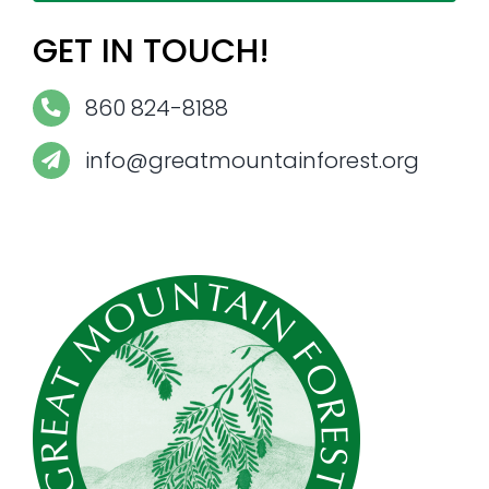
GET IN TOUCH!
860 824-8188
info@greatmountainforest.org