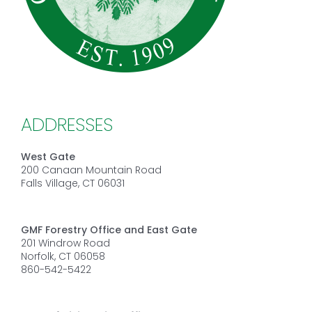
ADDRESSES
West Gate
200 Canaan Mountain Road
Falls Village, CT 06031
GMF Forestry Office and East Gate
201 Windrow Road
Norfolk, CT 06058
860-542-5422