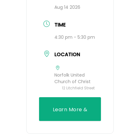
Aug 14 2026
TIME
4:30 pm - 5:30 pm
LOCATION
Norfolk United
Church of Christ
12 Litchfield Street
Learn More &
Register