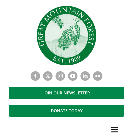
Skip
to
content
JOIN OUR NEWSLETTER
DONATE TODAY