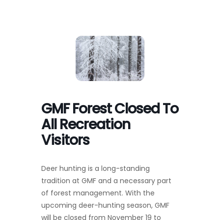
Toggl
Navig
FOREST MANAGEMENT & RESEARCH
WEATHER & CLIMATE CHANGE
PROGRAMS
GMF Forest Closed To
EVENTS
All Recreation
Visitors
VISIT US
Deer hunting is a long-standing
NEWS & INSIGHTS
tradition at GMF and a necessary part
of forest management. With the
ABOUT
upcoming deer-hunting season, GMF
will be closed from November 19 to