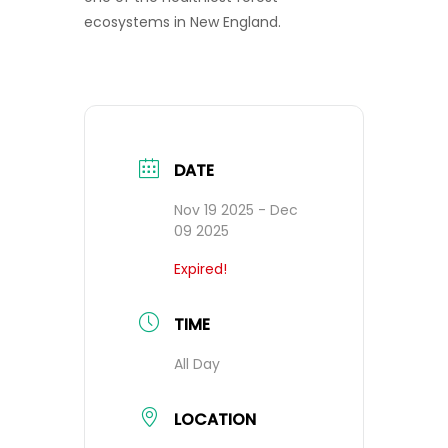
ecosystems in New England.
DATE
Nov 19 2025
- Dec
09 2025
Expired!
TIME
All Day
LOCATION