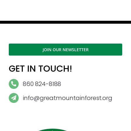
JOIN OUR NEWSLETTER
GET IN TOUCH!
860 824-8188
info@greatmountainforest.org