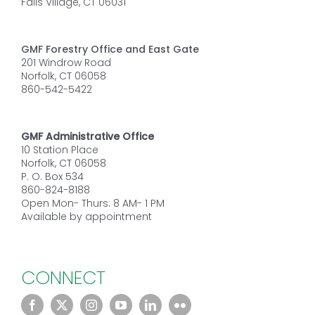
Falls Village, CT 06031
GMF Forestry Office and East Gate
201 Windrow Road
Norfolk, CT 06058
860-542-5422
GMF Administrative Office
10 Station Place
Norfolk, CT 06058
P. O. Box 534
860-824-8188
Open Mon- Thurs: 8 AM- 1 PM
Available by appointment
CONNECT