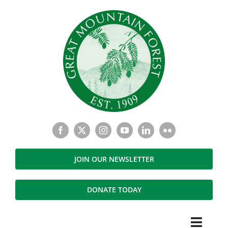
Skip
to
content
JOIN OUR NEWSLETTER
DONATE TODAY