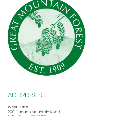
ADDRESSES
West Gate
200 Canaan Mountain Road