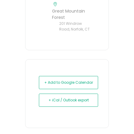
Great Mountain
Forest
201 Windrow
Road, Norfolk, CT
+ Add to Google Calendar
+ iCal / Outlook export