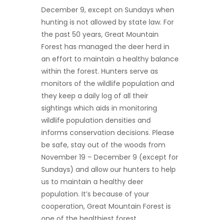
December 9, except on Sundays when
hunting is not allowed by state law. For
the past 50 years, Great Mountain
Forest has managed the deer herd in
an effort to maintain a healthy balance
within the forest. Hunters serve as
monitors of the wildlife population and
they keep a daily log of all their
sightings which aids in monitoring
wildlife population densities and
informs conservation decisions. Please
be safe, stay out of the woods from
November 19 – December 9 (except for
Sundays) and allow our hunters to help
us to maintain a healthy deer
population. It’s because of your
cooperation, Great Mountain Forest is
one of the healthiest forest