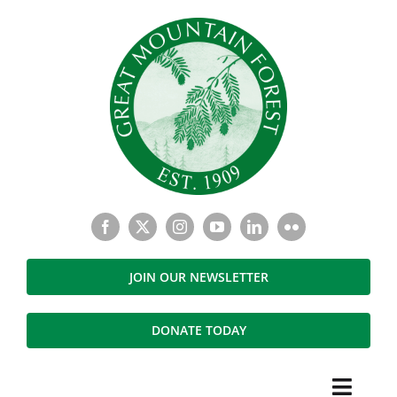
Skip
to
content
JOIN OUR NEWSLETTER
DONATE TODAY