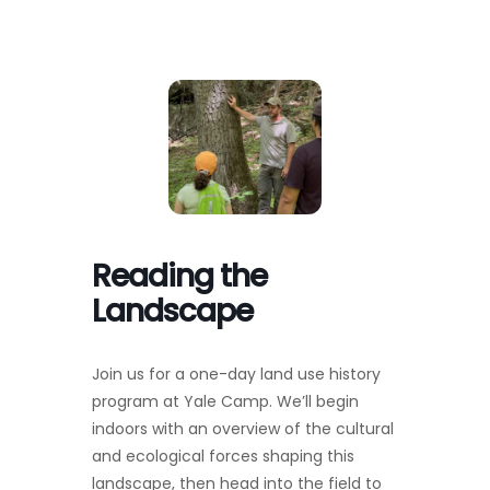
Toggl
Navig
FOREST MANAGEMENT & RESEARCH
WEATHER & CLIMATE CHANGE
PROGRAMS
EVENTS
Reading the
Landscape
VISIT US
Join us for a one-day land use history
NEWS & INSIGHTS
program at Yale Camp. We’ll begin
indoors with an overview of the cultural
ABOUT
and ecological forces shaping this
landscape, then head into the field to