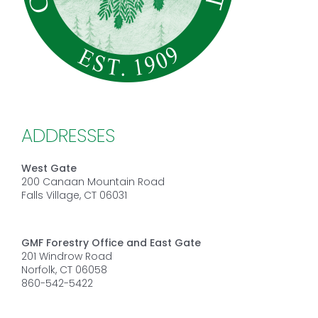
ADDRESSES
West Gate
200 Canaan Mountain Road
Falls Village, CT 06031
GMF Forestry Office and East Gate
201 Windrow Road
Norfolk, CT 06058
860-542-5422