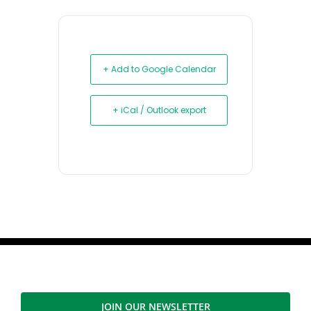
+ Add to Google Calendar
+ iCal / Outlook export
JOIN OUR NEWSLETTER