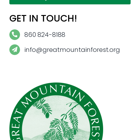
GET IN TOUCH!
860 824-8188
info@greatmountainforest.org