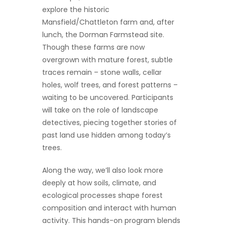
explore the historic
Mansfield/Chattleton farm and, after
lunch, the Dorman Farmstead site.
Though these farms are now
overgrown with mature forest, subtle
traces remain – stone walls, cellar
holes, wolf trees, and forest patterns –
waiting to be uncovered. Participants
will take on the role of landscape
detectives, piecing together stories of
past land use hidden among today’s
trees.
Along the way, we’ll also look more
deeply at how soils, climate, and
ecological processes shape forest
composition and interact with human
activity. This hands-on program blends