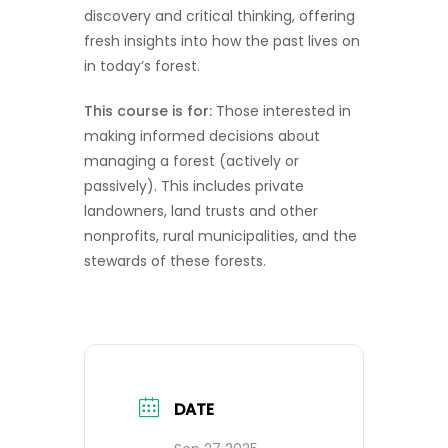
discovery and critical thinking, offering
fresh insights into how the past lives on
in today’s forest.
This course is for:
Those interested in
making informed decisions about
managing a forest (actively or
passively). This includes private
landowners, land trusts and other
nonprofits, rural municipalities, and the
stewards of these forests.
DATE