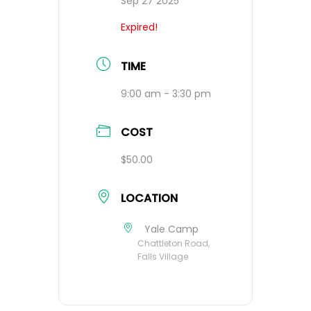
Sep 27 2025
Expired!
TIME
9:00 am - 3:30 pm
COST
$50.00
LOCATION
Yale Camp
Chattleton Road,
Falls Village