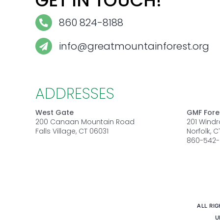
GET IN TOUCH!
860 824-8188
info@greatmountainforest.org
ADDRESSES
West Gate
GMF Fore
200 Canaan Mountain Road
201 Wind
Falls Village, CT 06031
Norfolk, 
860-542-
ALL RI
U