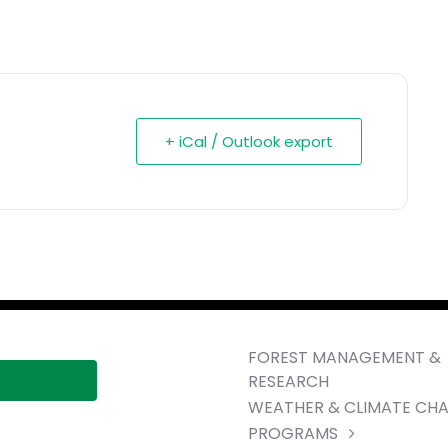
+ iCal / Outlook export
FOREST MANAGEMENT &
RESEARCH
WEATHER & CLIMATE CH
PROGRAMS