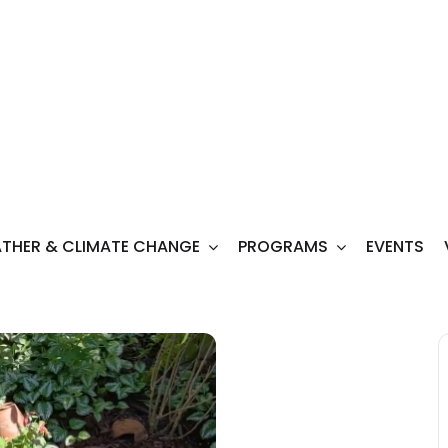
THER & CLIMATE CHANGE
PROGRAMS
EVENTS