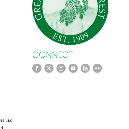
CONNECT
S, LLC.
EN