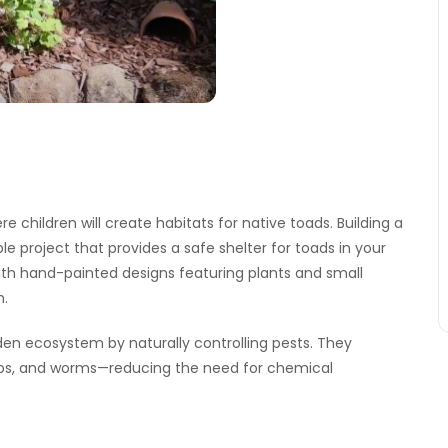
e children will create habitats for native toads. Building a
e project that provides a safe shelter for toads in your
 with hand-painted designs featuring plants and small
h.
rden ecosystem by naturally controlling pests. They
ubs, and worms—reducing the need for chemical