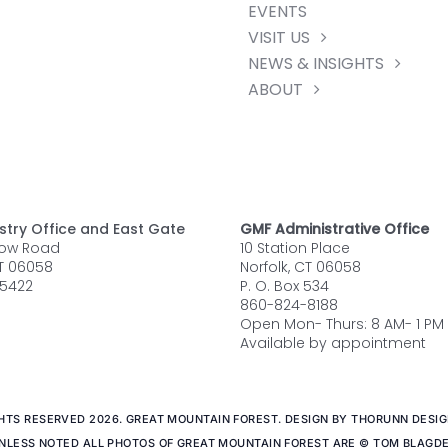
EVENTS
VISIT US
NEWS & INSIGHTS
ABOUT
stry Office and East Gate
GMF Administrative Office
row Road
10 Station Place
CT 06058
Norfolk, CT 06058
5422
P. O. Box 534
860-824-8188
Open Mon- Thurs: 8 AM- 1 PM
Available by appointment
GHTS RESERVED 2026. GREAT MOUNTAIN FOREST. DESIGN BY THORUNN DESIGN
NLESS NOTED ALL PHOTOS OF GREAT MOUNTAIN FOREST ARE © TOM BLAGD