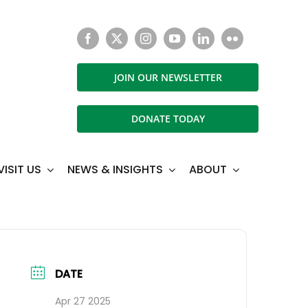
JOIN OUR NEWSLETTER
DONATE TODAY
VISIT US
NEWS & INSIGHTS
ABOUT
DATE
Apr 27 2025