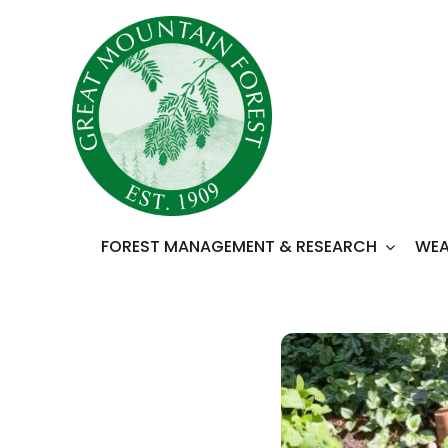
Skip
to
content
FOREST MANAGEMENT & RESEARCH
WEA