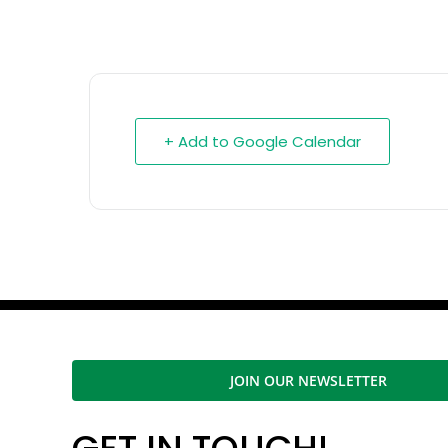
+ Add to Google Calendar
JOIN OUR NEWSLETTER