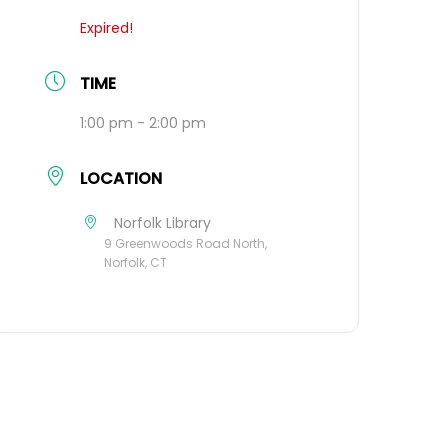
Expired!
TIME
1:00 pm - 2:00 pm
LOCATION
Norfolk Library
9 Greenwoods Road North,
Norfolk, CT