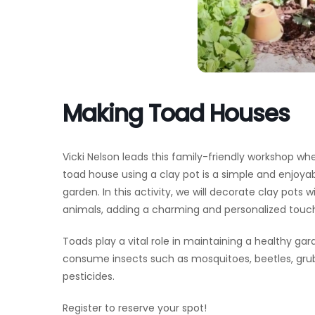
Making Toad Houses
Vicki Nelson leads this family-friendly workshop wher
toad house using a clay pot is a simple and enjoyabl
garden. In this activity, we will decorate clay pots
animals, adding a charming and personalized touc
Toads play a vital role in maintaining a healthy ga
consume insects such as mosquitoes, beetles, gr
pesticides.
Register to reserve your spot!