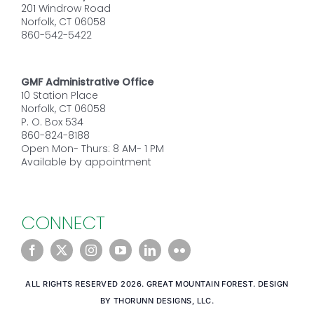
201 Windrow Road
Norfolk, CT 06058
860-542-5422
GMF Administrative Office
10 Station Place
Norfolk, CT 06058
P. O. Box 534
860-824-8188
Open Mon- Thurs: 8 AM- 1 PM
Available by appointment
CONNECT
ALL RIGHTS RESERVED 2026. GREAT MOUNTAIN FOREST. DESIGN
BY THORUNN DESIGNS, LLC.