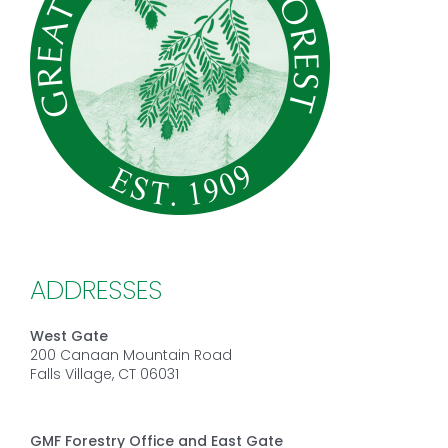
ADDRESSES
West Gate
200 Canaan Mountain Road
Falls Village, CT 06031
GMF Forestry Office and East Gate