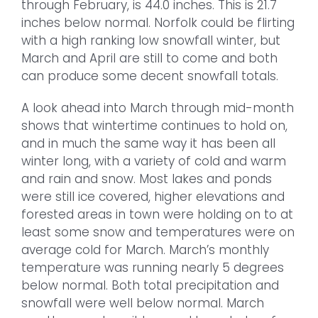
through February, is 44.0 inches. This is 21.7
inches below normal. Norfolk could be flirting
with a high ranking low snowfall winter, but
March and April are still to come and both
can produce some decent snowfall totals.
A look ahead into March through mid-month
shows that wintertime continues to hold on,
and in much the same way it has been all
winter long, with a variety of cold and warm
and rain and snow. Most lakes and ponds
were still ice covered, higher elevations and
forested areas in town were holding on to at
least some snow and temperatures were on
average cold for March. March’s monthly
temperature was running nearly 5 degrees
below normal. Both total precipitation and
snowfall were well below normal. March