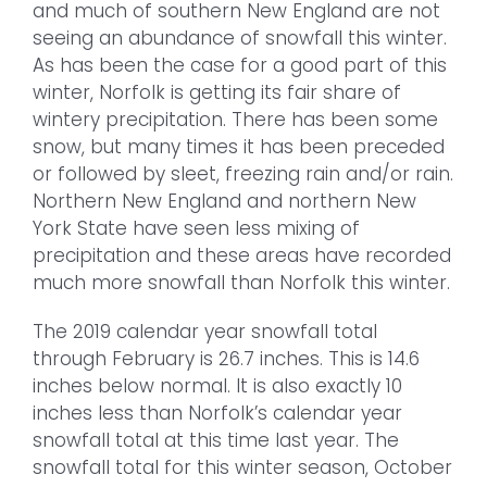
and much of southern New England are not
seeing an abundance of snowfall this winter.
As has been the case for a good part of this
winter, Norfolk is getting its fair share of
wintery precipitation. There has been some
snow, but many times it has been preceded
or followed by sleet, freezing rain and/or rain.
Northern New England and northern New
York State have seen less mixing of
precipitation and these areas have recorded
much more snowfall than Norfolk this winter.
The 2019 calendar year snowfall total
through February is 26.7 inches. This is 14.6
inches below normal. It is also exactly 10
inches less than Norfolk’s calendar year
snowfall total at this time last year. The
snowfall total for this winter season, October