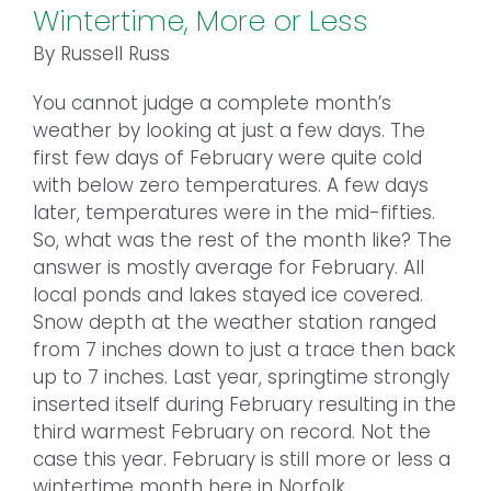
Wintertime, More or Less
By Russell Russ
You cannot judge a complete month’s
weather by looking at just a few days. The
first few days of February were quite cold
with below zero temperatures. A few days
later, temperatures were in the mid-fifties.
So, what was the rest of the month like? The
answer is mostly average for February. All
local ponds and lakes stayed ice covered.
Snow depth at the weather station ranged
from 7 inches down to just a trace then back
up to 7 inches. Last year, springtime strongly
inserted itself during February resulting in the
third warmest February on record. Not the
case this year. February is still more or less a
wintertime month here in Norfolk.