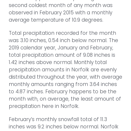
second coldest month of any month was
observed in February 2015 with a monthly
average temperature of 10.9 degrees.
Total precipitation recorded for the month
was 3.10 inches, 0.54 inch below normal. The
2019 calendar year, January and February,
total precipitation amount of 9.08 inches is
1.42 inches above normal. Monthly total
precipitation amounts in Norfolk are evenly
distributed throughout the year, with average
monthly amounts ranging from 3.64 inches
to 4.87 inches. February happens to be the
month with, on average, the least amount of
precipitation here in Norfolk.
February’s monthly snowfall total of 11.3
inches was 9.2 inches below normal. Norfolk