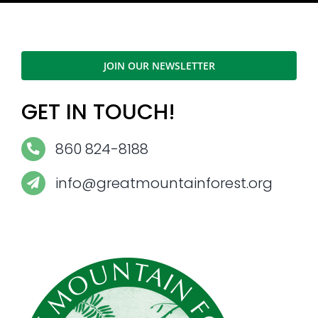
JOIN OUR NEWSLETTER
GET IN TOUCH!
860 824-8188
info@greatmountainforest.org