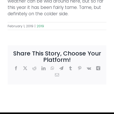
weather can be wild around here, but so far
this year it has been fairly tame. Tame, but
definitely on the colder side.
February 1, 2019
|
2019
Share This Story, Choose Your
Platform!
Facebook
X
Reddit
LinkedIn
WhatsApp
Telegram
Tumblr
Pinterest
Vk
Xing
Email