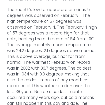
The month’s low temperature of minus 5
degrees was observed on February 1. The
high temperature of 57 degrees was
observed on February 4. The February 4 high
of 57 degrees was a record high for that
date, beating the old record of 54 from 1991.
The average monthly mean temperature
was 24.2 degrees, 2.1 degrees above normal.
This is above average, but not far from
normal. The warmest February on record
was in 2002 with 30.7 degrees. The coldest
was in 1934 with 9.0 degrees, making that
also the coldest month of any month as
recorded at this weather station over the
last 88 years. Norfolk’s coldest month
occurred many years ago, but cold months
can still happen in this day and age. The