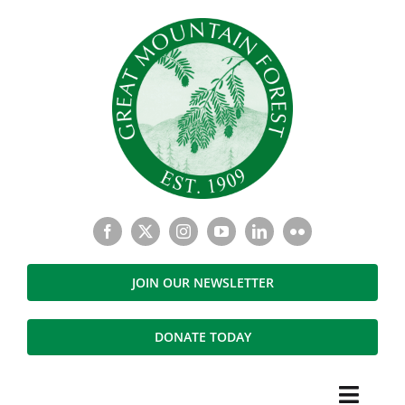
Skip
to
content
JOIN OUR NEWSLETTER
DONATE TODAY