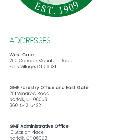
ADDRESSES
West Gate
200 Canaan Mountain Road
Falls Village, CT 06031
GMF Forestry Office and East Gate
201 Windrow Road
Norfolk, CT 06058
860-542-5422
GMF Administrative Office
10 Station Place
Norfolk, CT 06058