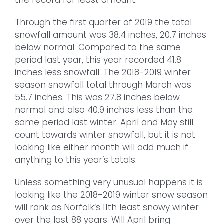
Through the first quarter of 2019 the total
snowfall amount was 38.4 inches, 20.7 inches
below normal. Compared to the same
period last year, this year recorded 41.8
inches less snowfall. The 2018-2019 winter
season snowfall total through March was
55.7 inches. This was 27.8 inches below
normal and also 40.9 inches less than the
same period last winter. April and May still
count towards winter snowfall, but it is not
looking like either month will add much if
anything to this year’s totals.
Unless something very unusual happens it is
looking like the 2018-2019 winter snow season
will rank as Norfolk’s 11th least snowy winter
over the last 88 years. Will April bring