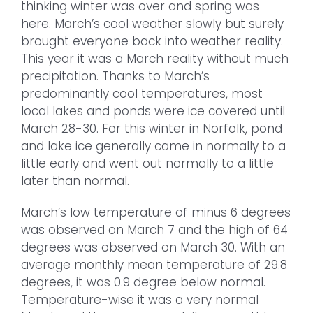
thinking winter was over and spring was
here. March’s cool weather slowly but surely
brought everyone back into weather reality.
This year it was a March reality without much
precipitation. Thanks to March’s
predominantly cool temperatures, most
local lakes and ponds were ice covered until
March 28-30. For this winter in Norfolk, pond
and lake ice generally came in normally to a
little early and went out normally to a little
later than normal.
March’s low temperature of minus 6 degrees
was observed on March 7 and the high of 64
degrees was observed on March 30. With an
average monthly mean temperature of 29.8
degrees, it was 0.9 degree below normal.
Temperature-wise it was a very normal