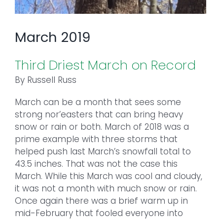
March 2019
Third Driest March on Record
By Russell Russ
March can be a month that sees some
strong nor’easters that can bring heavy
snow or rain or both. March of 2018 was a
prime example with three storms that
helped push last March’s snowfall total to
43.5 inches. That was not the case this
March. While this March was cool and cloudy,
it was not a month with much snow or rain.
Once again there was a brief warm up in
mid-February that fooled everyone into