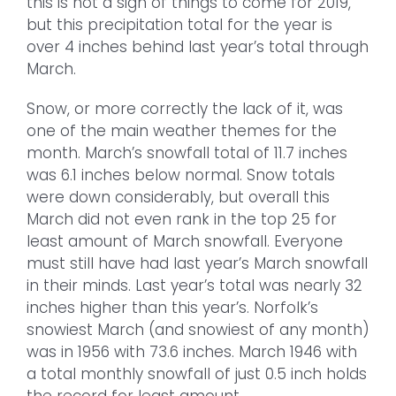
this is not a sign of things to come for 2019,
but this precipitation total for the year is
over 4 inches behind last year’s total through
March.
Snow, or more correctly the lack of it, was
one of the main weather themes for the
month. March’s snowfall total of 11.7 inches
was 6.1 inches below normal. Snow totals
were down considerably, but overall this
March did not even rank in the top 25 for
least amount of March snowfall. Everyone
must still have had last year’s March snowfall
in their minds. Last year’s total was nearly 32
inches higher than this year’s. Norfolk’s
snowiest March (and snowiest of any month)
was in 1956 with 73.6 inches. March 1946 with
a total monthly snowfall of just 0.5 inch holds
the record for least amount.