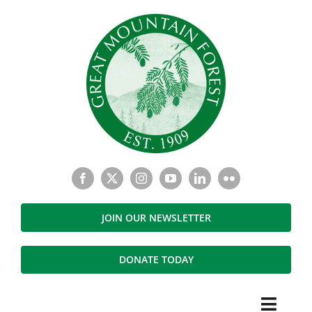
Skip
to
content
JOIN OUR NEWSLETTER
DONATE TODAY