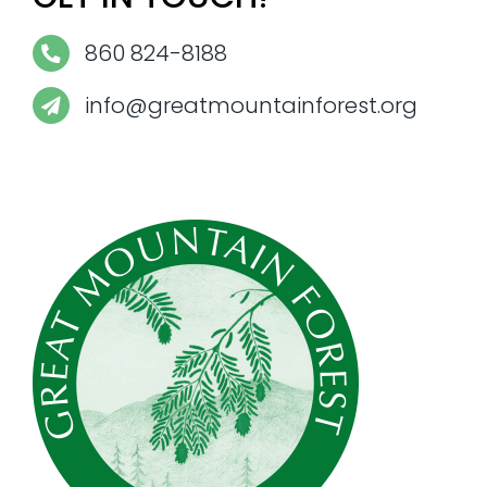
860 824-8188
info@greatmountainforest.org