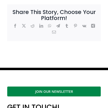
Share This Story, Choose Your
Platform!
Facebook
X
Reddit
LinkedIn
WhatsApp
Telegram
Tumblr
Pinterest
Vk
Xing
Email
JOIN OUR NEWSLETTER
GET IN TOUCH!