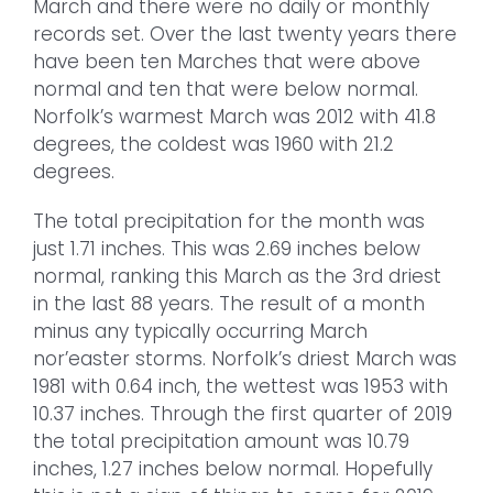
March and there were no daily or monthly
records set. Over the last twenty years there
have been ten Marches that were above
normal and ten that were below normal.
Norfolk’s warmest March was 2012 with 41.8
degrees, the coldest was 1960 with 21.2
degrees.
The total precipitation for the month was
just 1.71 inches. This was 2.69 inches below
normal, ranking this March as the 3rd driest
in the last 88 years. The result of a month
minus any typically occurring March
nor’easter storms. Norfolk’s driest March was
1981 with 0.64 inch, the wettest was 1953 with
10.37 inches. Through the first quarter of 2019
the total precipitation amount was 10.79
inches, 1.27 inches below normal. Hopefully