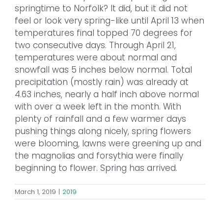
springtime to Norfolk? It did, but it did not
feel or look very spring-like until April 13 when
temperatures final topped 70 degrees for
two consecutive days. Through April 21,
temperatures were about normal and
snowfall was 5 inches below normal. Total
precipitation (mostly rain) was already at
4.63 inches, nearly a half inch above normal
with over a week left in the month. With
plenty of rainfall and a few warmer days
pushing things along nicely, spring flowers
were blooming, lawns were greening up and
the magnolias and forsythia were finally
beginning to flower. Spring has arrived.
March 1, 2019
|
2019