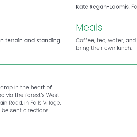
Kate Regan-Loomis
, F
Meals
n terrain and standing
Coffee, tea, water, and
bring their own lunch.
 Camp in the heart of
d via the forest’s West
 Road, in Falls Village,
 be sent directions.