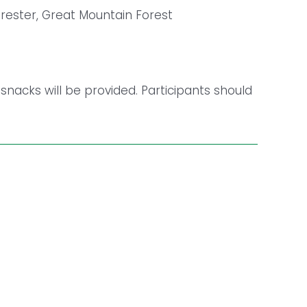
orester, Great Mountain Forest
 snacks will be provided. Participants should