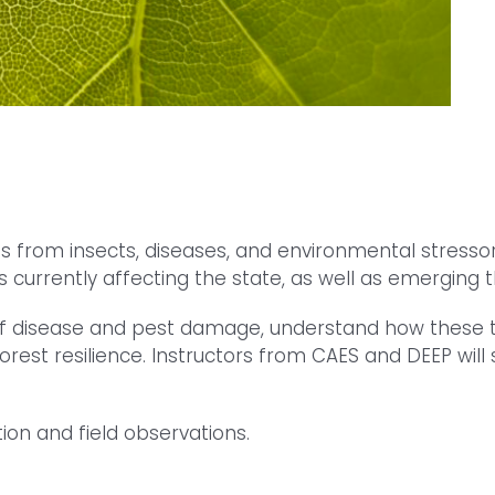
ts from insects, diseases, and environmental stressor
 currently affecting the state, as well as emerging t
gns of disease and pest damage, understand how the
est resilience. Instructors from CAES and DEEP will 
ion and field observations.