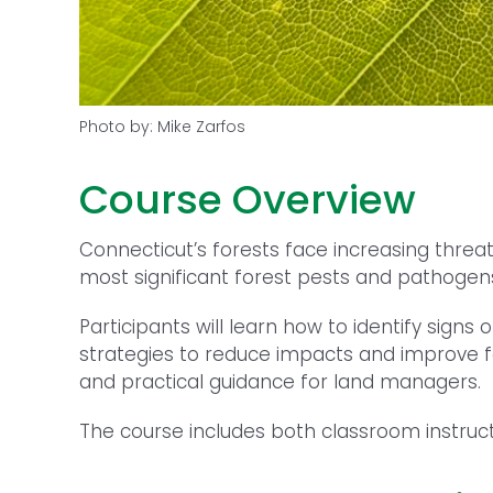
Photo by: Mike Zarfos
Course Overview
Connecticut’s forests face increasing threa
most significant forest pests and pathogens
Participants will learn how to identify si
strategies to reduce impacts and improve for
and practical guidance for land managers.
The course includes both classroom instruct