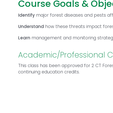
Course Goals & Obje
Identify
major forest diseases and pests af
Understand
how these threats impact for
Learn
management and monitoring strategi
Academic/Professional C
This class has been approved for 2 CT Fores
continuing education credits.