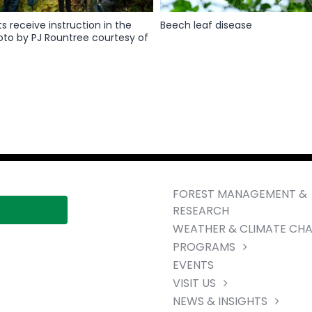
ts receive instruction in the
Beech leaf disease
oto by PJ Rountree courtesy of
FOREST MANAGEMENT &
RESEARCH
WEATHER & CLIMATE CH
PROGRAMS
EVENTS
VISIT US
NEWS & INSIGHTS