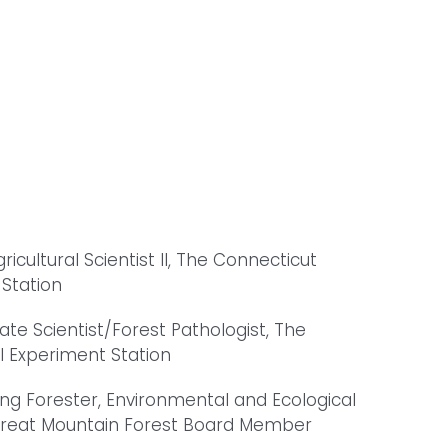
gricultural Scientist II, The Connecticut
 Station
iate Scientist/Forest Pathologist, The
l Experiment Station
ing Forester, Environmental and Ecological
 Great Mountain Forest Board Member