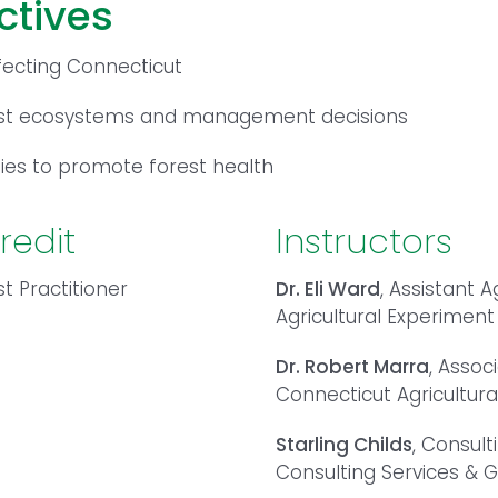
ctives
fecting Connecticut
est ecosystems and management decisions
es to promote forest health
redit
Instructors
t Practitioner
Dr. Eli Ward
, Assistant A
Agricultural Experiment
Dr. Robert Marra
, Assoc
Connecticut Agricultura
Starling Childs
, Consult
Consulting Services &