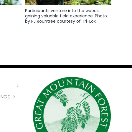
Participants venture into the woods,
gaining valuable field experience. Photo
by PJ Rountree courtesy of Tri-Lox.
ANGE