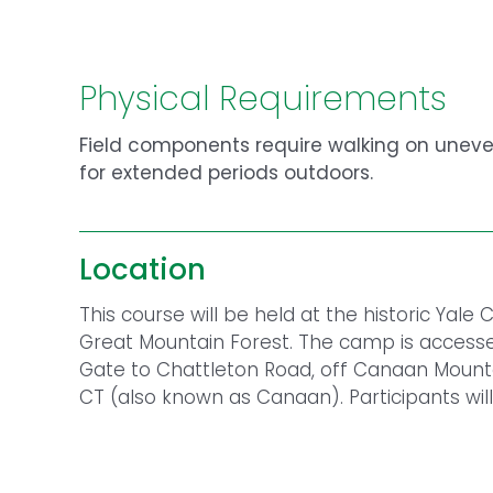
Physical Requirements
Field components require walking on uneve
for extended periods outdoors.
Location
This course will be held at the historic Yale
Great Mountain Forest. The camp is accesse
Gate to Chattleton Road, off Canaan Mountain
CT (also known as Canaan). Participants will