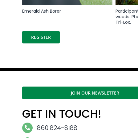
Emerald Ash Borer
Participan
woods. Ph
Tri-Lox.
REGISTER
JOIN OUR NEWSLETTER
GET IN TOUCH!
860 824-8188