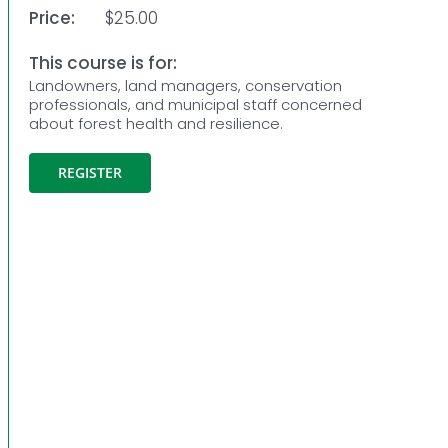
Price:
$25.00
This course is for:
Landowners, land managers, conservation
professionals, and municipal staff concerned
about forest health and resilience.
REGISTER