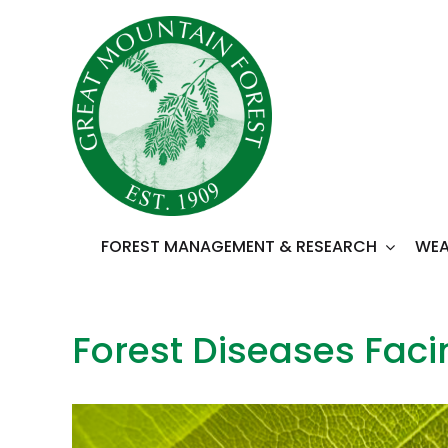
Skip
to
content
FOREST MANAGEMENT & RESEARCH
WEA
Forest Diseases Fac