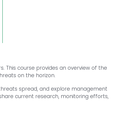
s. This course provides an overview of the
hreats on the horizon.
se threats spread, and explore management
share current research, monitoring efforts,