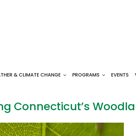
THER & CLIMATE CHANGE
PROGRAMS
EVENTS
ing Connecticut’s Woodl