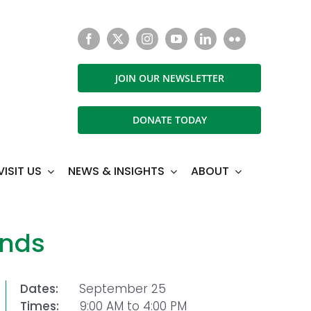
JOIN OUR NEWSLETTER
DONATE TODAY
VISIT US
NEWS & INSIGHTS
ABOUT
ands
Dates:
September 25
Times:
9:00 AM to 4:00 PM