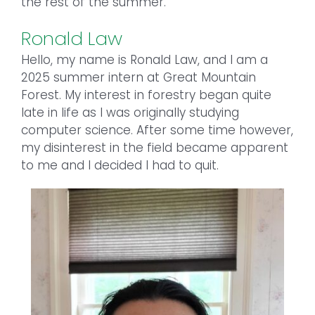
the rest of the summer.
Ronald Law
Hello, my name is Ronald Law, and I am a
2025 summer intern at Great Mountain
Forest. My interest in forestry began quite
late in life as I was originally studying
computer science. After some time however,
my disinterest in the field became apparent
to me and I decided I had to quit.