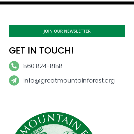
JOIN OUR NEWSLETTER
GET IN TOUCH!
860 824-8188
info@greatmountainforest.org