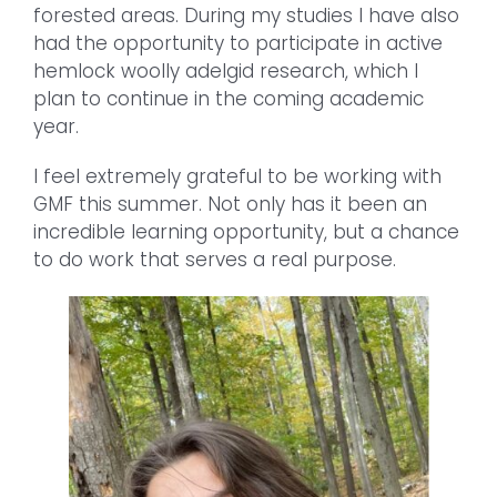
forested areas. During my studies I have also
had the opportunity to participate in active
hemlock woolly adelgid research, which I
plan to continue in the coming academic
year.
I feel extremely grateful to be working with
GMF this summer. Not only has it been an
incredible learning opportunity, but a chance
to do work that serves a real purpose.