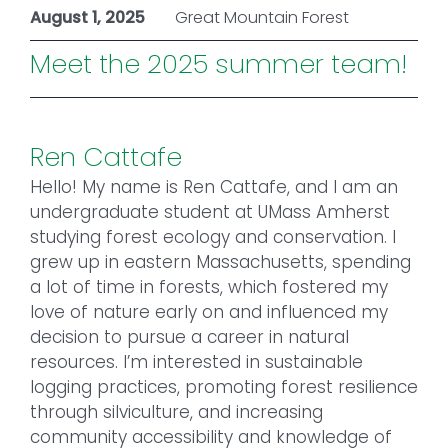
August 1, 2025
Great Mountain Forest
Meet the 2025 summer team!
Ren Cattafe
Hello! My name is Ren Cattafe, and I am an
undergraduate student at UMass Amherst
studying forest ecology and conservation. I
grew up in eastern Massachusetts, spending
a lot of time in forests, which fostered my
love of nature early on and influenced my
decision to pursue a career in natural
resources. I’m interested in sustainable
logging practices, promoting forest resilience
through silviculture, and increasing
community accessibility and knowledge of