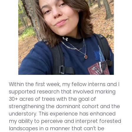
Within the first week, my fellow interns and I
supported research that involved marking
30+ acres of trees with the goal of
strengthening the dominant cohort and the
understory. This experience has enhanced
my ability to perceive and interpret forested
landscapes in a manner that can’t be