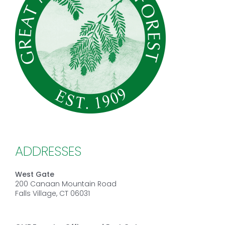
ADDRESSES
West Gate
200 Canaan Mountain Road
Falls Village, CT 06031