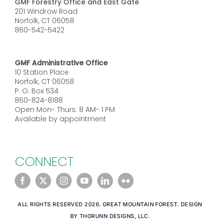
GMF Forestry Office and East Gate
201 Windrow Road
Norfolk, CT 06058
860-542-5422
GMF Administrative Office
10 Station Place
Norfolk, CT 06058
P. O. Box 534
860-824-8188
Open Mon- Thurs: 8 AM- 1 PM
Available by appointment
CONNECT
ALL RIGHTS RESERVED 2026. GREAT MOUNTAIN FOREST. DESIGN
BY THORUNN DESIGNS, LLC.