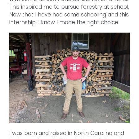
This inspired me to pursue forestry at school.
Now that I have had some schooling and this
internship, I know I made the right choice.
I was born and raised in North Carolina and