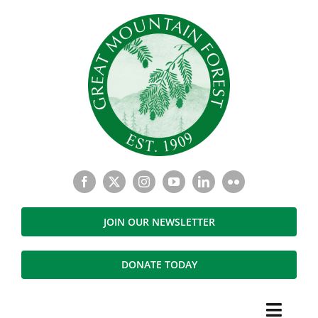
Skip
to
content
JOIN OUR NEWSLETTER
DONATE TODAY