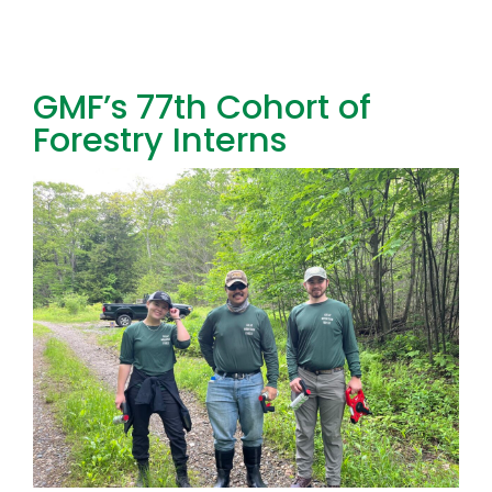
Toggl
Navig
FOREST MANAGEMENT & RESEARCH
GMF’s 77th Cohort of
Forestry Interns
WEATHER & CLIMATE CHANGE
PROGRAMS
EVENTS
VISIT US
NEWS & INSIGHTS
ABOUT