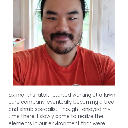
Six months later, I started working at a lawn
care company, eventually becoming a tree
and shrub specialist. Though I enjoyed my
time there, I slowly came to realize the
elements in our environment that were