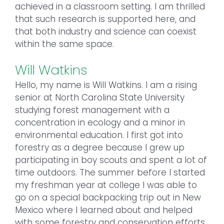
achieved in a classroom setting. I am thrilled
that such research is supported here, and
that both industry and science can coexist
within the same space.
Will Watkins
Hello, my name is Will Watkins. I am a rising
senior at North Carolina State University
studying forest management with a
concentration in ecology and a minor in
environmental education. I first got into
forestry as a degree because I grew up
participating in boy scouts and spent a lot of
time outdoors. The summer before I started
my freshman year at college I was able to
go on a special backpacking trip out in New
Mexico where I learned about and helped
with some forestry and conservation efforts.