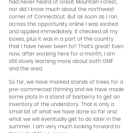
had never heard of Great Mountain Forest,
nor did I know much about the northwest
corner of Connecticut. But as soon as I ran
across this opportunity online I was excited
and applied immediately. It checked all my
boxes, plus it was in a part of the country
that I have never been to? That’s great! Even
now, after working here for a month, I am
still slowly learning more about both GMF
and the area.
So far, we have marked stands of trees for a
pre-commercial thinning and we have made
some plots in a stand of barberry to get an
inventory of the understory. That is only a
small bit of what we have done so far and
what we will eventually get to do later in the
summer. I am very much looking forward to