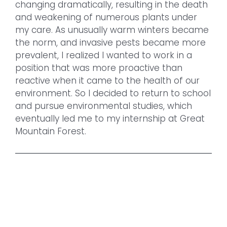
changing dramatically, resulting in the death
and weakening of numerous plants under
my care. As unusually warm winters became
the norm, and invasive pests became more
prevalent, I realized I wanted to work in a
position that was more proactive than
reactive when it came to the health of our
environment. So I decided to return to school
and pursue environmental studies, which
eventually led me to my internship at Great
Mountain Forest.