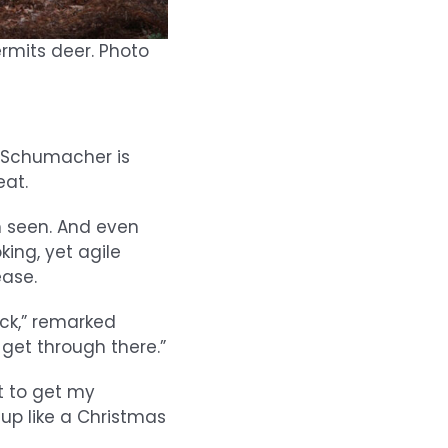
rmits deer. Photo
n Schumacher is
eat.
 seen. And even
king, yet agile
ase.
ick,” remarked
get through there.”
nt to get my
 up like a Christmas