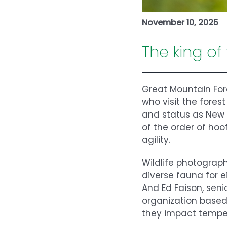
November 10, 2025
The king of
Great Mountain For
who visit the forest
and status as New
of the order of ho
agility.
Wildlife photogra
diverse fauna for 
And Ed Faison, seni
organization based
they impact temper