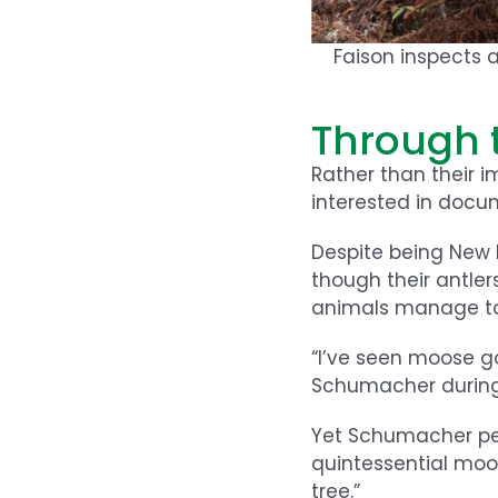
Faison inspects 
Through 
Rather than their 
interested in docu
Despite being New
though their antler
animals manage to 
“I’ve seen moose go
Schumacher during 
Yet Schumacher persi
quintessential moos
tree.”