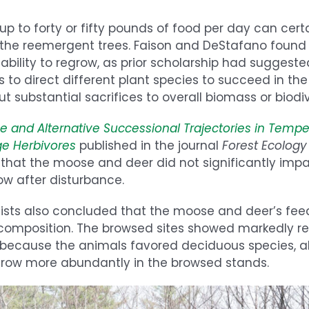
p to forty or fifty pounds of food per day can cert
 the reemergent trees. Faison and DeStafano found 
s ability to regrow, as prior scholarship had suggeste
to direct different plant species to succeed in the
t substantial sacrifices to overall biomass or biodiv
ce and Alternative Successional Trajectories in Tempe
ge Herbivores
published in the journal
Forest Ecolo
 that the moose and deer did not significantly imp
grow after disturbance.
tists also concluded that the moose and deer’s fee
s composition. The browsed sites showed markedly 
s because the animals favored deciduous species, a
grow more abundantly in the browsed stands.