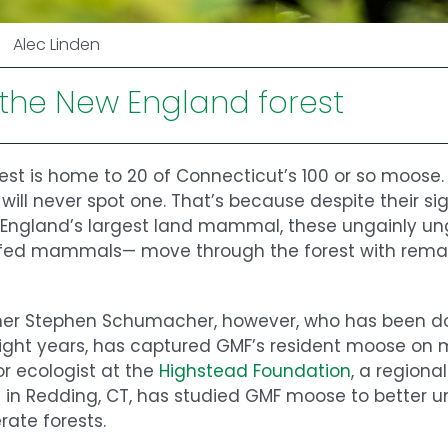
Alec Linden
 the New England forest
est is home to 20 of Connecticut’s 100 or so moose
 will never spot one. That’s because despite their si
 England’s largest land mammal, these ungainly 
ofed mammals— move through the forest with remar
pher Stephen Schumacher, however, who has been 
eight years, has captured GMF’s resident moose on m
or ecologist at the
Highstead Foundation
, a regiona
 in Redding, CT, has studied GMF moose to better 
ate forests.