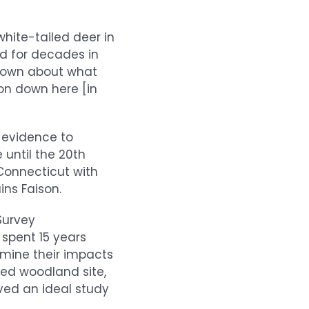
hite-tailed deer in
d for decades in
known about what
 on down here [in
d evidence to
 until the 20th
 Connecticut with
ns Faison.
Survey
 spent 15 years
rmine their impacts
ed woodland site,
ved an ideal study