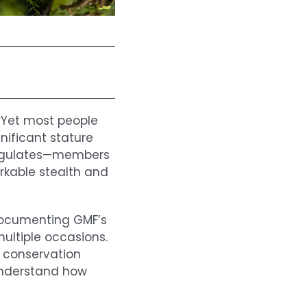
. Yet most people
gnificant stature
ungulates—members
kable stealth and
documenting GMF’s
ultiple occasions.
l conservation
understand how