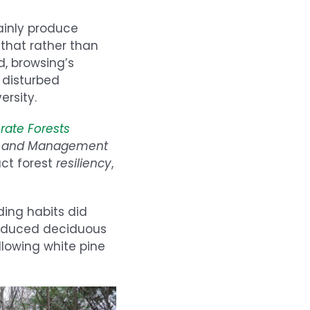
ainly produce
that rather than
d, browsing’s
 disturbed
ersity.
rate Forests
gy and Management
act forest
resiliency
,
ding habits did
reduced deciduous
llowing white pine