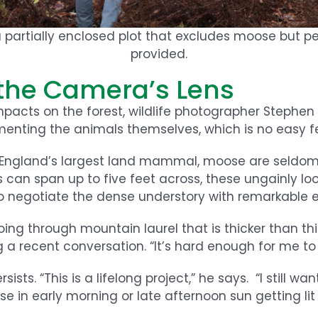
a partially enclosed plot that excludes moose but pe
provided.
the Camera’s Lens
impacts on the forest, wildlife photographer Stephe
menting the animals themselves, which is no easy f
 England’s largest land mammal, moose are seldom
s can span up to five feet across, these ungainly loo
negotiate the dense understory with remarkable e
ing through mountain laurel that is thicker than th
a recent conversation. “It’s hard enough for me to 
sts. “This is a lifelong project,” he says. “I still wa
e in early morning or late afternoon sun getting lit