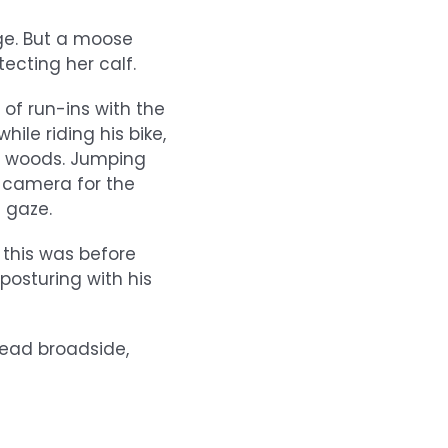
ge. But a moose
ecting her calf.
f run-ins with the
ile riding his bike,
e woods. Jumping
s camera for the
 gaze.
 this was before
posturing with his
head broadside,