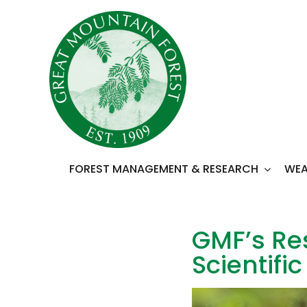
Skip
to
content
FOREST MANAGEMENT & RESEARCH
WEA
GMF’s Res
Scientifi