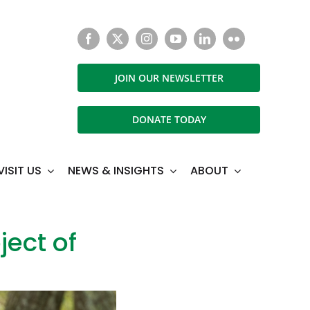
JOIN OUR NEWSLETTER
DONATE TODAY
VISIT US
NEWS & INSIGHTS
ABOUT
ect of