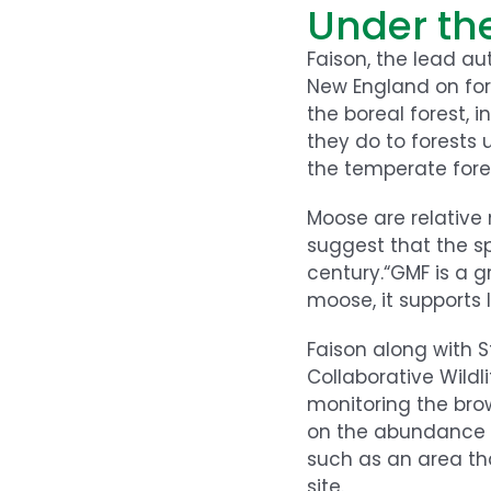
Under th
Faison, the lead au
New England on for
the boreal forest,
they do to forests 
the temperate fores
Moose are relative 
suggest that the sp
century.“GMF is a g
moose, it supports
Faison along with 
Collaborative Wildl
monitoring the bro
on the abundance a
such as an area th
site.