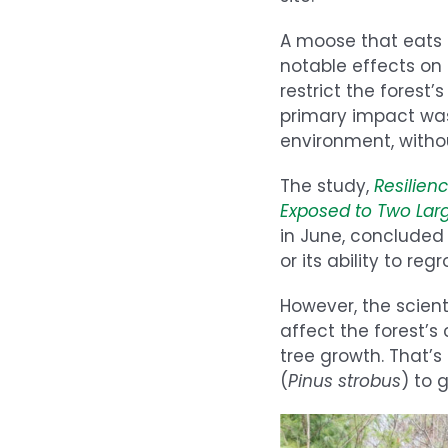
A moose that eats u
notable effects on
restrict the forest’
primary impact was 
environment, withou
The study,
Resilien
Exposed to Two Lar
in June, concluded
or its ability to re
However, the scien
affect the forest’
tree growth. That’
(
Pinus strobus
) to 