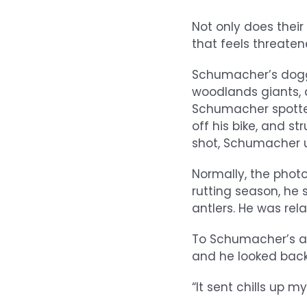
Not only does thei
that feels threaten
Schumacher’s dogge
woodlands giants, an
Schumacher spotte
off his bike, and s
shot, Schumacher u
Normally, the photo
rutting season, he 
antlers. He was rela
To Schumacher’s am
and he looked bac
“It sent chills up m