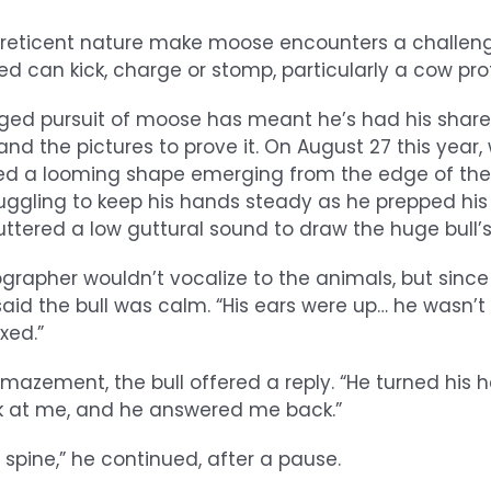
r reticent nature make moose encounters a challen
ed can kick, charge or stomp, particularly a cow prot
d pursuit of moose has meant he’s had his share o
d the pictures to prove it. On August 27 this year, wh
d a looming shape emerging from the edge of th
truggling to keep his hands steady as he prepped hi
ttered a low guttural sound to draw the huge bull’s
grapher wouldn’t vocalize to the animals, but since
said the bull was calm. “His ears were up… he wasn’t 
xed.”
azement, the bull offered a reply. “He turned his 
k at me, and he answered me back.”
y spine,” he continued, after a pause.