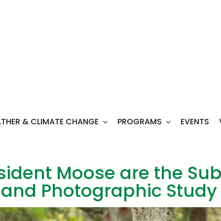
THER & CLIMATE CHANGE
PROGRAMS
EVENTS
ident Moose are the Subj
c and Photographic Study