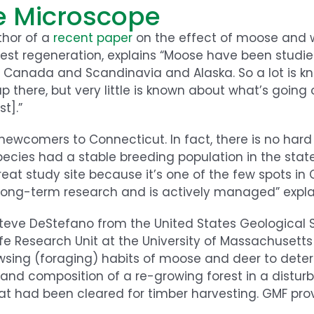
e Microscope
thor of a
recent paper
on the effect of moose and w
est regeneration, explains “Moose have been studie
 in Canada and Scandinavia and Alaska. So a lot is 
up there, but very little is known about what’s going
t].”
newcomers to Connecticut. In fact, there is no har
ecies had a stable breeding population in the state
reat study site because it’s one of the few spots in
 long-term research and is actively managed” explai
Steve DeStefano from the United States Geological 
ife Research Unit at the University of Massachusetts
wsing (foraging) habits of moose and deer to dete
nd composition of a re-growing forest in a disturb
at had been cleared for timber harvesting. GMF pro