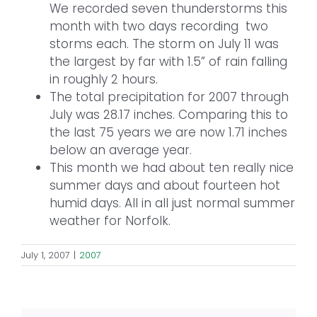
We recorded seven thunderstorms this
month with two days recording two
storms each. The storm on July 11 was
the largest by far with 1.5” of rain falling
in roughly 2 hours.
The total precipitation for 2007 through
July was 28.17 inches. Comparing this to
the last 75 years we are now 1.71 inches
below an average year.
This month we had about ten really nice
summer days and about fourteen hot
humid days. All in all just normal summer
weather for Norfolk.
July 1, 2007
|
2007