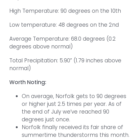
High Temperature: 90 degrees on the 10th
Low temperature: 48 degrees on the 2nd
Average Temperature: 68.0 degrees (0.2
degrees above normal)
Total Precipitation: 5.90” (1.79 inches above
normal)
Worth Noting:
On average, Norfolk gets to 90 degrees
or higher just 2.5 times per year. As of
the end of July we’ve reached 90
degrees just once.
Norfolk finally received its fair share of
summertime thunderstorms this month.