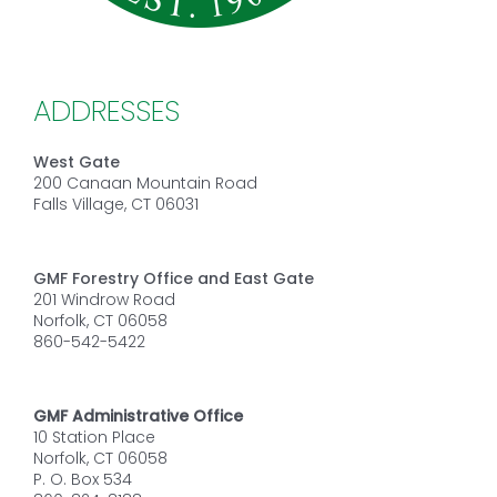
ADDRESSES
West Gate
200 Canaan Mountain Road
Falls Village, CT 06031
GMF Forestry Office and East Gate
201 Windrow Road
Norfolk, CT 06058
860-542-5422
GMF Administrative Office
10 Station Place
Norfolk, CT 06058
P. O. Box 534