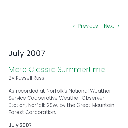
Toggl
Navig
FOREST MANAGEMENT & RESEARCH
Previous
Next
WEATHER & CLIMATE CHANGE
PROGRAMS
July 2007
EVENTS
More Classic Summertime
By Russell Russ
VISIT US
As recorded at Norfolk’s National Weather
Service Cooperative Weather Observer
NEWS & INSIGHTS
Station, Norfolk 2SW, by the Great Mountain
Forest Corporation.
ABOUT
July 2007