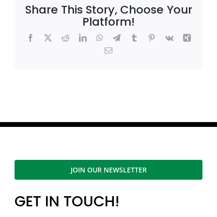
Share This Story, Choose Your
Platform!
Facebook
X
Reddit
LinkedIn
WhatsApp
Telegram
Tumblr
Pinterest
Vk
Xing
Email
JOIN OUR NEWSLETTER
GET IN TOUCH!