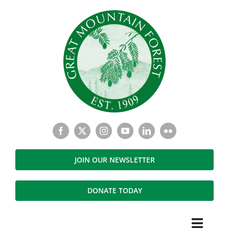
Skip
to
content
JOIN OUR NEWSLETTER
DONATE TODAY