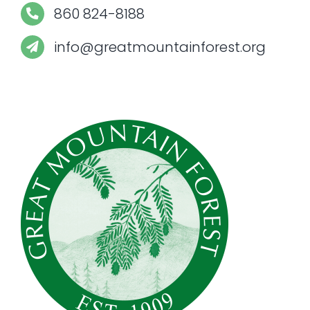
860 824-8188
info@greatmountainforest.org