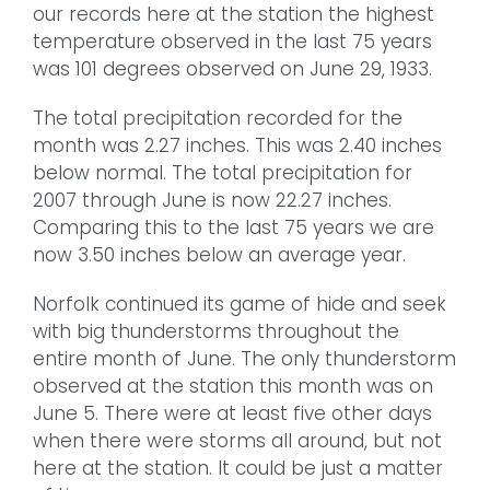
our records here at the station the highest
temperature observed in the last 75 years
was 101 degrees observed on June 29, 1933.
The total precipitation recorded for the
month was 2.27 inches. This was 2.40 inches
below normal. The total precipitation for
2007 through June is now 22.27 inches.
Comparing this to the last 75 years we are
now 3.50 inches below an average year.
Norfolk continued its game of hide and seek
with big thunderstorms throughout the
entire month of June. The only thunderstorm
observed at the station this month was on
June 5. There were at least five other days
when there were storms all around, but not
here at the station. It could be just a matter