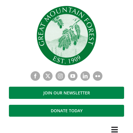
Skip
to
content
JOIN OUR NEWSLETTER
DONATE TODAY