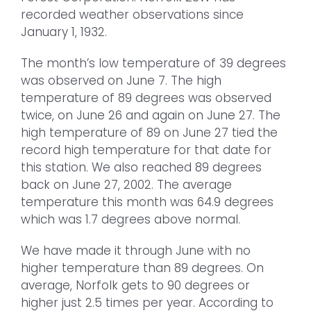
recorded weather observations since
January 1, 1932.
The month’s low temperature of 39 degrees
was observed on June 7. The high
temperature of 89 degrees was observed
twice, on June 26 and again on June 27. The
high temperature of 89 on June 27 tied the
record high temperature for that date for
this station. We also reached 89 degrees
back on June 27, 2002. The average
temperature this month was 64.9 degrees
which was 1.7 degrees above normal.
We have made it through June with no
higher temperature than 89 degrees. On
average, Norfolk gets to 90 degrees or
higher just 2.5 times per year. According to