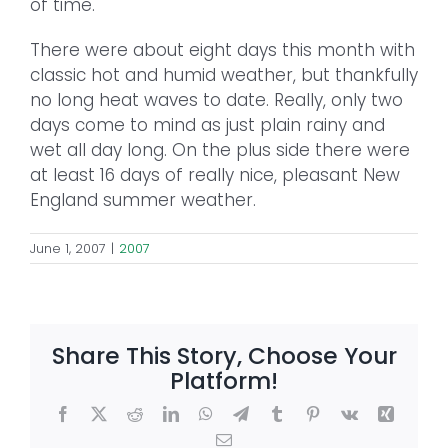
of time.
There were about eight days this month with
classic hot and humid weather, but thankfully
no long heat waves to date. Really, only two
days come to mind as just plain rainy and
wet all day long. On the plus side there were
at least 16 days of really nice, pleasant New
England summer weather.
June 1, 2007
|
2007
Share This Story, Choose Your
Platform!
Facebook
X
Reddit
LinkedIn
WhatsApp
Telegram
Tumblr
Pinterest
Vk
Xing
Email