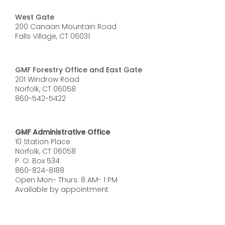
West Gate
200 Canaan Mountain Road
Falls Village, CT 06031
GMF Forestry Office and East Gate
201 Windrow Road
Norfolk, CT 06058
860-542-5422
GMF Administrative Office
10 Station Place
Norfolk, CT 06058
P. O. Box 534
860-824-8188
Open Mon- Thurs: 8 AM- 1 PM
Available by appointment