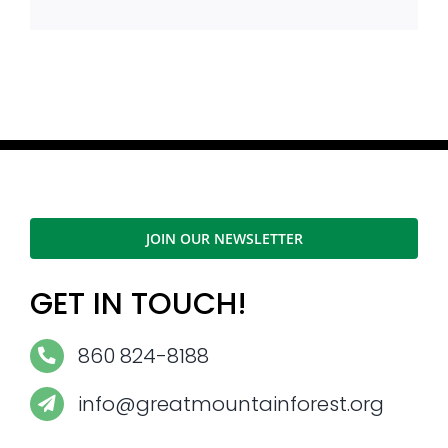
JOIN OUR NEWSLETTER
GET IN TOUCH!
860 824-8188
info@greatmountainforest.org