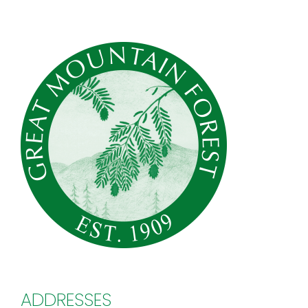
ADDRESSES