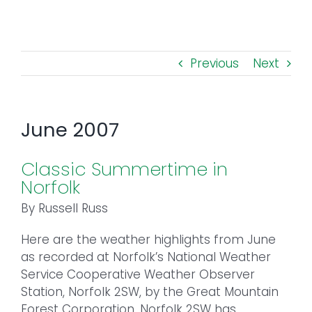
Toggl
Navig
FOREST MANAGEMENT & RESEARCH
Previous
Next
WEATHER & CLIMATE CHANGE
PROGRAMS
June 2007
EVENTS
Classic Summertime in
Norfolk
VISIT US
By Russell Russ
Here are the weather highlights from June
NEWS & INSIGHTS
as recorded at Norfolk’s National Weather
Service Cooperative Weather Observer
ABOUT
Station, Norfolk 2SW, by the Great Mountain
Forest Corporation. Norfolk 2SW has