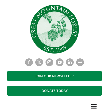
Skip
to
content
JOIN OUR NEWSLETTER
DONATE TODAY