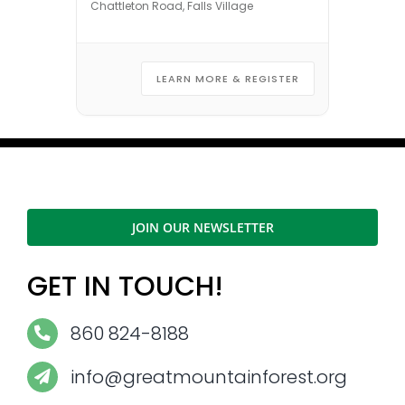
Chattleton Road, Falls Village
LEARN MORE & REGISTER
JOIN OUR NEWSLETTER
GET IN TOUCH!
860 824-8188
info@greatmountainforest.org