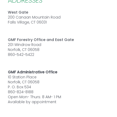
ADDRESSES
West Gate
200 Canaan Mountain Road
Falls Village, CT 06031
GMF Forestry Office and East Gate
201 Windrow Road
Norfolk, CT 06058
860-542-5422
GMF Administrative Office
10 Station Place
Norfolk, CT 06058
P. O. Box 534
860-824-8188
Open Mon- Thurs: 8 AM- 1 PM
Available by appointment