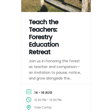
Teach the
Teachers:
Forestry
Education
Retreat
Join us in honoring the forest
as teacher and companion—
an invitation to pause, notice,
and grow alongside the
changing seasons.
14 - 16 AUG
-
12:30 PM
12:30 PM
Yale Camp