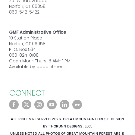
201 Windrow Road
Norfolk, CT 06058
860-542-5422
GMF Administrative Office
10 Station Place
Norfolk, CT 06058
P. O. Box 534
860-824-8188
Open Mon- Thurs: 8 AM- 1 PM
Available by appointment
CONNECT
ALL RIGHTS RESERVED 2026. GREAT MOUNTAIN FOREST. DESIGN
BY THORUNN DESIGNS, LLC.
UNLESS NOTED ALL PHOTOS OF GREAT MOUNTAIN FOREST ARE ©