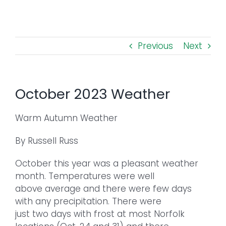
Toggl
Navig
FOREST MANAGEMENT & RESEARCH
Previous
Next
WEATHER & CLIMATE CHANGE
PROGRAMS
October 2023 Weather
EVENTS
Warm Autumn Weather
By Russell Russ
VISIT US
October this year was a pleasant weather
NEWS & INSIGHTS
month. Temperatures were well
above average and there were few days
with any precipitation. There were
ABOUT
just two days with frost at most Norfolk