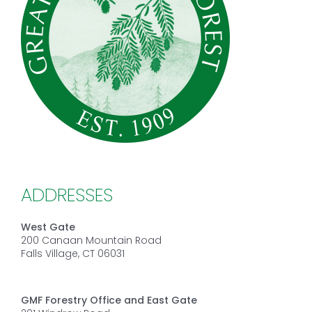
ADDRESSES
West Gate
200 Canaan Mountain Road
Falls Village, CT 06031
GMF Forestry Office and East Gate