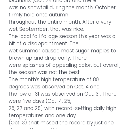
locations (Oct. 24 and 31) and there
was no snowfall during the month. October
firmly held onto autumn
throughout the entire month. After a very
wet September, that was nice.
The local fall foliage season this year was a
bit of a disappointment. The
wet summer caused most sugar maples to
brown up and drop early. There
were splashes of appealing color, but overall,
the season was not the best.
The month’s high temperature of 80
degrees was observed on Oct. 4 and
the low of 31 was observed on Oct. 31. There
were five days (Oct. 4, 25,
26, 27 and 28) with record-setting daily high
temperatures and one day
(Oct. 3) that missed the record by just one