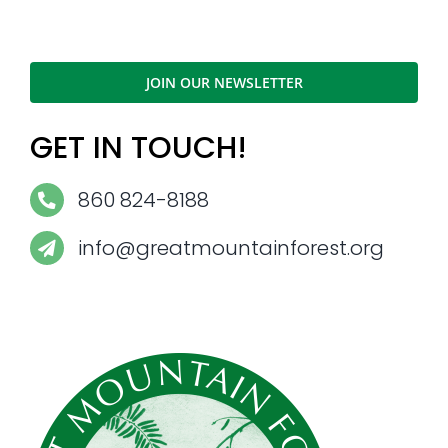
JOIN OUR NEWSLETTER
GET IN TOUCH!
860 824-8188
info@greatmountainforest.org