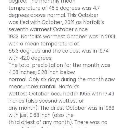
degree. The monthly mean
temperature of 48.5 degrees was 4.7
degrees above normal. This October
was tied with October, 2021 as Norfolk’s
seventh warmest October since
1932. Norfolk’s warmest October was in 2001
with a mean temperature of
55.3 degrees and the coldest was in 1974
with 42.0 degrees.
The total precipitation for the month was
4.08 inches, 0.28 inch below
normal. Only six days during the month saw
measurable rainfall. Norfolk’s
wettest October occurred in 1955 with 17.49
inches (also second wettest of
any month). The driest October was in 1963
with just 0.63 inch (also the
third driest of any month). There was no