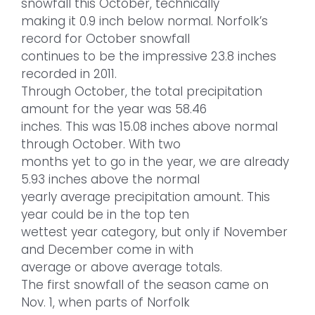
snowfall this October, technically
making it 0.9 inch below normal. Norfolk’s
record for October snowfall
continues to be the impressive 23.8 inches
recorded in 2011.
Through October, the total precipitation
amount for the year was 58.46
inches. This was 15.08 inches above normal
through October. With two
months yet to go in the year, we are already
5.93 inches above the normal
yearly average precipitation amount. This
year could be in the top ten
wettest year category, but only if November
and December come in with
average or above average totals.
The first snowfall of the season came on
Nov. 1, when parts of Norfolk