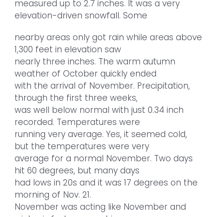
measured up to 2.7 inches. It was a very
elevation-driven snowfall. Some
nearby areas only got rain while areas above
1,300 feet in elevation saw
nearly three inches. The warm autumn
weather of October quickly ended
with the arrival of November. Precipitation,
through the first three weeks,
was well below normal with just 0.34 inch
recorded. Temperatures were
running very average. Yes, it seemed cold,
but the temperatures were very
average for a normal November. Two days
hit 60 degrees, but many days
had lows in 20s and it was 17 degrees on the
morning of Nov. 21.
November was acting like November and