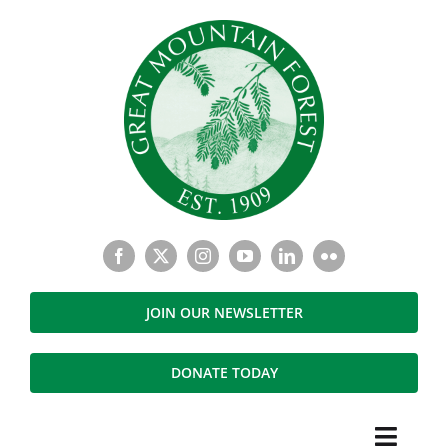
Skip
to
content
JOIN OUR NEWSLETTER
DONATE TODAY