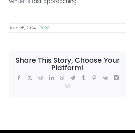
winter is fast approaching.
June 25, 2024
|
2023
Share This Story, Choose Your
Platform!
Facebook
X
Reddit
LinkedIn
WhatsApp
Telegram
Tumblr
Pinterest
Vk
Xing
Email