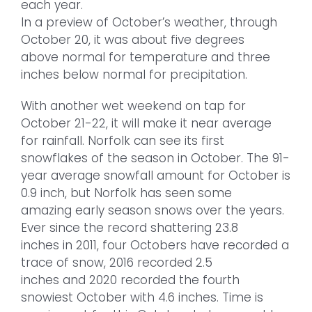
each year.
In a preview of October’s weather, through
October 20, it was about five degrees
above normal for temperature and three
inches below normal for precipitation.
With another wet weekend on tap for
October 21-22, it will make it near average
for rainfall. Norfolk can see its first
snowflakes of the season in October. The 91-
year average snowfall amount for October is
0.9 inch, but Norfolk has seen some
amazing early season snows over the years.
Ever since the record shattering 23.8
inches in 2011, four Octobers have recorded a
trace of snow, 2016 recorded 2.5
inches and 2020 recorded the fourth
snowiest October with 4.6 inches. Time is