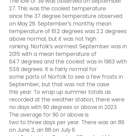
The low of 39 was observed on September
27. This was the coolest temperature
since the 37 degree temperature observed
on May 26. September’s monthly mean
temperature of 61.2 degrees was 2.2 degrees
above normal, but it was not high
ranking. Norfolk’s warmest September was in
2015 with a mean temperature of
64.7 degrees and the coolest was in 1963 with
53.6 degrees. It is fairly normal for
some parts of Norfolk to see a few frosts in
September, but that was not the case
this year. To wrap up summer totals as
recorded at the weather station, there were
no days with 90 degrees or above in 2023.
The average for 90 or above is
two to three days per year. There was an 89
on June 2, an 88 on July 6