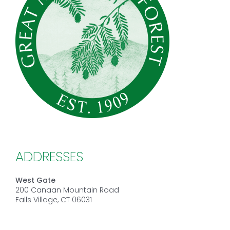
ADDRESSES
West Gate
200 Canaan Mountain Road
Falls Village, CT 06031