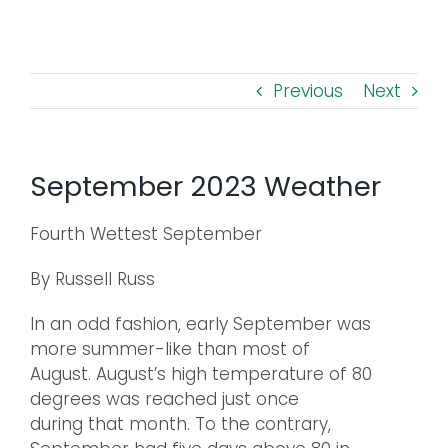
Toggl
Navig
FOREST MANAGEMENT & RESEARCH
Previous
Next
WEATHER & CLIMATE CHANGE
PROGRAMS
September 2023 Weather
EVENTS
Fourth Wettest September
By Russell Russ
VISIT US
In an odd fashion, early September was
NEWS & INSIGHTS
more summer-like than most of
August. August’s high temperature of 80
degrees was reached just once
ABOUT
during that month. To the contrary,