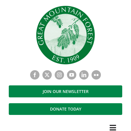
Skip
to
content
JOIN OUR NEWSLETTER
DONATE TODAY