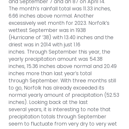
and September 7 and an 87 on April 14.
The month’s rainfall total was 11.33 inches,
6.66 inches above normal. Another
excessively wet month for 2023. Norfolk’s
wettest September was in 1938
(Hurricane of ’38) with 13.40 inches and the
driest was in 2014 with just 1.16
inches. Through September this year, the
yearly precipitation amount was 54.38
inches, 15.36 inches above normal and 20.49
inches more than last year’s total
through September. With three months still
to go, Norfolk has already exceeded its
normal yearly amount of precipitation (52.53
inches). Looking back at the last
several years, it is interesting to note that
precipitation totals through September
seem to fluctuate from very dry to very wet