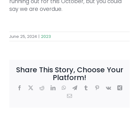
running out for this October, but you could
say we are overdue.
June 25, 2024
|
2023
Share This Story, Choose Your
Platform!
Facebook
X
Reddit
LinkedIn
WhatsApp
Telegram
Tumblr
Pinterest
Vk
Xing
Email