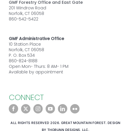
GMF Forestry Office and East Gate
201 Windrow Road
Norfolk, CT 06058
860-542-5422
GMF Administrative Office
10 Station Place
Norfolk, CT 06058
P. O. Box 534
860-824-8188
Open Mon- Thurs: 8 AM- 1 PM
Available by appointment
CONNECT
ALL RIGHTS RESERVED 2026. GREAT MOUNTAIN FOREST. DESIGN
BY THORUNN DESIGNS, LLC.