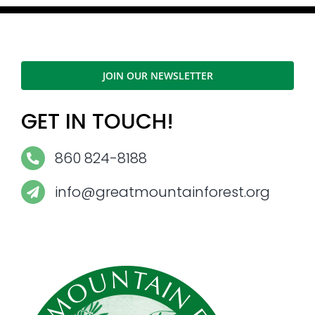
JOIN OUR NEWSLETTER
GET IN TOUCH!
860 824-8188
info@greatmountainforest.org