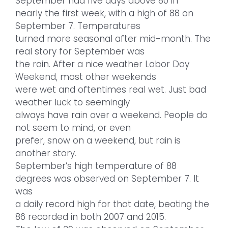
September had five days above 80 in
nearly the first week, with a high of 88 on
September 7. Temperatures
turned more seasonal after mid-month. The
real story for September was
the rain. After a nice weather Labor Day
Weekend, most other weekends
were wet and oftentimes real wet. Just bad
weather luck to seemingly
always have rain over a weekend. People do
not seem to mind, or even
prefer, snow on a weekend, but rain is
another story.
September’s high temperature of 88
degrees was observed on September 7. It
was
a daily record high for that date, beating the
86 recorded in both 2007 and 2015.