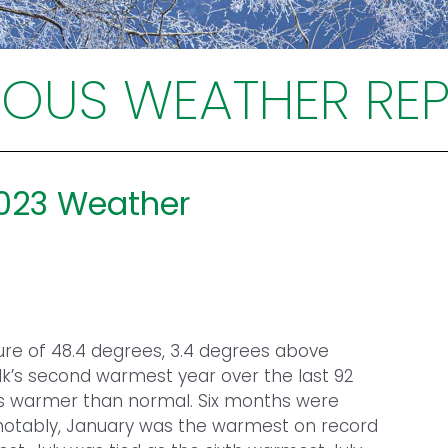
IOUS WEATHER RE
2023 Weather
re of 48.4 degrees, 3.4 degrees above
lk’s second warmest year over the last 92
as warmer than normal. Six months were
 notably, January was the warmest on record