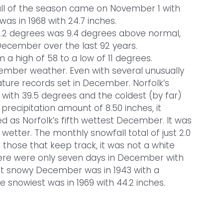
fall of the season came on November 1 with
as in 1968 with 24.7 inches.
2 degrees was 9.4 degrees above normal,
December over the last 92 years.
 high of 58 to a low of 11 degrees.
mber weather. Even with several unusually
ture records set in December. Norfolk’s
with 39.5 degrees and the coldest (by far)
l precipitation amount of 8.50 inches, it
 as Norfolk’s fifth wettest December. It was
tter. The monthly snowfall total of just 2.0
 those that keep track, it was not a white
 there were only seven days in December with
st snowy December was in 1943 with a
he snowiest was in 1969 with 44.2 inches.