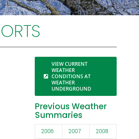
PORTS
VIEW CURRENT
WEATHER
CONDITIONS AT
WEATHER
UNDERGROUND
Previous Weather
Summaries
2006
2007
2008