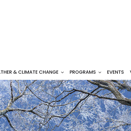
THER & CLIMATE CHANGE
PROGRAMS
EVENTS