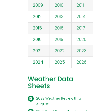
2009
2010
2011
2012
2013
2014
2015
2016
2017
2018
2019
2020
2021
2022
2023
2024
2025
2026
Weather Data
Sheets
2022 Weather Review thru
August