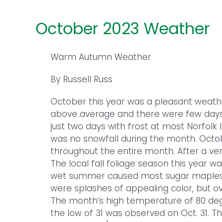
October 2023 Weather
Warm Autumn Weather
By Russell Russ
October this year was a pleasant weat
above average and there were few days 
just two days with frost at most Norfolk 
was no snowfall during the month. Octo
throughout the entire month. After a ve
The local fall foliage season this year w
wet summer caused most sugar maples 
were splashes of appealing color, but ov
The month’s high temperature of 80 de
the low of 31 was observed on Oct. 31. Th