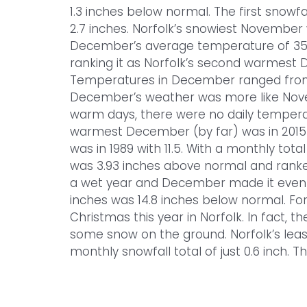
1.3 inches below normal. The first snow
2.7 inches. Norfolk’s snowiest November w
December’s average temperature of 35.
ranking it as Norfolk’s second warmest 
Temperatures in December ranged from a
December’s weather was more like Nove
warm days, there were no daily tempera
warmest December (by far) was in 2015 
was in 1989 with 11.5. With a monthly tota
was 3.93 inches above normal and ranked
a wet year and December made it even we
inches was 14.8 inches below normal. For
Christmas this year in Norfolk. In fact,
some snow on the ground. Norfolk’s lea
monthly snowfall total of just 0.6 inch. T