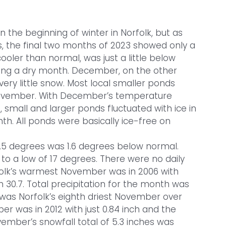
he beginning of winter in Norfolk, but as
s, the final two months of 2023 showed only a
oler than normal, was just a little below
ing a dry month. December, on the other
ery little snow. Most local smaller ponds
November. With December’s temperature
mall and larger ponds fluctuated with ice in
th. All ponds were basically ice-free on
5 degrees was 1.6 degrees below normal.
o a low of 17 degrees. There were no daily
olk’s warmest November was in 2006 with
h 30.7. Total precipitation for the month was
t was Norfolk’s eighth driest November over
ber was in 2012 with just 0.84 inch and the
vember’s snowfall total of 5.3 inches was