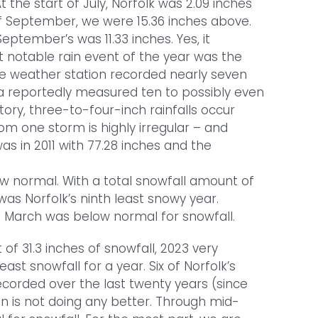
 the start of July, Norfolk was 2.09 inches
f September, we were 15.36 inches above.
September’s was 11.33 inches. Yes, it
 notable rain event of the year was the
the weather station recorded nearly seven
ea reportedly measured ten to possibly even
story, three-to-four-inch rainfalls occur
rom one storm is highly irregular – and
was in 2011 with 77.28 inches and the
ow normal. With a total snowfall amount of
 was Norfolk’s ninth least snowy year.
 March was below normal for snowfall.
 of 31.3 inches of snowfall, 2023 very
ast snowfall for a year. Six of Norfolk’s
corded over the last twenty years (since
n is not doing any better. Through mid-