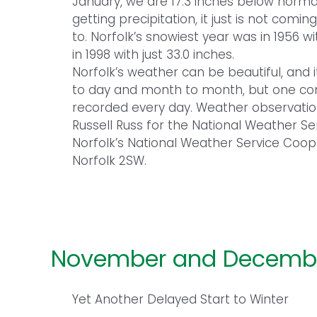
January, we are 17.3 inches below normal
getting precipitation, it just is not com
to. Norfolk’s snowiest year was in 1956 w
in 1998 with just 33.0 inches.
Norfolk’s weather can be beautiful, and 
to day and month to month, but one cons
recorded every day. Weather observati
Russell Russ for the National Weather S
Norfolk’s National Weather Service Coop
Norfolk 2SW.
November and Decembe
Yet Another Delayed Start to Winter