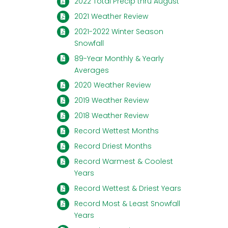
2022 Total Precip thru August
2021 Weather Review
2021-2022 Winter Season
Snowfall
89-Year Monthly & Yearly
Averages
2020 Weather Review
2019 Weather Review
2018 Weather Review
Record Wettest Months
Record Driest Months
Record Warmest & Coolest
Years
Record Wettest & Driest Years
Record Most & Least Snowfall
Years