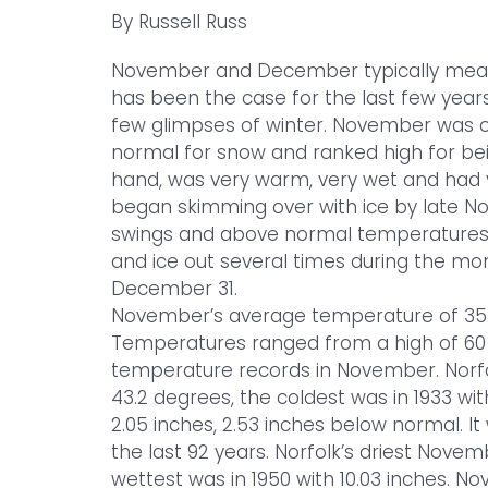
By Russell Russ
November and December typically mean t
has been the case for the last few year
few glimpses of winter. November was co
normal for snow and ranked high for be
hand, was very warm, very wet and had v
began skimming over with ice by late 
swings and above normal temperatures, s
and ice out several times during the mon
December 31.
November’s average temperature of 35.
Temperatures ranged from a high of 60 t
temperature records in November. Norf
43.2 degrees, the coldest was in 1933 wit
2.05 inches, 2.53 inches below normal. I
the last 92 years. Norfolk’s driest Novem
wettest was in 1950 with 10.03 inches. No