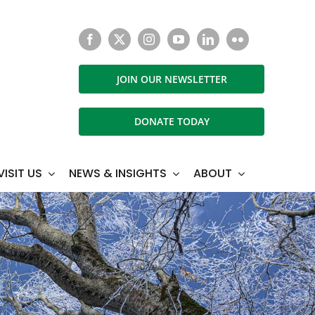
JOIN OUR NEWSLETTER
DONATE TODAY
VISIT US
NEWS & INSIGHTS
ABOUT