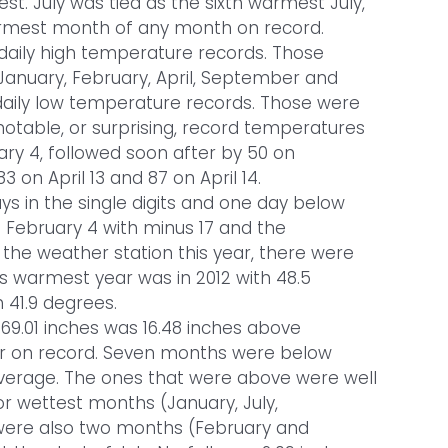
 July was tied as the sixth warmest July,
armest month of any month on record.
 daily high temperature records. Those
January, February, April, September and
daily low temperature records. Those were
otable, or surprising, record temperatures
ary 4, followed soon after by 50 on
 on April 13 and 87 on April 14.
ays in the single digits and one day below
s February 4 with minus 17 and the
the weather station this year, there were
s warmest year was in 2012 with 48.5
 41.9 degrees.
 69.01 inches was 16.48 inches above
year on record. Seven months were below
verage. The ones that were above were well
r wettest months (January, July,
ere also two months (February and