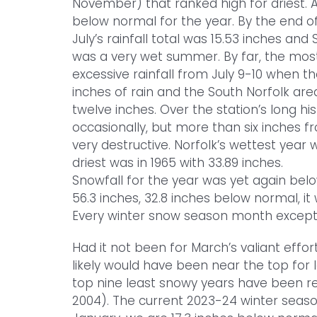
November) that ranked high for driest. At
below normal for the year. By the end o
July’s rainfall total was 15.53 inches and 
was a very wet summer. By far, the most
excessive rainfall from July 9-10 when 
inches of rain and the South Norfolk ar
twelve inches. Over the station’s long hi
occasionally, but more than six inches f
very destructive. Norfolk’s wettest year 
driest was in 1965 with 33.89 inches.
Snowfall for the year was yet again bel
56.3 inches, 32.8 inches below normal, it
Every winter snow season month except
Had it not been for March’s valiant effort
likely would have been near the top for le
top nine least snowy years have been re
2004). The current 2023-24 winter seaso