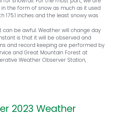
 for snowfall. For the most part, we are
ing in the form of snow as much as it used
ith 175.1 inches and the least snowy was
it can be awful. Weather will change day
tant is that it will be observed and
ons and record keeping are performed by
ervice and Great Mountain Forest at
erative Weather Observer Station,
r 2023 Weather