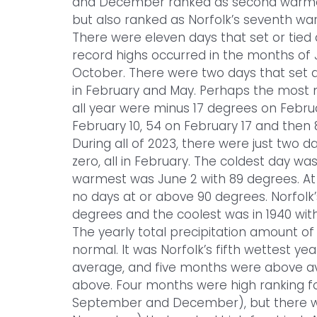
and December ranked as second warmest.
but also ranked as Norfolk’s seventh w
There were eleven days that set or tied
record highs occurred in the months of 
October. There were two days that set 
in February and May. Perhaps the most n
all year were minus 17 degrees on Febru
February 10, 54 on February 17 and then 83
During all of 2023, there were just two d
zero, all in February. The coldest day wa
warmest was June 2 with 89 degrees. At 
no days at or above 90 degrees. Norfolk’
degrees and the coolest was in 1940 with
The yearly total precipitation amount of
normal. It was Norfolk’s fifth wettest 
average, and five months were above a
above. Four months were high ranking fo
September and December), but there w