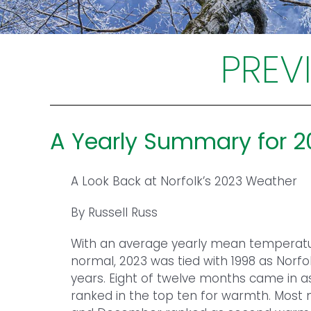
PREV
A Yearly Summary for 
A Look Back at Norfolk’s 2023 Weather
By Russell Russ
With an average yearly mean temperatu
normal, 2023 was tied with 1998 as Norfo
years. Eight of twelve months came in 
ranked in the top ten for warmth. Most