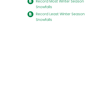
Record Most Winter Season
Snowfalls
Record Least Winter Season
Snowfalls