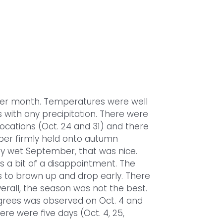
her month. Temperatures were well
with any precipitation. There were
locations (Oct. 24 and 31) and there
ber firmly held onto autumn
ry wet September, that was nice.
as a bit of a disappointment. The
to brown up and drop early. There
erall, the season was not the best.
grees was observed on Oct. 4 and
ere were five days (Oct. 4, 25,