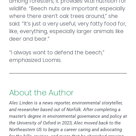
among foresters, it provides vital nutrition for
wildlife. “Beech nuts are important especially
where there aren’t oak trees around,” she
said. “It’s just a very useful, very fatty food for,
like, everything, especially larger animals like
deer and bear.”
“I always want to defend the beech,”
emphasized Loomis.
About the Author
Alec Linden is a news reporter, environmental storyteller,
and researcher based out of Norfolk. After completing a
master’s degree in environmental governance and policy at
the University of Oxford in 2023, Alec moved back to the
Northeastern US to begin a career caring and advocating