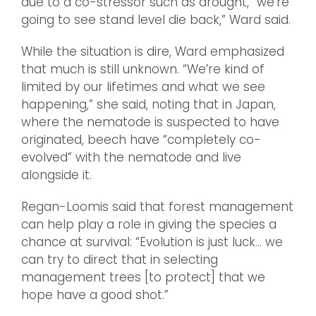
due to a co-stressor such as drought, “we’re
going to see stand level die back,” Ward said.
While the situation is dire, Ward emphasized
that much is still unknown. “We’re kind of
limited by our lifetimes and what we see
happening,” she said, noting that in Japan,
where the nematode is suspected to have
originated, beech have “completely co-
evolved” with the nematode and live
alongside it.
Regan-Loomis said that forest management
can help play a role in giving the species a
chance at survival: “Evolution is just luck… we
can try to direct that in selecting
management trees [to protect] that we
hope have a good shot.”