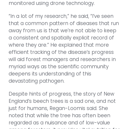
monitored using drone technology.
“In a lot of my research,” he said, “I’ve seen
that a common pattern of diseases that run
away from us is that we’re not able to keep
a consistent and spatially explicit record of
where they are.” He explained that more
efficient tracking of the disease’s progress
will aid forest managers and researchers in
myriad ways as the scientific community
deepens its understanding of this
devastating pathogen.
Despite hints of progress, the story of New
England’s beech trees is a sad one, and not
just for humans, Regan-Loomis said. She
noted that while the tree has often been
regarded as a nuisance and of low-value