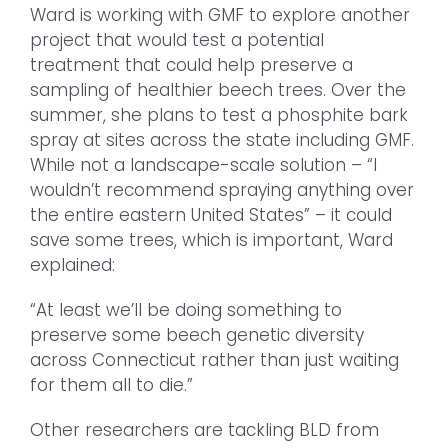
Ward is working with GMF to explore another
project that would test a potential
treatment that could help preserve a
sampling of healthier beech trees. Over the
summer, she plans to test a phosphite bark
spray at sites across the state including GMF.
While not a landscape-scale solution – “I
wouldn’t recommend spraying anything over
the entire eastern United States” – it could
save some trees, which is important, Ward
explained:
“At least we’ll be doing something to
preserve some beech genetic diversity
across Connecticut rather than just waiting
for them all to die.”
Other researchers are tackling BLD from