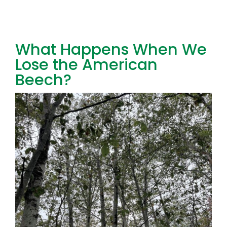
Toggl
Navig
FOREST MANAGEMENT & RESEARCH
What Happens When We
Lose the American
WEATHER & CLIMATE CHANGE
Beech?
PROGRAMS
EVENTS
VISIT US
NEWS & INSIGHTS
ABOUT