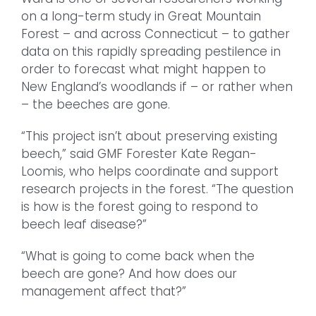
on a long-term study in Great Mountain
Forest – and across Connecticut – to gather
data on this rapidly spreading pestilence in
order to forecast what might happen to
New England’s woodlands if – or rather when
– the beeches are gone.
“This project isn’t about preserving existing
beech,” said GMF Forester Kate Regan-
Loomis, who helps coordinate and support
research projects in the forest. “The question
is how is the forest going to respond to
beech leaf disease?”
“What is going to come back when the
beech are gone? And how does our
management affect that?”