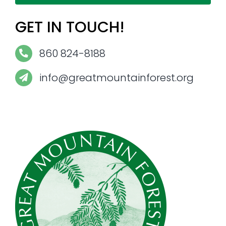
GET IN TOUCH!
860 824-8188
info@greatmountainforest.org