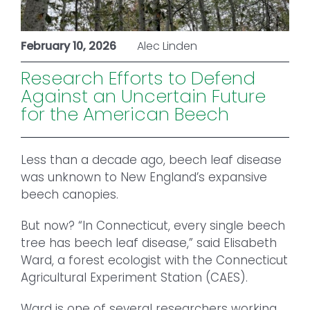
February 10, 2026
Alec Linden
Research Efforts to Defend
Against an Uncertain Future
for the American Beech
Less than a decade ago, beech leaf disease
was unknown to New England’s expansive
beech canopies.
But now? “In Connecticut, every single beech
tree has beech leaf disease,” said Elisabeth
Ward, a forest ecologist with the Connecticut
Agricultural Experiment Station (CAES).
Ward is one of several researchers working