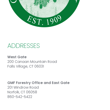
ADDRESSES
West Gate
200 Canaan Mountain Road
Falls Village, CT 06031
GMF Forestry Office and East Gate
201 Windrow Road
Norfolk, CT 06058
860-542-5422