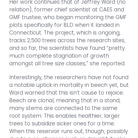
Her work continues that of Jeffrey Ward (no
relation), former chief scientist at CAES and
GMF trustee, who began monitoring the GMF
plots specifically for BLD when it landed in
Connecticut. The project, which is ongoing,
tracks 2,500 trees across the research sites,
and so far, the scientists have found “pretty
much complete stagnation of growth
amongst all tree size classes,” she reported.
Interestingly, the researchers have not found
a notable uptick in mortality in beech yet, but
Ward warned that this isn’t cause to rejoice.
Beech are clonal, meaning that in a stand,
many stems are connected to the same
root system. This enables healthier, larger
trees to subsidize sicker ones for a time.
When this reservoir runs out, though, possibly