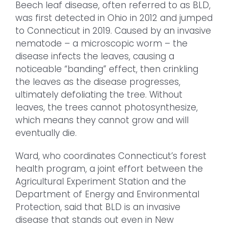
Beech leaf disease, often referred to as BLD,
was first detected in Ohio in 2012 and jumped
to Connecticut in 2019. Caused by an invasive
nematode – a microscopic worm – the
disease infects the leaves, causing a
noticeable “banding” effect, then crinkling
the leaves as the disease progresses,
ultimately defoliating the tree. Without
leaves, the trees cannot photosynthesize,
which means they cannot grow and will
eventually die.
Ward, who coordinates Connecticut’s forest
health program, a joint effort between the
Agricultural Experiment Station and the
Department of Energy and Environmental
Protection, said that BLD is an invasive
disease that stands out even in New