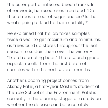
the outer part of infected beech trunks. In
other words, he researches tree food. “Do
these trees run out of sugar and die? Is that
what’s going to lead to their mortality?”
He explained that his lab takes samples
twice a year to get maximum and minimums,
as trees build up stores throughout the leaf
season to sustain them over the winter –
“like a hibernating bear.” The research group
expects results from the first batch of
samples within the next several months.
Another upcoming project comes from
Akshay Patel, a first-year Master’s student at
the Yale School of the Environment. Patel is
currently in the planning stages of a study on
whether the disease can be accurately