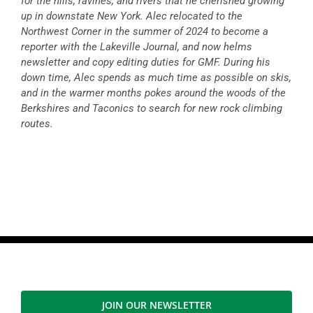
for the hills, ravines, and rivers that he cherished growing
up in downstate New York. Alec relocated to the
Northwest Corner in the summer of 2024 to become a
reporter with the Lakeville Journal, and now helms
newsletter and copy editing duties for GMF. During his
down time, Alec spends as much time as possible on skis,
and in the warmer months pokes around the woods of the
Berkshires and Taconics to search for new rock climbing
routes.
JOIN OUR NEWSLETTER