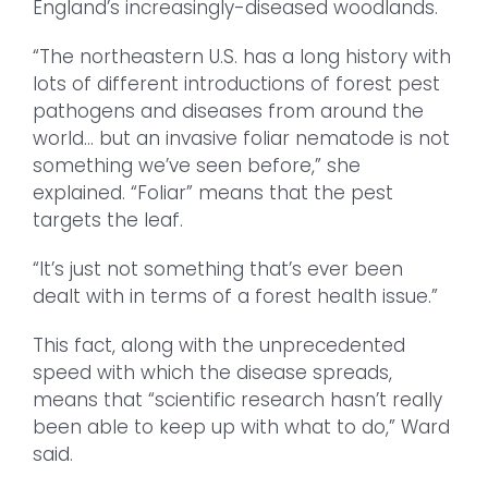
England’s increasingly-diseased woodlands.
“The northeastern U.S. has a long history with
lots of different introductions of forest pest
pathogens and diseases from around the
world… but an invasive foliar nematode is not
something we’ve seen before,” she
explained. “Foliar” means that the pest
targets the leaf.
“It’s just not something that’s ever been
dealt with in terms of a forest health issue.”
This fact, along with the unprecedented
speed with which the disease spreads,
means that “scientific research hasn’t really
been able to keep up with what to do,” Ward
said.