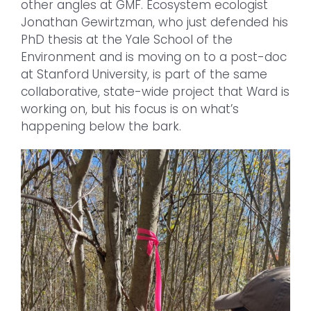
other angles at GMF. Ecosystem ecologist
Jonathan Gewirtzman, who just defended his
PhD thesis at the Yale School of the
Environment and is moving on to a post-doc
at Stanford University, is part of the same
collaborative, state-wide project that Ward is
working on, but his focus is on what’s
happening below the bark.