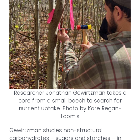
Researcher Jonathan Gewirtzman takes a
core from a small beech to search for
nutrient uptake. Photo by Kate Regan-
Loomis
Gewirtzman studies non-structural
carbohydrates – sugars and starches – in