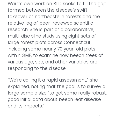
Ward’s own work on BLD seeks to fill the gap
formed between the disease’s swift
takeover of northeastern forests and the
relative lag of peer-reviewed scientific
research. She is part of a collaborative,
multi-discipline study using eight sets of
large forest plots across Connecticut,
including some nearly 70 year-old plots
within GMF, to examine how beech trees of
various age, size, and other variables are
responding to the disease.
“We’re calling it a rapid assessment,” she
explained, noting that the goal is to survey a
large sample size “to get some really robust,
good initial data about beech leaf disease
and its impacts.”