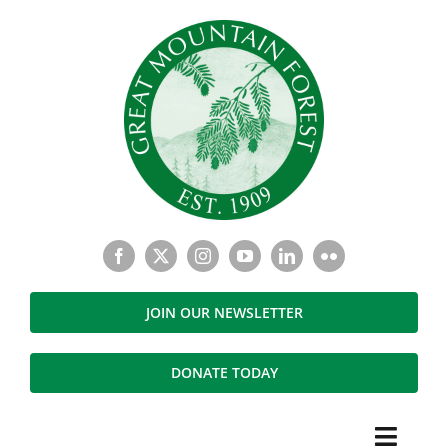
Skip
to
content
JOIN OUR NEWSLETTER
DONATE TODAY