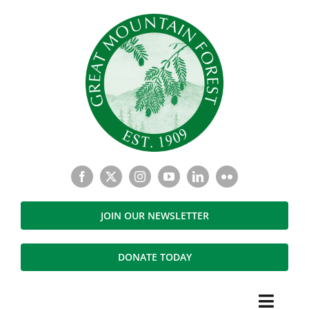
Skip
to
content
JOIN OUR NEWSLETTER
DONATE TODAY