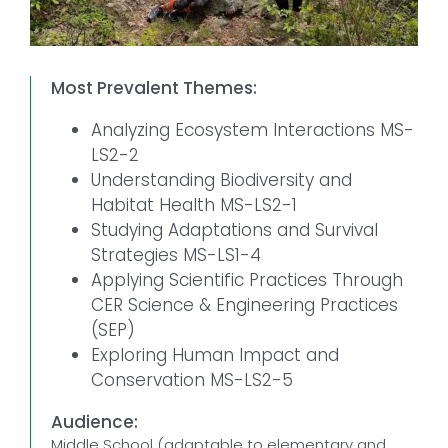
Most Prevalent Themes:
Analyzing Ecosystem Interactions MS-
LS2-2
Understanding Biodiversity and
Habitat Health MS-LS2-1
Studying Adaptations and Survival
Strategies MS-LS1-4
Applying Scientific Practices Through
CER Science & Engineering Practices
(SEP)
Exploring Human Impact and
Conservation MS-LS2-5
Audience:
Middle School (adaptable to elementary and