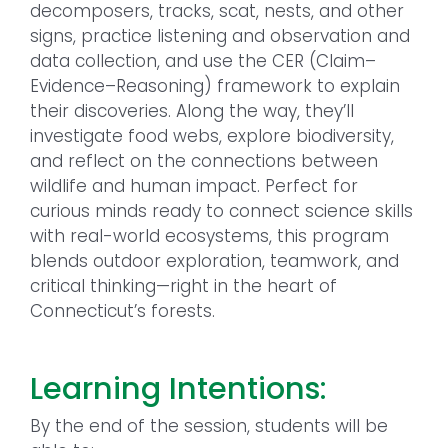
decomposers, tracks, scat, nests, and other
signs, practice listening and observation and
data collection, and use the CER (Claim–
Evidence–Reasoning) framework to explain
their discoveries. Along the way, they’ll
investigate food webs, explore biodiversity,
and reflect on the connections between
wildlife and human impact. Perfect for
curious minds ready to connect science skills
with real-world ecosystems, this program
blends outdoor exploration, teamwork, and
critical thinking—right in the heart of
Connecticut’s forests.
Learning Intentions:
By the end of the session, students will be