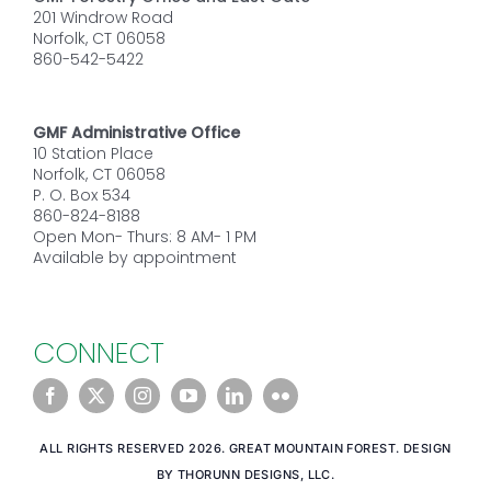
201 Windrow Road
Norfolk, CT 06058
860-542-5422
GMF Administrative Office
10 Station Place
Norfolk, CT 06058
P. O. Box 534
860-824-8188
Open Mon- Thurs: 8 AM- 1 PM
Available by appointment
CONNECT
ALL RIGHTS RESERVED 2026. GREAT MOUNTAIN FOREST. DESIGN
BY THORUNN DESIGNS, LLC.