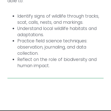
able to:
Identify signs of wildlife through tracks,
scat, calls, nests, and markings.
Understand local wildlife habitats and
adaptations.
Practice field science techniques:
observation, journaling, and data
collection.
Reflect on the role of biodiversity and
human impact.