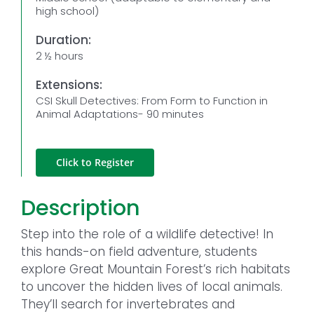
high school)
Duration:
2 ½ hours
Extensions:
CSI Skull Detectives: From Form to Function in
Animal Adaptations- 90 minutes
Click to Register
Description
Step into the role of a wildlife detective! In
this hands-on field adventure, students
explore Great Mountain Forest’s rich habitats
to uncover the hidden lives of local animals.
They’ll search for invertebrates and