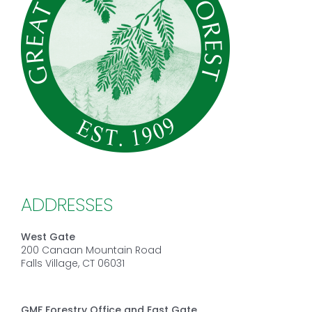
ADDRESSES
West Gate
200 Canaan Mountain Road
Falls Village, CT 06031
GMF Forestry Office and East Gate