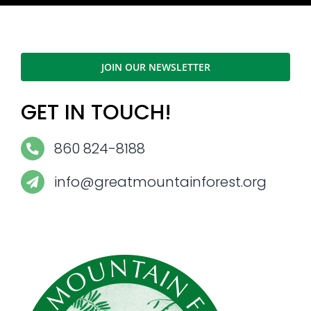
JOIN OUR NEWSLETTER
GET IN TOUCH!
860 824-8188
info@greatmountainforest.org