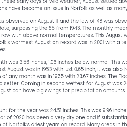
er these early days of wild weather, August settled 
ons have become an issue in Norfolk as well as many
s observed on August 11 and the low of 48 was obse
date, surpassing the 85 from 1943. The monthly mea
row with above normal temperatures. This August was
olk’s warmest August on record was in 2001 with a t
es.
nth was 3.56 inches, 1.06 inches below normal. This 
iest August was in 1953 with just 0.65 inch, it was also
of any month was in 1955 with 23.67 inches. The Floo
rd setter. Coming in second wettest for August was 201
ugust can have big swings for precipitation amounts h
nt for the year was 24.51 inches. This was 9.96 inch
ear of 2020 has been a very dry one and if substanti
ne of Norfolk’s driest years on record. Many areas in 