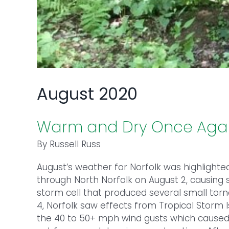
August 2020
Warm and Dry Once Aga
By Russell Russ
August’s weather for Norfolk was highlighte
through North Norfolk on August 2, causing 
storm cell that produced several small torn
4, Norfolk saw effects from Tropical Storm I
the 40 to 50+ mph wind gusts which caused