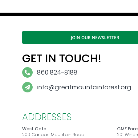
JOIN OUR NEWSLETTER
GET IN TOUCH!
860 824-8188
info@greatmountainforest.org
ADDRESSES
West Gate
GMF Fore
200 Canaan Mountain Road
201 Wind