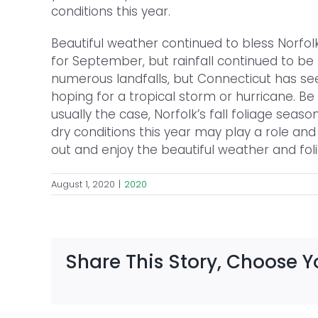
conditions this year.
Beautiful weather continued to bless Norf
for September, but rainfall continued to be 
numerous landfalls, but Connecticut has seen
hoping for a tropical storm or hurricane. Be
usually the case, Norfolk’s fall foliage seas
dry conditions this year may play a role and 
out and enjoy the beautiful weather and folia
August 1, 2020
|
2020
Share This Story, Choose Y