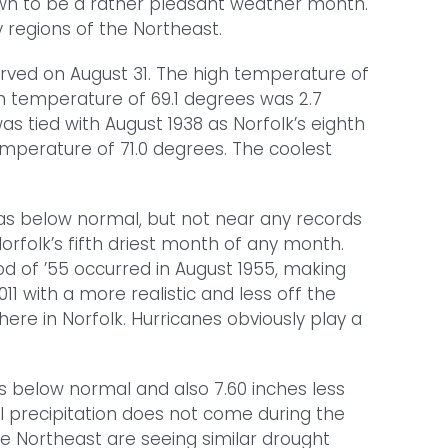
down to be a rather pleasant weather month.
 regions of the Northeast.
rved on August 31. The high temperature of
n temperature of 69.1 degrees was 2.7
 tied with August 1938 as Norfolk’s eighth
emperature of 71.0 degrees. The coolest
was below normal, but not near any records
 Norfolk’s fifth driest month of any month.
d of ’55 occurred in August 1955, making
1 with a more realistic and less off the
ere in Norfolk. Hurricanes obviously play a
es below normal and also 7.60 inches less
al precipitation does not come during the
the Northeast are seeing similar drought