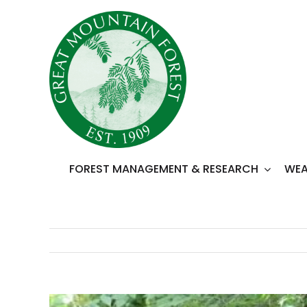
Skip
to
content
FOREST MANAGEMENT & RESEARCH
WEA
View