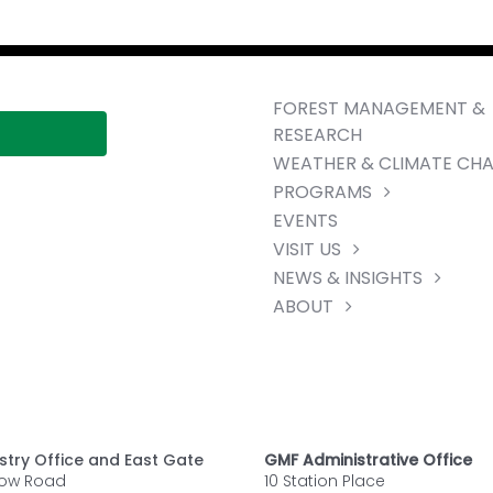
FOREST MANAGEMENT &
RESEARCH
WEATHER & CLIMATE CH
PROGRAMS
EVENTS
VISIT US
NEWS & INSIGHTS
ABOUT
stry Office and East Gate
GMF Administrative Office
row Road
10 Station Place