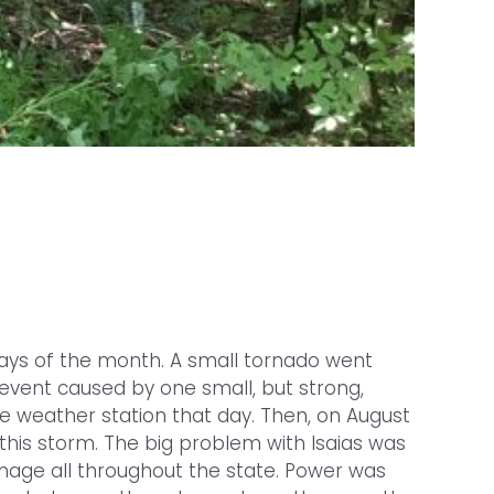
 days of the month. A small tornado went
event caused by one small, but strong,
e weather station that day. Then, on August
 this storm. The big problem with Isaias was
age all throughout the state. Power was