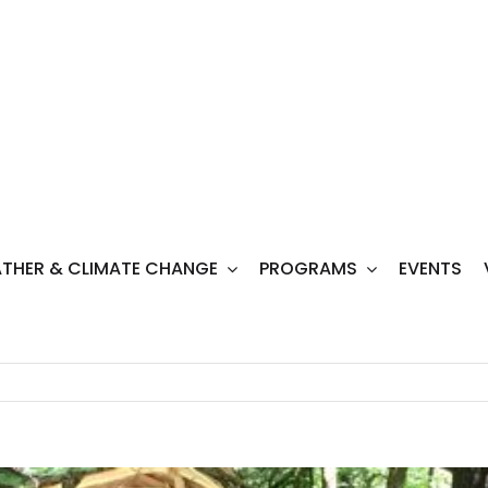
THER & CLIMATE CHANGE
PROGRAMS
EVENTS