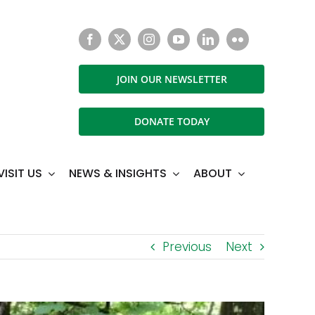
JOIN OUR NEWSLETTER
DONATE TODAY
VISIT US
NEWS & INSIGHTS
ABOUT
Previous
Next