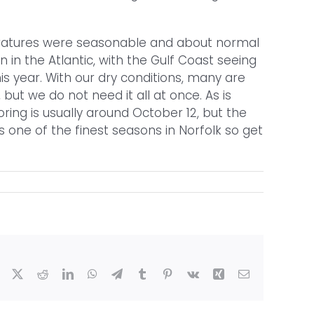
peratures were seasonable and about normal
 in the Atlantic, with the Gulf Coast seeing
is year. With our dry conditions, many are
ut we do not need it all at once. As is
oring is usually around October 12, but the
is one of the finest seasons in Norfolk so get
Facebook
X
Reddit
LinkedIn
WhatsApp
Telegram
Tumblr
Pinterest
Vk
Xing
Email