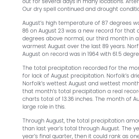
out for several days in many locations. Aft
Our dry spell continued and drought conditi
August’s high temperature of 87 degrees wa
86 on August 23 was a new record for that 
degrees above normal, our third month in a 
warmest August over the last 89 years. Norf
August on record was in 1964 with 61.5 degre
The total precipitation recorded for the mo
for lack of August precipitation. Norfolk’s dr
Norfolk’s wettest August and wettest month 
that month’s total precipitation a real reco
charts total of 13.36 inches. The month of A
large role in this.
Through August, the total precipitation amou
than last year’s total through August. The y
year’s final quarter, then it could rank as o