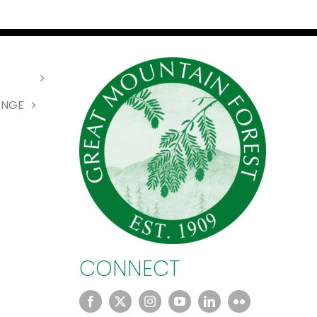
ANGE
CONNECT