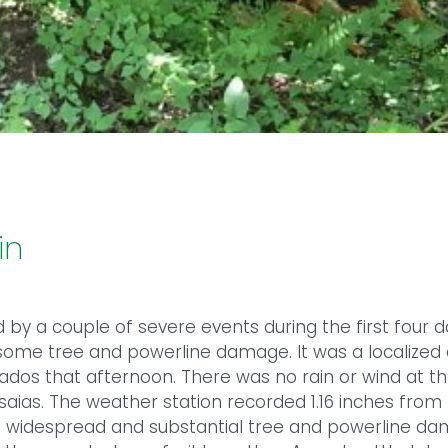
in
d by a couple of severe events during the first four
some tree and powerline damage. It was a localized 
ados that afternoon. There was no rain or wind at th
saias. The weather station recorded 1.16 inches from
 widespread and substantial tree and powerline dam