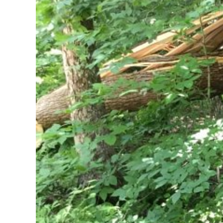
Larger
Image