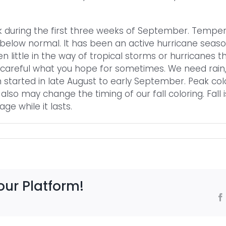
olk during the first three weeks of September. Tem
below normal. It has been an active hurricane season
 little in the way of tropical storms or hurricanes th
 careful what you hope for sometimes. We need rain, b
on started in late August to early September. Peak col
also may change the timing of our fall coloring. Fall 
ge while it lasts.
our Platform!