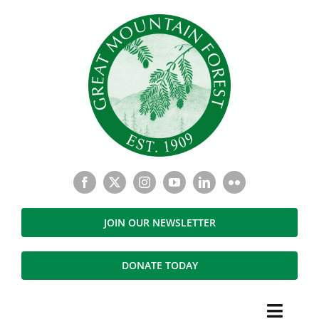
Skip
to
content
JOIN OUR NEWSLETTER
DONATE TODAY