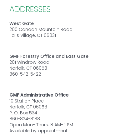
ADDRESSES
West Gate
200 Canaan Mountain Road
Falls Village, CT 06031
GMF Forestry Office and East Gate
201 Windrow Road
Norfolk, CT 06058
860-542-5422
GMF Administrative Office
10 Station Place
Norfolk, CT 06058
P. O. Box 534
860-824-8188
Open Mon- Thurs: 8 AM- 1 PM
Available by appointment