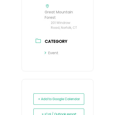
Great Mountain
Forest
201 Windrow
Road, Norfolk, CT
CATEGORY
Event
+ Add to Google Calendar
+ iCal / Outlook export