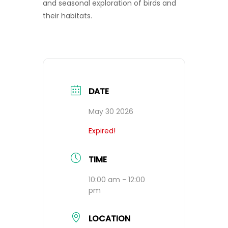
and seasonal exploration of birds and
their habitats.
DATE
May 30 2026
Expired!
TIME
10:00 am - 12:00
pm
LOCATION