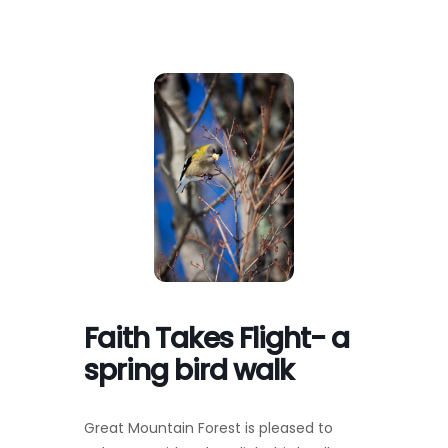
Toggl
Navig
FOREST MANAGEMENT & RESEARCH
WEATHER & CLIMATE CHANGE
PROGRAMS
EVENTS
VISIT US
Faith Takes Flight- a
NEWS & INSIGHTS
spring bird walk
ABOUT
Great Mountain Forest is pleased to