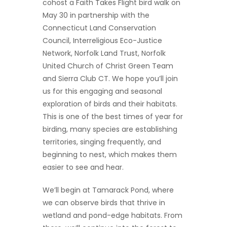
cohost a Faith Takes Flight bird walk on
May 30 in partnership with the
Connecticut Land Conservation
Council, Interreligious Eco-Justice
Network, Norfolk Land Trust, Norfolk
United Church of Christ Green Team
and Sierra Club CT. We hope you’ll join
us for this engaging and seasonal
exploration of birds and their habitats.
This is one of the best times of year for
birding, many species are establishing
territories, singing frequently, and
beginning to nest, which makes them
easier to see and hear.
We’ll begin at Tamarack Pond, where
we can observe birds that thrive in
wetland and pond-edge habitats. From