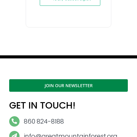
JOIN OUR NEWSLETTER
GET IN TOUCH!
860 824-8188
info@greatmountainforest.org