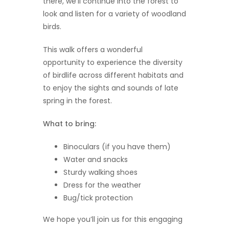
there, we’ll continue into the forest to
look and listen for a variety of woodland
birds.
This walk offers a wonderful
opportunity to experience the diversity
of birdlife across different habitats and
to enjoy the sights and sounds of late
spring in the forest.
What to bring:
Binoculars (if you have them)
Water and snacks
Sturdy walking shoes
Dress for the weather
Bug/tick protection
We hope you’ll join us for this engaging